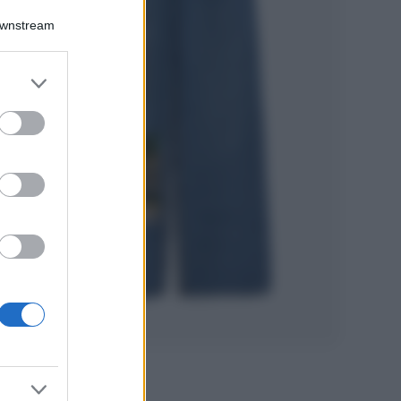
Accessori
Downstream
Wanda Nara mostra
sui social la sua
Chanel bag che vale
er and store
una fortuna: quanto
to grant or
costa?
ed purposes
Viaggi
Il borgo fantasma
del Cilento dove
il tempo si è
fermato
davvero…