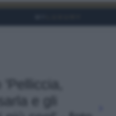
Facebook
Instagram
YouTube
TikTok
Link
 'Pelliccia,
arla e gli