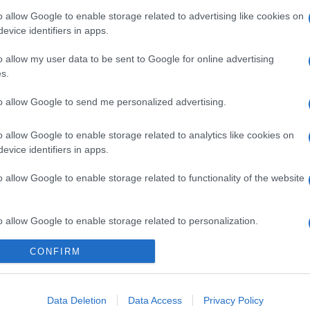
o allow Google to enable storage related to advertising like cookies on
evice identifiers in apps.
o allow my user data to be sent to Google for online advertising
s.
gi l’articolo
to allow Google to send me personalized advertising.
o allow Google to enable storage related to analytics like cookies on
evice identifiers in apps.
o allow Google to enable storage related to functionality of the website
o allow Google to enable storage related to personalization.
CONFIRM
o allow Google to enable storage related to security, including
cation functionality and fraud prevention, and other user protection.
Data Deletion
Data Access
Privacy Policy