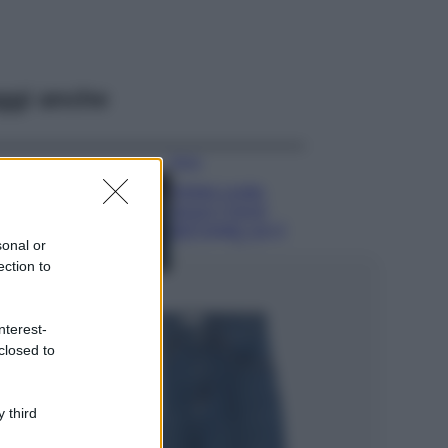
ggi anche
Moda
Diletta Leotta
segue il trend
dell’estate con il
sonal or
bikini a effetto
ection to
lingerie FOTO
Case Di Lusso
Organizzare i
nterest-
cosmetici in bagno:
closed to
idee intelligenti per
un ordine
impeccabile e di
 third
stile