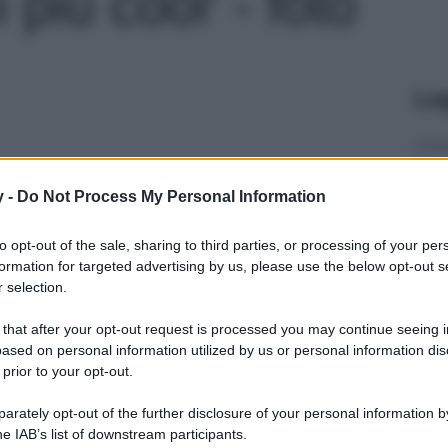
più cool' - foto
Le
y -
Do Not Process My Personal Information
to opt-out of the sale, sharing to third parties, or processing of your per
formation for targeted advertising by us, please use the below opt-out s
 selection.
 that after your opt-out request is processed you may continue seeing i
ased on personal information utilized by us or personal information dis
 prior to your opt-out.
rately opt-out of the further disclosure of your personal information by
he IAB’s list of downstream participants.