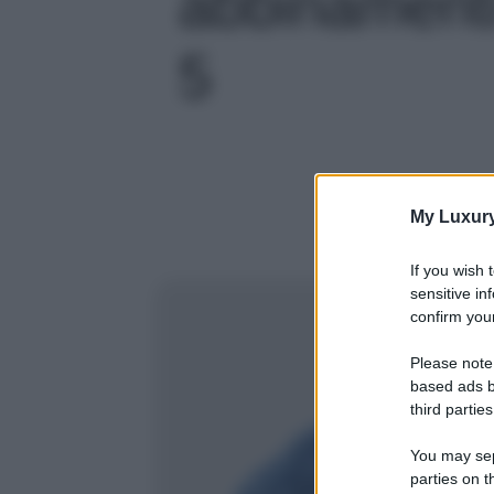
abbinamenti 
5
My Luxur
If you wish 
sensitive in
confirm your
Please note
based ads b
third parties
You may sepa
parties on t