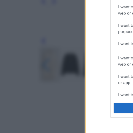
I want t
web or d
I want t
purpose
Leg
I want 
I want t
web or d
I want t
or app.
I want t
I want t
authenti