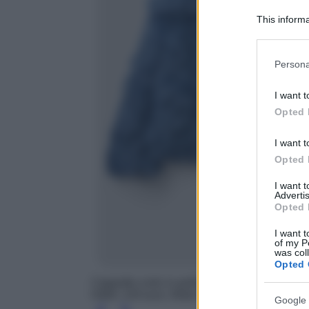
This informa
Participants
Please note
Persona
information 
deny consent
I want t
in below Go
Opted 
I want t
Opted 
I want 
Advertis
Opted 
I want t
of my P
was col
Opted 
Cappotto corto in pelliccia sintetica, United
H&M, 129 euro; Wide High Jeans, H&M, 29.
Google 