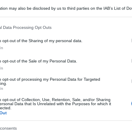
tion may also be disclosed by us to third parties on the IAB’s List of 
 that may further disclose it to other third parties.
 that this website/app uses one or more Google services and may gath
l Data Processing Opt Outs
including but not limited to your visit or usage behaviour. You may click 
 to Google and its third-party tags to use your data for below specifi
o opt-out of the Sharing of my personal data.
ogle consent section.
In
o opt-out of the Sale of my Personal Data.
In
to opt-out of processing my Personal Data for Targeted
ing.
In
o opt-out of Collection, Use, Retention, Sale, and/or Sharing
ersonal Data that Is Unrelated with the Purposes for which it
lected.
Out
 Colors of Benetton, 149 euro; Pullover misto cashmere,
99 euro
consents