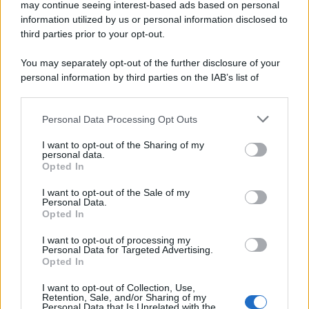
may continue seeing interest-based ads based on personal
information utilized by us or personal information disclosed to
third parties prior to your opt-out.
You may separately opt-out of the further disclosure of your
personal information by third parties on the IAB’s list of
downstream participants.
Personal Data Processing Opt Outs
This information may also be disclosed by us to third parties
on the IAB’s List of Downstream Participants that may further
I want to opt-out of the Sharing of my
disclose it to other third parties.
personal data.
Opted In
Please note that this website/app uses one or more Google
services and may gather and store information including but
I want to opt-out of the Sale of my
Personal Data.
not limited to your visit or usage behaviour. You may click to
Opted In
grant or deny consent to Google and its third-party tags to
use your data for below specified purposes in below Google
I want to opt-out of processing my
consent section.
Personal Data for Targeted Advertising.
Opted In
I want to opt-out of Collection, Use,
Retention, Sale, and/or Sharing of my
Personal Data that Is Unrelated with the