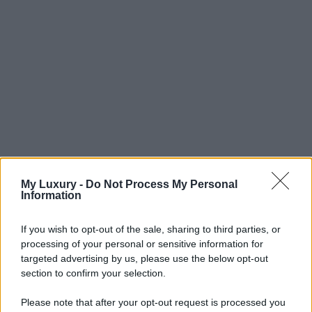
My Luxury -
Do Not Process My Personal
Information
If you wish to opt-out of the sale, sharing to third parties, or
processing of your personal or sensitive information for
targeted advertising by us, please use the below opt-out
section to confirm your selection.
Please note that after your opt-out request is processed you