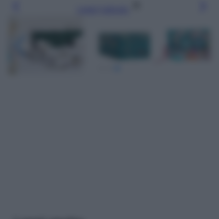
Leggi l’articolo