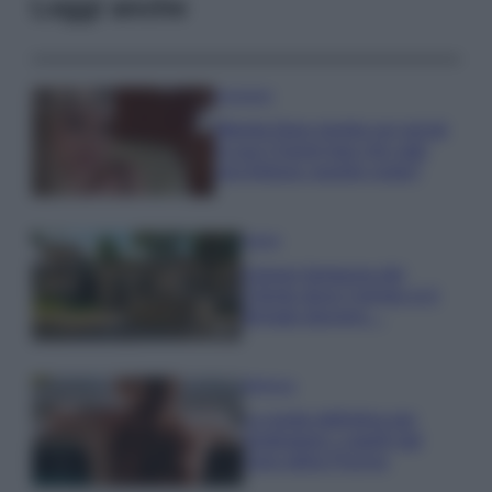
Leggi anche
Accessori
Wanda Nara mostra sui social
la sua Chanel bag che vale
una fortuna: quanto costa?
Viaggi
Il borgo fantasma del
Cilento dove il tempo si è
fermato davvero…
Bellezza
La guida definitiva per
proteggere i capelli dal
cloro della Piscina