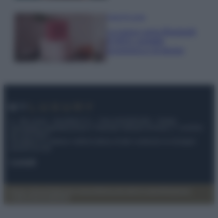
Case Di Lusso
La nuova cassa Bluetooth
di IKEA: portatile
economica e di design
© – My Luxury – Anicaflash S.r.l. – P.Iva 01816001000 – Testata
Giornalistica registrata presso il Tribunale ordinario di Roma, n° 112/2022
del 21/07/2022
Anicaflash S.r.l detiene i diritti di utilizzo di tutti i contenuti e le immagini
presenti nel sito
Contatti
Privacy Policy
Preferenze privacy
Mappa del sito
Chi siamo
Redazione
Codice Etico
Pubblicità