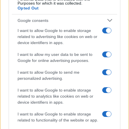
Purposes for which it was collected.
Opted Out
Google consents
I want to allow Google to enable storage
related to advertising like cookies on web or
device identifiers in apps.
I want to allow my user data to be sent to
Google for online advertising purposes.
I want to allow Google to send me
personalized advertising.
I want to allow Google to enable storage
related to analytics like cookies on web or
device identifiers in apps.
I want to allow Google to enable storage
related to functionality of the website or app.