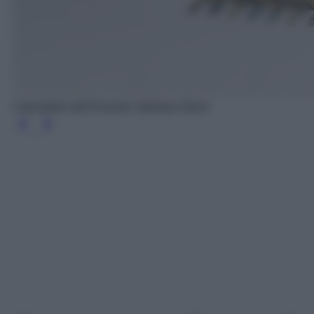
Calendario dell'Avvento, Barbara Sturm