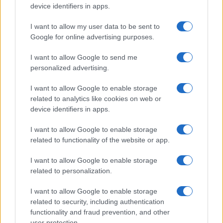
device identifiers in apps.
I want to allow my user data to be sent to
Google for online advertising purposes.
I want to allow Google to send me
personalized advertising.
I want to allow Google to enable storage
related to analytics like cookies on web or
device identifiers in apps.
I want to allow Google to enable storage
related to functionality of the website or app.
I want to allow Google to enable storage
related to personalization.
I want to allow Google to enable storage
related to security, including authentication
functionality and fraud prevention, and other
user protection.