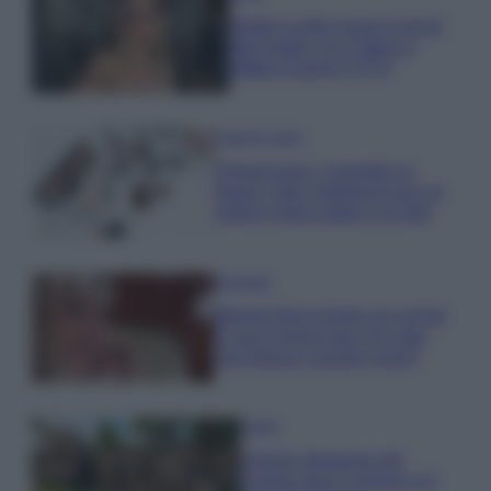
Diletta Leotta segue il trend
dell’estate con il bikini a
effetto lingerie FOTO
Case Di Lusso
Organizzare i cosmetici in
bagno: idee intelligenti per un
ordine impeccabile e di stile
Accessori
Wanda Nara mostra sui social
la sua Chanel bag che vale
una fortuna: quanto costa?
Viaggi
Il borgo fantasma del
Cilento dove il tempo si è