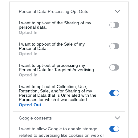
Personal Data Processing Opt Outs
This information may also be disclosed by us to third parties
on the IAB’s List of Downstream Participants that may further
I want to opt-out of the Sharing of my
disclose it to other third parties.
personal data.
Opted In
Please note that this website/app uses one or more Google
services and may gather and store information including but
I want to opt-out of the Sale of my
Personal Data.
not limited to your visit or usage behaviour. You may click to
Opted In
grant or deny consent to Google and its third-party tags to
use your data for below specified purposes in below Google
I want to opt-out of processing my
consent section.
Personal Data for Targeted Advertising.
Opted In
I want to opt-out of Collection, Use,
Retention, Sale, and/or Sharing of my
Personal Data that Is Unrelated with the
Purposes for which it was collected.
Opted Out
Google consents
I want to allow Google to enable storage
related to advertising like cookies on web or