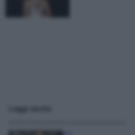
Leggi anche
Moda