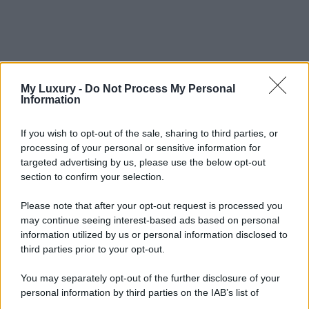
My Luxury -
Do Not Process My Personal
Information
If you wish to opt-out of the sale, sharing to third parties, or
processing of your personal or sensitive information for
targeted advertising by us, please use the below opt-out
section to confirm your selection.
Please note that after your opt-out request is processed you
may continue seeing interest-based ads based on personal
information utilized by us or personal information disclosed to
third parties prior to your opt-out.
You may separately opt-out of the further disclosure of your
personal information by third parties on the IAB’s list of
downstream participants.