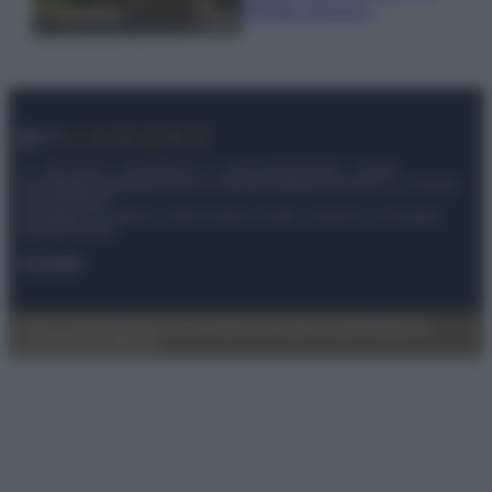
fermato davvero…
© – My Luxury – Anicaflash S.r.l. – P.Iva 01816001000 – Testata
Giornalistica registrata presso il Tribunale ordinario di Roma, n° 112/2022
del 21/07/2022
Anicaflash S.r.l detiene i diritti di utilizzo di tutti i contenuti e le immagini
presenti nel sito
Contatti
Privacy Policy
Preferenze privacy
Mappa del sito
Chi siamo
Redazione
Codice Etico
Pubblicità