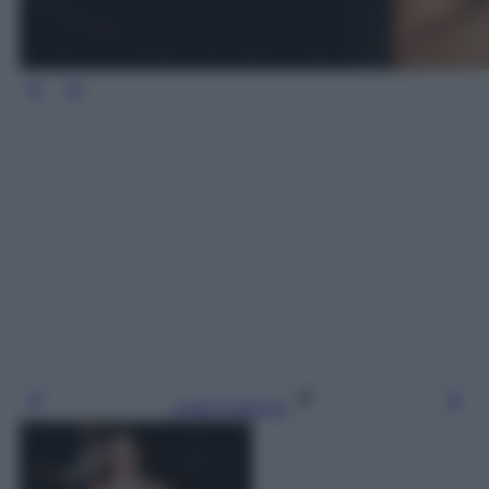
Leggi l’articolo