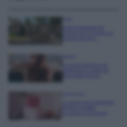
Viaggi
Il borgo fantasma del
Cilento dove il tempo si è
fermato davvero…
Bellezza
La guida definitiva per
proteggere i capelli dal
cloro della Piscina
Case Di Lusso
La nuova cassa Bluetooth
di IKEA: portatile
economica e di design