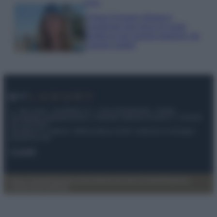
Moda
Chiara Ferragni sfoggia il
coordinato due pezzi di super
tendenza per questa stagione: da
copiare subito!
© – My Luxury – Anicaflash S.r.l. – P.Iva 01816001000 – Testata
Giornalistica registrata presso il Tribunale ordinario di Roma, n° 112/2022
del 21/07/2022
Anicaflash S.r.l detiene i diritti di utilizzo di tutti i contenuti e le immagini
presenti nel sito
Contatti
Privacy Policy
Preferenze privacy
Mappa del sito
Chi siamo
Redazione
Codice Etico
Pubblicità