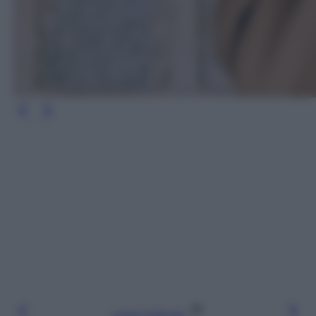
Leggi l’articolo