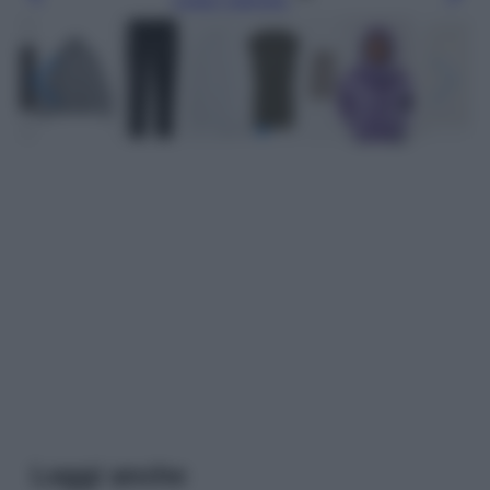
Leggi anche