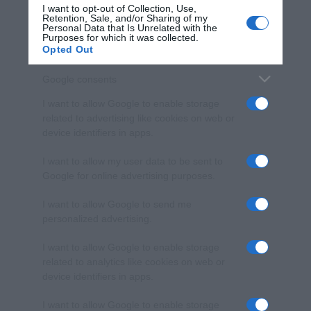
I want to opt-out of Collection, Use,
Retention, Sale, and/or Sharing of my
Personal Data that Is Unrelated with the
Purposes for which it was collected.
Opted Out
Google consents
I want to allow Google to enable storage
related to advertising like cookies on web or
device identifiers in apps.
I want to allow my user data to be sent to
Google for online advertising purposes.
I want to allow Google to send me
personalized advertising.
I want to allow Google to enable storage
related to analytics like cookies on web or
device identifiers in apps.
I want to allow Google to enable storage