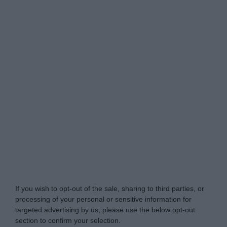
My Luxury -
Do Not Process My Personal
Information
If you wish to opt-out of the sale, sharing to third parties, or
processing of your personal or sensitive information for
targeted advertising by us, please use the below opt-out
section to confirm your selection.