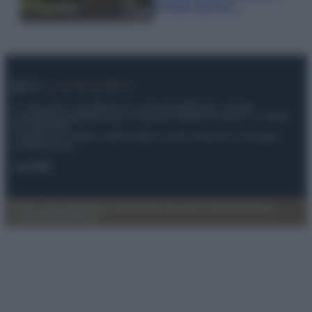
fermato davvero…
© – My Luxury – Anicaflash S.r.l. – P.Iva 01816001000 – Testata
Giornalistica registrata presso il Tribunale ordinario di Roma, n° 112/2022
del 21/07/2022
Anicaflash S.r.l detiene i diritti di utilizzo di tutti i contenuti e le immagini
presenti nel sito
Contatti
Privacy Policy
Preferenze privacy
Mappa del sito
Chi siamo
Redazione
Codice Etico
Pubblicità