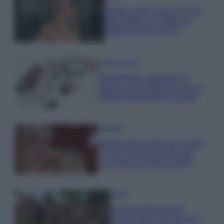
Diletta Leotta segue il trend
dell’estate con il bikini a
effetto lingerie FOTO
Case Di Lusso
Organizzare i cosmetici in
bagno: idee intelligenti per un
ordine impeccabile e di stile
Accessori
Wanda Nara mostra sui social
la sua Chanel bag che vale
una fortuna: quanto costa?
Viaggi
Il borgo fantasma del
Cilento dove il tempo si è