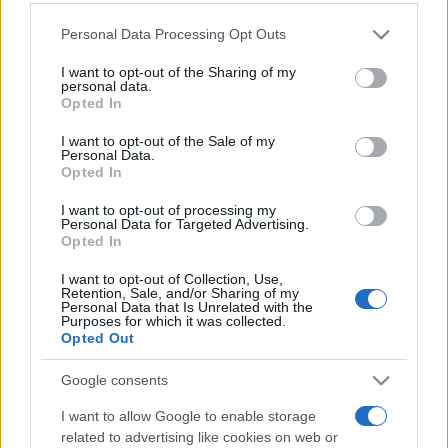
Personal Data Processing Opt Outs
This information may also be disclosed by us to third parties
on the IAB’s List of Downstream Participants that may further
I want to opt-out of the Sharing of my
disclose it to other third parties.
personal data.
Opted In
Please note that this website/app uses one or more Google
services and may gather and store information including but
I want to opt-out of the Sale of my
Personal Data.
not limited to your visit or usage behaviour. You may click to
Opted In
grant or deny consent to Google and its third-party tags to
use your data for below specified purposes in below Google
I want to opt-out of processing my
consent section.
Personal Data for Targeted Advertising.
Opted In
I want to opt-out of Collection, Use,
Retention, Sale, and/or Sharing of my
Personal Data that Is Unrelated with the
Purposes for which it was collected.
Opted Out
Google consents
I want to allow Google to enable storage
related to advertising like cookies on web or