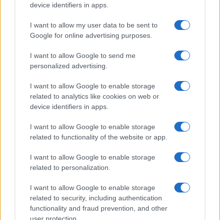
device identifiers in apps.
I want to allow my user data to be sent to
Google for online advertising purposes.
I want to allow Google to send me
personalized advertising.
I want to allow Google to enable storage
related to analytics like cookies on web or
device identifiers in apps.
I want to allow Google to enable storage
related to functionality of the website or app.
I want to allow Google to enable storage
related to personalization.
I want to allow Google to enable storage
related to security, including authentication
functionality and fraud prevention, and other
user protection.