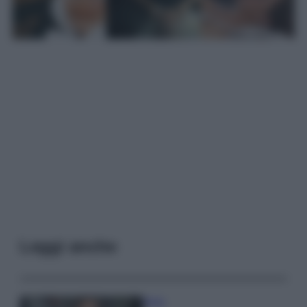
Leggi anche
Moda