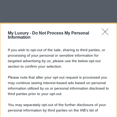
My Luxury -
Do Not Process My Personal
Information
If you wish to opt-out of the sale, sharing to third parties, or
processing of your personal or sensitive information for
targeted advertising by us, please use the below opt-out
section to confirm your selection.
Please note that after your opt-out request is processed you
may continue seeing interest-based ads based on personal
information utilized by us or personal information disclosed to
third parties prior to your opt-out.
You may separately opt-out of the further disclosure of your
personal information by third parties on the IAB’s list of
downstream participants.