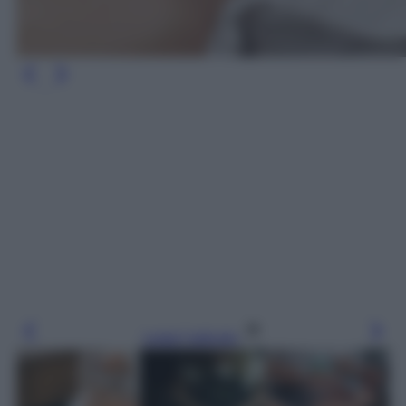
Leggi l’articolo