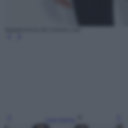
Maglietta termica Ski Collection, Zara
Leggi l’articolo