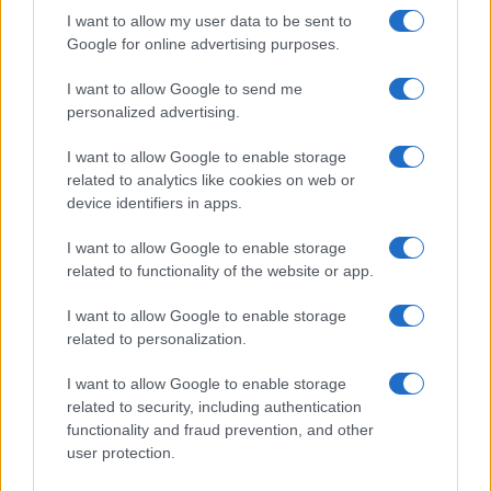
I want to allow my user data to be sent to
Google for online advertising purposes.
I want to allow Google to send me
personalized advertising.
I want to allow Google to enable storage
related to analytics like cookies on web or
device identifiers in apps.
I want to allow Google to enable storage
related to functionality of the website or app.
I want to allow Google to enable storage
related to personalization.
I want to allow Google to enable storage
related to security, including authentication
functionality and fraud prevention, and other
user protection.