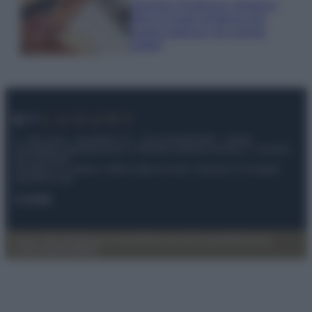
Georgina Rodriguez sfoggia il
bikini di super tendenza per
questa stagione: da copiare
subito!
© – My Luxury – Anicaflash S.r.l. – P.Iva 01816001000 – Testata
Giornalistica registrata presso il Tribunale ordinario di Roma, n° 112/2022
del 21/07/2022
Anicaflash S.r.l detiene i diritti di utilizzo di tutti i contenuti e le immagini
presenti nel sito
Contatti
Privacy Policy
Preferenze privacy
Mappa del sito
Chi siamo
Redazione
Codice Etico
Pubblicità