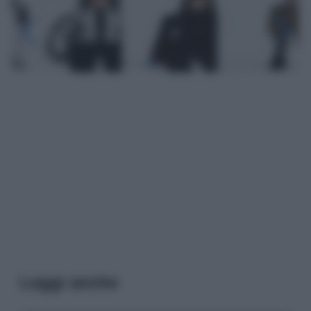
Leggi anche