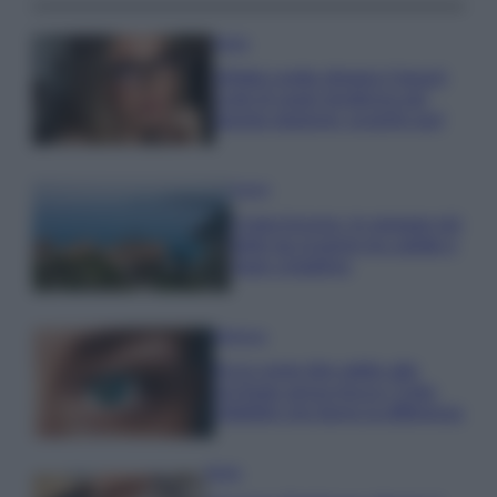
Moda
Diletta Leotta sfoggia il beach
Look di super tendenza per
questa stagione: scoprilo qui!
Viaggi
Costa Azzurra, le spiagge più
belle da scoprire tra calette e
mare cristallino
Bellezza
Ecco come dire addio alle
occhiaie senza trucco: 5 tips
infallibili che fanno la differenza
Moda