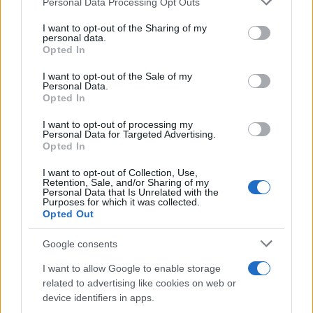
Personal Data Processing Opt Outs
This information may also be disclosed by us to third parties
on the IAB’s List of Downstream Participants that may further
I want to opt-out of the Sharing of my
disclose it to other third parties.
personal data.
Opted In
Please note that this website/app uses one or more Google
services and may gather and store information including but
I want to opt-out of the Sale of my
Personal Data.
not limited to your visit or usage behaviour. You may click to
Opted In
grant or deny consent to Google and its third-party tags to
use your data for below specified purposes in below Google
I want to opt-out of processing my
consent section.
Personal Data for Targeted Advertising.
Opted In
I want to opt-out of Collection, Use,
Retention, Sale, and/or Sharing of my
Personal Data that Is Unrelated with the
Purposes for which it was collected.
Opted Out
Google consents
I want to allow Google to enable storage
related to advertising like cookies on web or
device identifiers in apps.