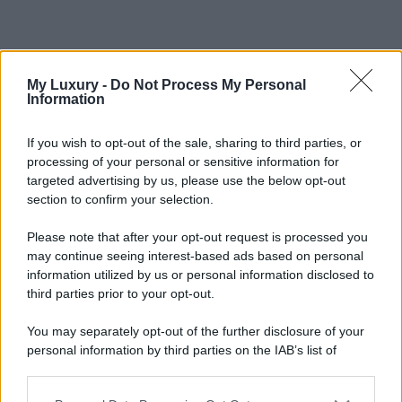
My Luxury -
Do Not Process My Personal
Information
If you wish to opt-out of the sale, sharing to third parties, or
processing of your personal or sensitive information for
targeted advertising by us, please use the below opt-out
section to confirm your selection.
Please note that after your opt-out request is processed you
may continue seeing interest-based ads based on personal
information utilized by us or personal information disclosed to
third parties prior to your opt-out.
You may separately opt-out of the further disclosure of your
personal information by third parties on the IAB’s list of
downstream participants.