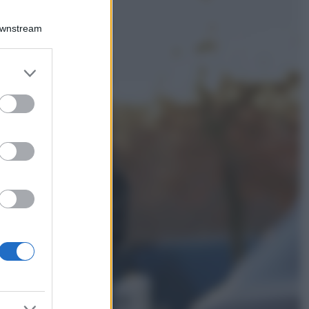
Viaggi
Qui i borghi d’arte
Downstream
italiani che stanno
attirando tutti gli
esperti e
er and store
appassionati del
to grant or
settore
ed purposes
Moda
Diletta Leotta
sfoggia il beach
Look di super
tendenza per questa
stagione: scoprilo
qui!