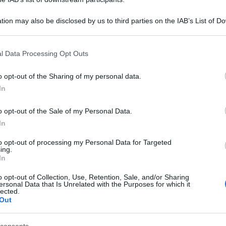
tion may also be disclosed by us to third parties on the IAB’s List of 
 that may further disclose it to other third parties.
 that this website/app uses one or more Google services and may gath
l Data Processing Opt Outs
including but not limited to your visit or usage behaviour. You may click 
 to Google and its third-party tags to use your data for below specifi
o opt-out of the Sharing of my personal data.
ogle consent section.
In
o opt-out of the Sale of my Personal Data.
In
to opt-out of processing my Personal Data for Targeted
ing.
In
o opt-out of Collection, Use, Retention, Sale, and/or Sharing
ersonal Data that Is Unrelated with the Purposes for which it
lected.
Out