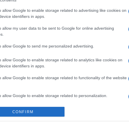
consents
o allow Google to enable storage related to advertising like cookies on
evice identifiers in apps.
o allow my user data to be sent to Google for online advertising
s.
to allow Google to send me personalized advertising.
gi l’articolo
o allow Google to enable storage related to analytics like cookies on
evice identifiers in apps.
o allow Google to enable storage related to functionality of the website
o allow Google to enable storage related to personalization.
o allow Google to enable storage related to security, including
CONFIRM
cation functionality and fraud prevention, and other user protection.