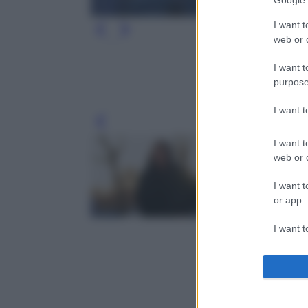
Google 
I want t
web or d
I want t
purpose
I want 
Leg
I want t
web or d
I want t
or app.
I want t
I want t
authenti