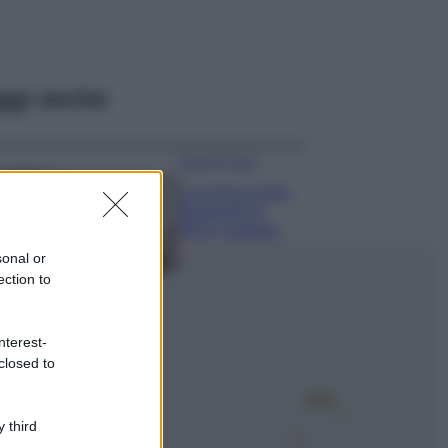
ggi anche
Case Di Lusso
La nuova cassa
Bluetooth di
IKEA: portatile
economica e di
sonal or
design
ection to
Moda
Chiara Ferragni
nterest-
sfoggia il coordinato
closed to
due pezzi di super
tendenza per questa
stagione: da copiare
subito!
 third