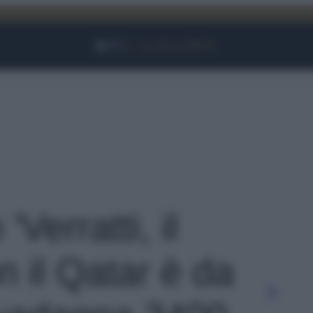
Facebook
Instagram
YouTube
TikTok
Link
'Verratti, il
n il Qatar è da