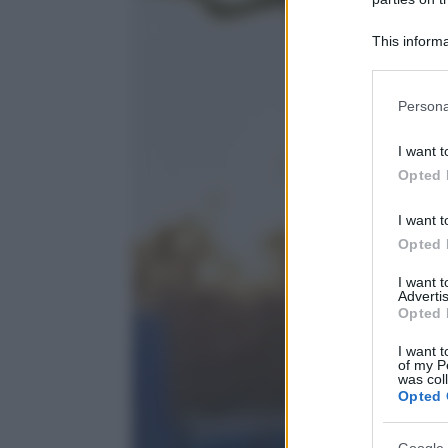
This informa
Participants
Please note
Persona
information 
deny consent
I want t
in below Go
Opted 
I want t
Opted 
I want 
Advertis
Opted 
I want t
of my P
was col
Opted 