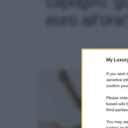
capogiro: 
euro all’ora!
My Luxur
If you wish 
sensitive in
confirm your
Please note
based ads b
third parties
You may sepa
parties on t