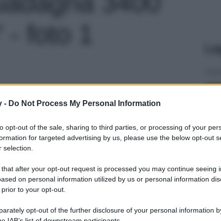
guadagna 3400
' - foto 1
Le
y -
Do Not Process My Personal Information
to opt-out of the sale, sharing to third parties, or processing of your per
formation for targeted advertising by us, please use the below opt-out s
 selection.
 that after your opt-out request is processed you may continue seeing i
ased on personal information utilized by us or personal information dis
 prior to your opt-out.
rately opt-out of the further disclosure of your personal information by
he IAB’s list of downstream participants.