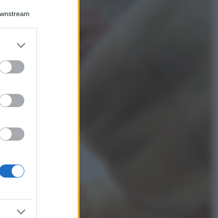
Bellezza
Downstream
Ecco come dire
addio alle occhiaie
senza trucco: 5 tips
er and store
infallibili che fanno
to grant or
la differenza
ed purposes
Moda
Georgina Rodriguez
sfoggia il bikini di
super tendenza per
questa stagione: da
copiare subito!