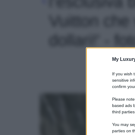
l’esclusiva 
Vuitton che
dollari!' - fo
My Luxur
If you wish 
sensitive in
confirm your
Please note
based ads b
third parties
You may sepa
parties on t