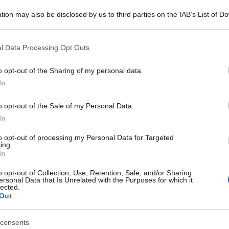
tion may also be disclosed by us to third parties on the IAB’s List of 
 that may further disclose it to other third parties.
 that this website/app uses one or more Google services and may gath
l Data Processing Opt Outs
including but not limited to your visit or usage behaviour. You may click 
 to Google and its third-party tags to use your data for below specifi
o opt-out of the Sharing of my personal data.
ogle consent section.
In
o opt-out of the Sale of my Personal Data.
In
to opt-out of processing my Personal Data for Targeted
ing.
In
o opt-out of Collection, Use, Retention, Sale, and/or Sharing
ersonal Data that Is Unrelated with the Purposes for which it
lected.
Out
consents