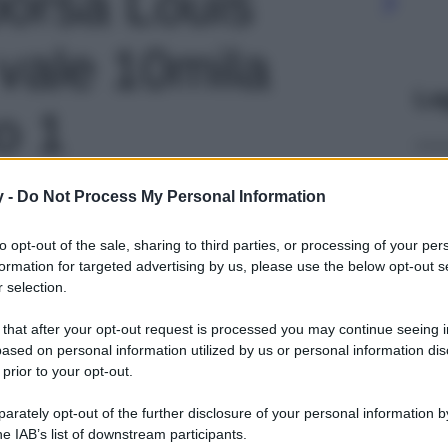
borsa Louis
 vale 10mila
Le
to 1
y -
Do Not Process My Personal Information
to opt-out of the sale, sharing to third parties, or processing of your per
formation for targeted advertising by us, please use the below opt-out s
 selection.
 that after your opt-out request is processed you may continue seeing i
ased on personal information utilized by us or personal information dis
 prior to your opt-out.
rately opt-out of the further disclosure of your personal information by
he IAB’s list of downstream participants.