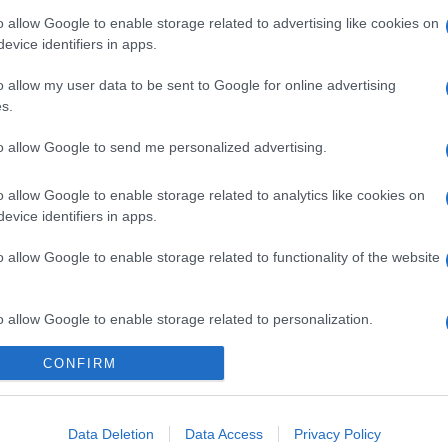
o allow Google to enable storage related to advertising like cookies on
evice identifiers in apps.
o allow my user data to be sent to Google for online advertising
s.
to allow Google to send me personalized advertising.
o allow Google to enable storage related to analytics like cookies on
evice identifiers in apps.
gi l’articolo
o allow Google to enable storage related to functionality of the website
o allow Google to enable storage related to personalization.
CONFIRM
o allow Google to enable storage related to security, including
cation functionality and fraud prevention, and other user protection.
Data Deletion
Data Access
Privacy Policy