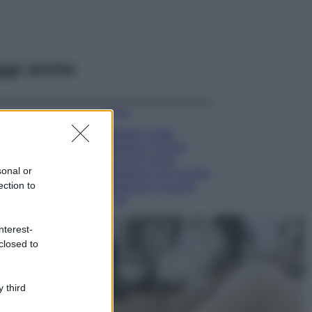
ggi anche
Moda
Diletta Leotta
sfoggia il beach
Look di super
sonal or
tendenza per questa
ection to
stagione: scoprilo
qui!
Viaggi
nterest-
Costa Azzurra, le
closed to
spiagge più belle
da scoprire tra
calette e mare
 third
cristallino