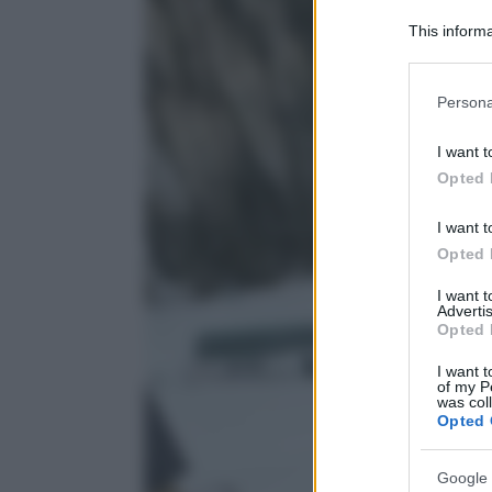
This informa
Participants
Please note
Persona
information 
deny consent
I want t
in below Go
Opted 
I want t
Opted 
I want 
Advertis
Opted 
I want t
of my P
was col
Opted 
Google 