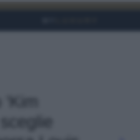
Facebook
Instagram
YouTube
TikTok
Link
o 'Kim
sceglie