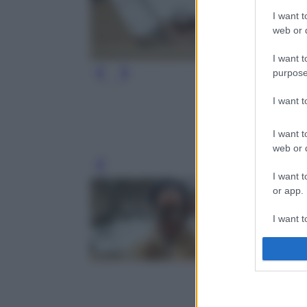
I want t
web or d
I want t
purpose
I want 
I want t
web or d
Leg
I want t
or app.
I want t
I want t
authenti