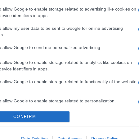
o allow Google to enable storage related to advertising like cookies on
evice identifiers in apps.
o allow my user data to be sent to Google for online advertising
s.
to allow Google to send me personalized advertising.
gi l’articolo
o allow Google to enable storage related to analytics like cookies on
evice identifiers in apps.
o allow Google to enable storage related to functionality of the website
o allow Google to enable storage related to personalization.
o allow Google to enable storage related to security, including
CONFIRM
cation functionality and fraud prevention, and other user protection.
Data Deletion
Data Access
Privacy Policy