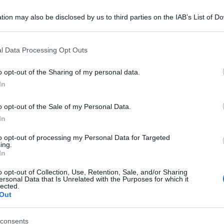
tion may also be disclosed by us to third parties on the IAB’s List of 
 that may further disclose it to other third parties.
 that this website/app uses one or more Google services and may gath
l Data Processing Opt Outs
including but not limited to your visit or usage behaviour. You may click 
 to Google and its third-party tags to use your data for below specifi
o opt-out of the Sharing of my personal data.
ogle consent section.
In
o opt-out of the Sale of my Personal Data.
In
to opt-out of processing my Personal Data for Targeted
ing.
In
o opt-out of Collection, Use, Retention, Sale, and/or Sharing
ersonal Data that Is Unrelated with the Purposes for which it
lected.
Out
consents