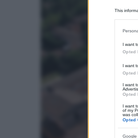
This informa
Participants
Please note
Persona
information 
deny consent
I want t
in below Go
Opted 
I want t
Opted 
I want 
Advertis
Opted 
I want t
of my P
was col
Opted 
Google 