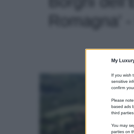
Borghi dell’
Romagna' - 
My Luxur
If you wish 
sensitive in
confirm your
Please note
based ads b
third parties
You may sepa
parties on t