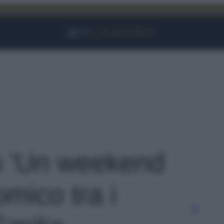
Facebook
Instagram
YouTube
TikTok
Link
to 'Un weekend
mico tra i