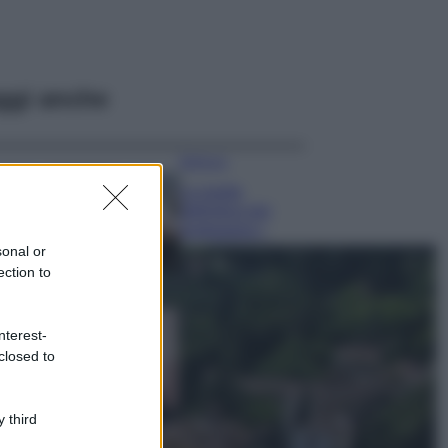
ggi anche
Bellezza
La guida
definitiva per
proteggere i
capelli dal cloro
sonal or
della Piscina
ection to
Case Di Lusso
La nuova cassa
nterest-
Bluetooth di
closed to
IKEA: portatile
economica e di
design
 third
Moda