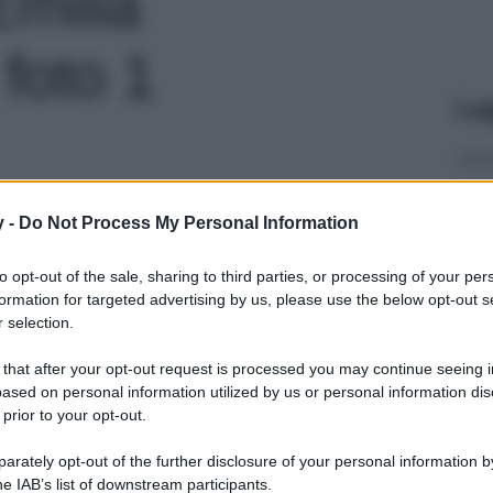
Emilia
foto 1
Le
y -
Do Not Process My Personal Information
to opt-out of the sale, sharing to third parties, or processing of your per
formation for targeted advertising by us, please use the below opt-out s
 selection.
 that after your opt-out request is processed you may continue seeing i
ased on personal information utilized by us or personal information dis
 prior to your opt-out.
rately opt-out of the further disclosure of your personal information by
he IAB’s list of downstream participants.