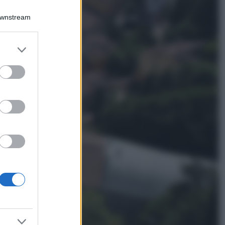
Chiara Ferragni
sfoggia il coordinato
Downstream
due pezzi di super
tendenza per questa
stagione: da copiare
er and store
subito!
to grant or
ed purposes
Viaggi
Qui i borghi d’arte
italiani che stanno
attirando tutti gli
esperti e
appassionati del
settore