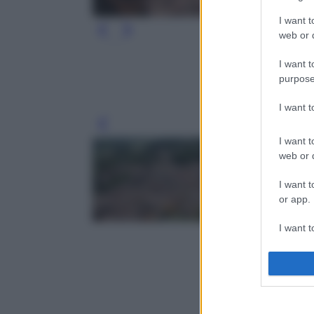
I want t
web or d
I want t
purpose
I want 
Leg
I want t
web or d
I want t
or app.
I want t
I want t
authenti