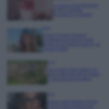
La nuova cassa Bluetooth
di IKEA: portatile
economica e di design
Moda
Chiara Ferragni sfoggia il
coordinato due pezzi di super
tendenza per questa stagione: da
copiare subito!
Viaggi
Qui i borghi d’arte italiani che
stanno attirando tutti gli esperti
e appassionati del settore
Moda
Diletta Leotta sfoggia il beach
Look di super tendenza per