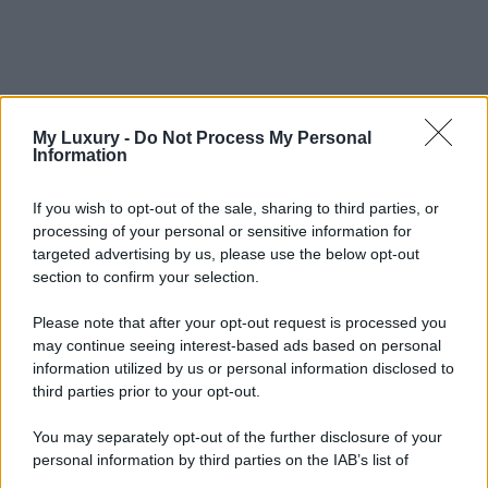
My Luxury -
Do Not Process My Personal
Information
If you wish to opt-out of the sale, sharing to third parties, or
processing of your personal or sensitive information for
targeted advertising by us, please use the below opt-out
section to confirm your selection.
Please note that after your opt-out request is processed you
may continue seeing interest-based ads based on personal
information utilized by us or personal information disclosed to
third parties prior to your opt-out.
You may separately opt-out of the further disclosure of your
personal information by third parties on the IAB’s list of
downstream participants.