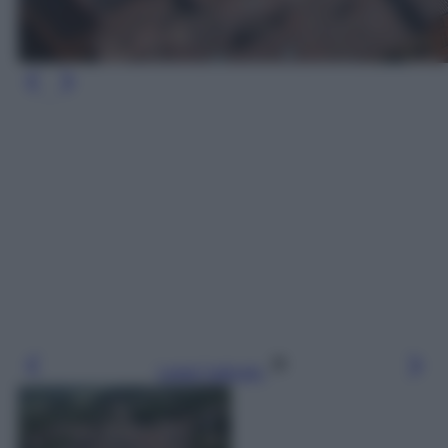
Leggi l’articolo