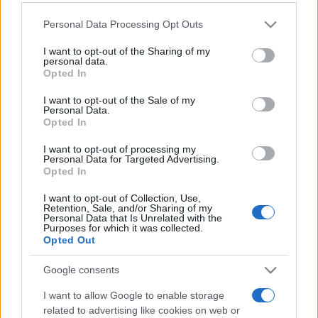
Personal Data Processing Opt Outs
This information may also be disclosed by us to third parties
on the IAB’s List of Downstream Participants that may further
I want to opt-out of the Sharing of my
disclose it to other third parties.
personal data.
Opted In
Please note that this website/app uses one or more Google
services and may gather and store information including but
I want to opt-out of the Sale of my
Personal Data.
not limited to your visit or usage behaviour. You may click to
Opted In
grant or deny consent to Google and its third-party tags to
use your data for below specified purposes in below Google
I want to opt-out of processing my
consent section.
Personal Data for Targeted Advertising.
Opted In
I want to opt-out of Collection, Use,
Retention, Sale, and/or Sharing of my
Personal Data that Is Unrelated with the
Purposes for which it was collected.
Opted Out
Google consents
I want to allow Google to enable storage
related to advertising like cookies on web or