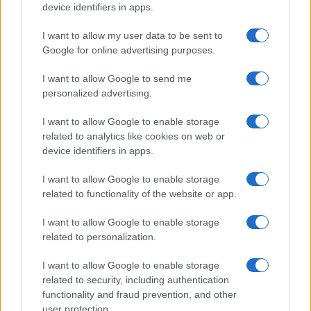
device identifiers in apps.
I want to allow my user data to be sent to
Google for online advertising purposes.
I want to allow Google to send me
personalized advertising.
I want to allow Google to enable storage
related to analytics like cookies on web or
device identifiers in apps.
I want to allow Google to enable storage
related to functionality of the website or app.
I want to allow Google to enable storage
related to personalization.
I want to allow Google to enable storage
related to security, including authentication
functionality and fraud prevention, and other
user protection.