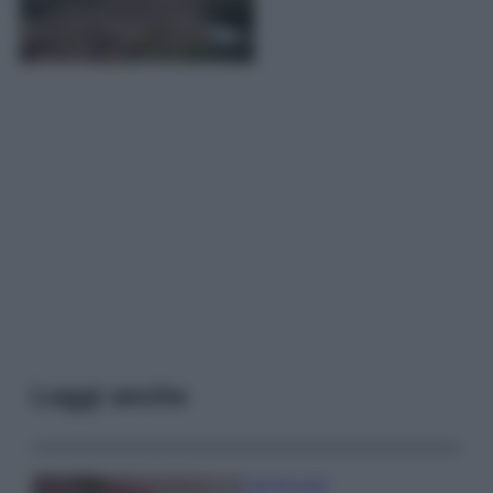
Leggi anche
Case Di Lusso