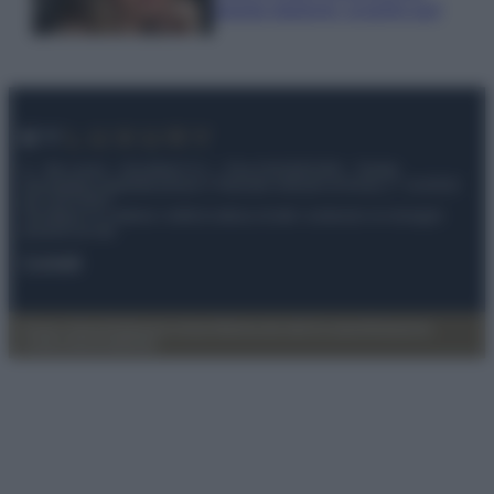
questa stagione: scoprilo qui!
© – My Luxury – Anicaflash S.r.l. – P.Iva 01816001000 – Testata
Giornalistica registrata presso il Tribunale ordinario di Roma, n° 112/2022
del 21/07/2022
Anicaflash S.r.l detiene i diritti di utilizzo di tutti i contenuti e le immagini
presenti nel sito
Contatti
Privacy Policy
Preferenze privacy
Mappa del sito
Chi siamo
Redazione
Codice Etico
Pubblicità