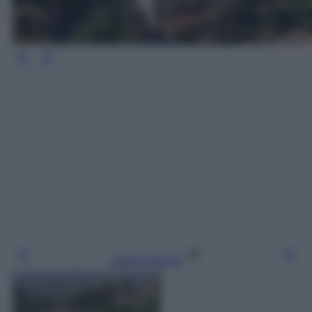
Leggi l’articolo