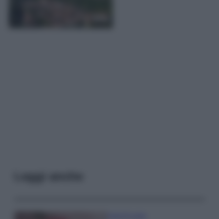
Leggi anche
Case Di Lusso