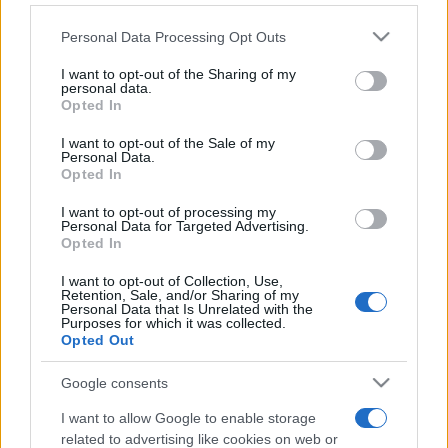
Personal Data Processing Opt Outs
This information may also be disclosed by us to third parties
on the IAB’s List of Downstream Participants that may further
I want to opt-out of the Sharing of my
disclose it to other third parties.
personal data.
Opted In
Please note that this website/app uses one or more Google
services and may gather and store information including but
I want to opt-out of the Sale of my
Personal Data.
not limited to your visit or usage behaviour. You may click to
Opted In
grant or deny consent to Google and its third-party tags to
use your data for below specified purposes in below Google
I want to opt-out of processing my
consent section.
Personal Data for Targeted Advertising.
Opted In
I want to opt-out of Collection, Use,
Retention, Sale, and/or Sharing of my
Personal Data that Is Unrelated with the
Purposes for which it was collected.
Opted Out
Google consents
I want to allow Google to enable storage
related to advertising like cookies on web or