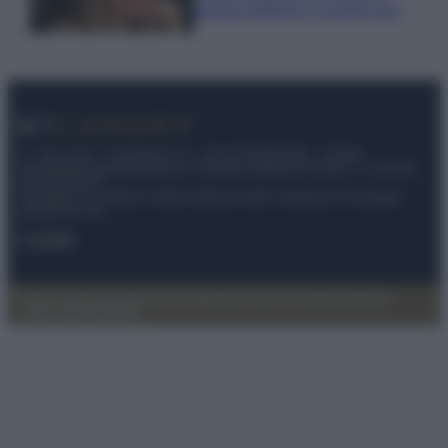
questa stagione: scoprilo qui!
© – My Luxury – Anicaflash S.r.l. – P.Iva 01816001000 – Testata
Giornalistica registrata presso il Tribunale ordinario di Roma, n° 112/2022
del 21/07/2022
Anicaflash S.r.l detiene i diritti di utilizzo di tutti i contenuti e le immagini
presenti nel sito
Contatti
Privacy Policy
Preferenze privacy
Mappa del sito
Chi siamo
Redazione
Codice Etico
Pubblicità