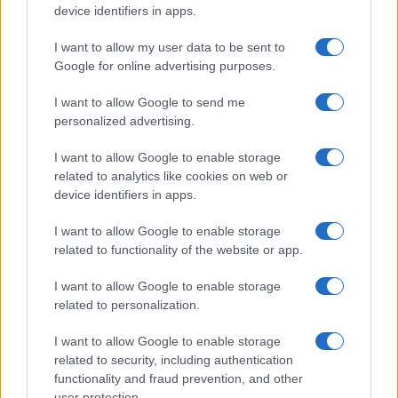
device identifiers in apps.
I want to allow my user data to be sent to
Google for online advertising purposes.
I want to allow Google to send me
personalized advertising.
I want to allow Google to enable storage
related to analytics like cookies on web or
device identifiers in apps.
I want to allow Google to enable storage
related to functionality of the website or app.
I want to allow Google to enable storage
related to personalization.
I want to allow Google to enable storage
related to security, including authentication
functionality and fraud prevention, and other
user protection.