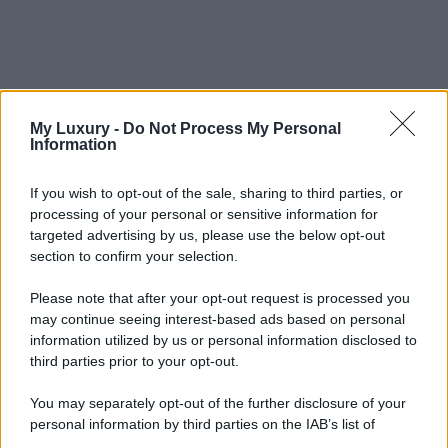
My Luxury -
Do Not Process My Personal
Information
If you wish to opt-out of the sale, sharing to third parties, or
processing of your personal or sensitive information for
targeted advertising by us, please use the below opt-out
section to confirm your selection.
Please note that after your opt-out request is processed you
may continue seeing interest-based ads based on personal
information utilized by us or personal information disclosed to
third parties prior to your opt-out.
You may separately opt-out of the further disclosure of your
personal information by third parties on the IAB’s list of
downstream participants.