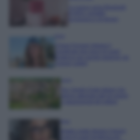
La nuova cassa Bluetooth
di IKEA: portatile
economica e di design
Moda
Chiara Ferragni sfoggia il
coordinato due pezzi di super
tendenza per questa stagione: da
copiare subito!
Viaggi
Qui i borghi d’arte italiani che
stanno attirando tutti gli esperti
e appassionati del settore
Moda
Diletta Leotta sfoggia il beach
Look di super tendenza per