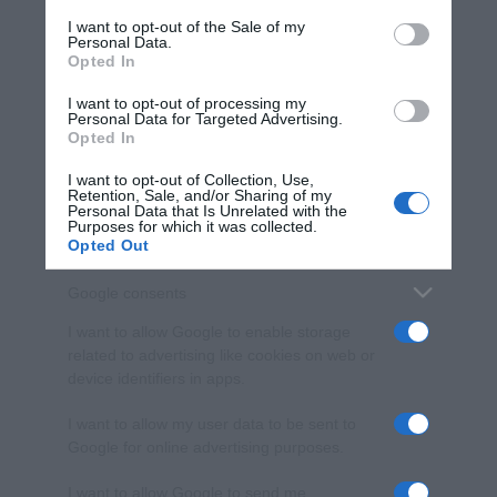
services and may gather and store information including but
I want to opt-out of the Sale of my
Personal Data.
not limited to your visit or usage behaviour. You may click to
Opted In
grant or deny consent to Google and its third-party tags to
use your data for below specified purposes in below Google
I want to opt-out of processing my
consent section.
Personal Data for Targeted Advertising.
Opted In
I want to opt-out of Collection, Use,
Retention, Sale, and/or Sharing of my
Personal Data that Is Unrelated with the
Purposes for which it was collected.
Opted Out
Google consents
I want to allow Google to enable storage
related to advertising like cookies on web or
device identifiers in apps.
I want to allow my user data to be sent to
Google for online advertising purposes.
I want to allow Google to send me