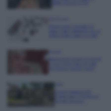
effetto lingerie FOTO
Case Di Lusso
Organizzare i cosmetici in
bagno: idee intelligenti per un
ordine impeccabile e di stile
Accessori
Wanda Nara mostra sui social
la sua Chanel bag che vale
una fortuna: quanto costa?
Viaggi
Il borgo fantasma del
Cilento dove il tempo si è
fermato davvero…