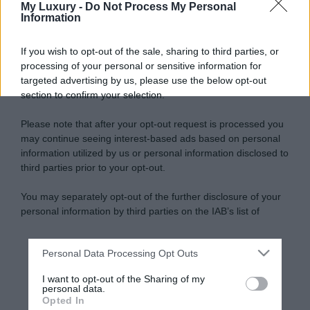
My Luxury -
Do Not Process My Personal
Information
If you wish to opt-out of the sale, sharing to third parties, or
processing of your personal or sensitive information for
targeted advertising by us, please use the below opt-out
section to confirm your selection.
Please note that after your opt-out request is processed you
may continue seeing interest-based ads based on personal
information utilized by us or personal information disclosed to
third parties prior to your opt-out.
You may separately opt-out of the further disclosure of your
personal information by third parties on the IAB’s list of
downstream participants.
Personal Data Processing Opt Outs
This information may also be disclosed by us to third parties
on the IAB’s List of Downstream Participants that may further
I want to opt-out of the Sharing of my
disclose it to other third parties.
personal data.
Opted In
Please note that this website/app uses one or more Google