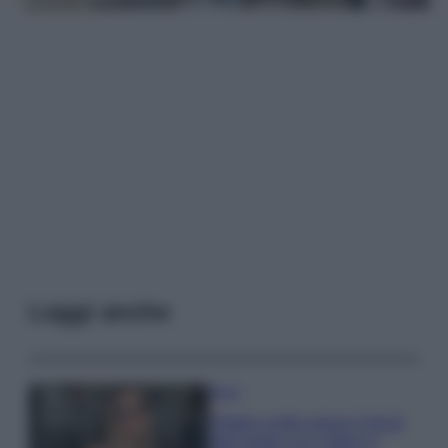
Leggi anche
Moda
Diletta Leotta segue il trend
dell’estate con il bikini a