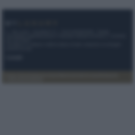
© – My Luxury – Anicaflash S.r.l. – P.Iva 01816001000 – Testata
Giornalistica registrata presso il Tribunale ordinario di Roma, n° 112/2022
del 21/07/2022
Anicaflash S.r.l detiene i diritti di utilizzo di tutti i contenuti e le immagini
presenti nel sito
Contatti
Privacy Policy
Preferenze privacy
Mappa del sito
Chi siamo
Redazione
Codice Etico
Pubblicità