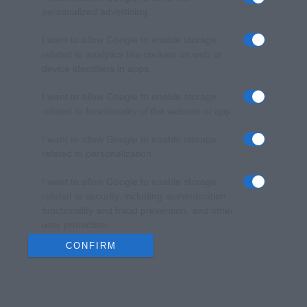
personalized advertising.
I want to allow Google to enable storage
related to analytics like cookies on web or
device identifiers in apps.
I want to allow Google to enable storage
related to functionality of the website or app.
I want to allow Google to enable storage
related to personalization.
I want to allow Google to enable storage
related to security, including authentication
functionality and fraud prevention, and other
user protection.
CONFIRM
Data Deletion
Data Access
Privacy Policy