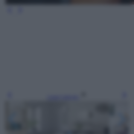
Leggi l’articolo