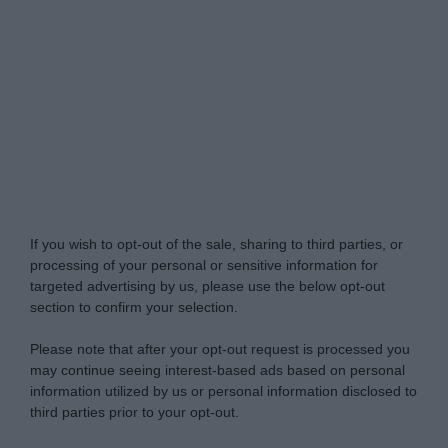
My Luxury -
Do Not Process My Personal
Information
If you wish to opt-out of the sale, sharing to third parties, or
processing of your personal or sensitive information for
targeted advertising by us, please use the below opt-out
section to confirm your selection.
Please note that after your opt-out request is processed you
may continue seeing interest-based ads based on personal
information utilized by us or personal information disclosed to
third parties prior to your opt-out.