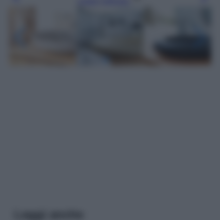
Leggi l’articolo
Leggi anche