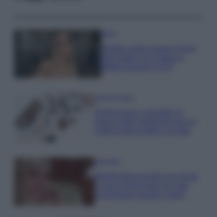
Moda
Diletta Leotta segue il trend
dell’estate con il bikini a
effetto lingerie FOTO
Case Di Lusso
Organizzare i cosmetici in
bagno: idee intelligenti per un
ordine impeccabile e di stile
Accessori
Wanda Nara mostra sui social
la sua Chanel bag che vale
una fortuna: quanto costa?