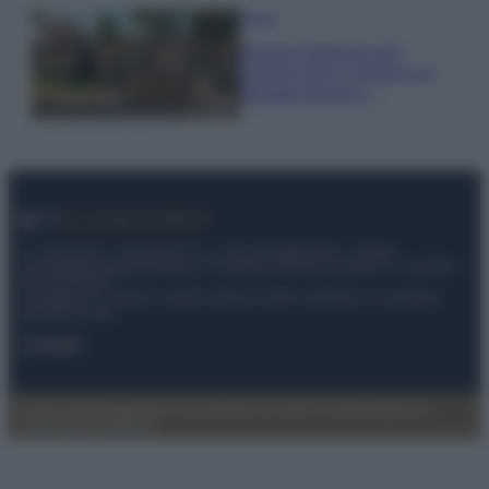
Viaggi
Il borgo fantasma del
Cilento dove il tempo si è
fermato davvero…
© – My Luxury – Anicaflash S.r.l. – P.Iva 01816001000 – Testata
Giornalistica registrata presso il Tribunale ordinario di Roma, n° 112/2022
del 21/07/2022
Anicaflash S.r.l detiene i diritti di utilizzo di tutti i contenuti e le immagini
presenti nel sito
Contatti
Privacy Policy
Preferenze privacy
Mappa del sito
Chi siamo
Redazione
Codice Etico
Pubblicità