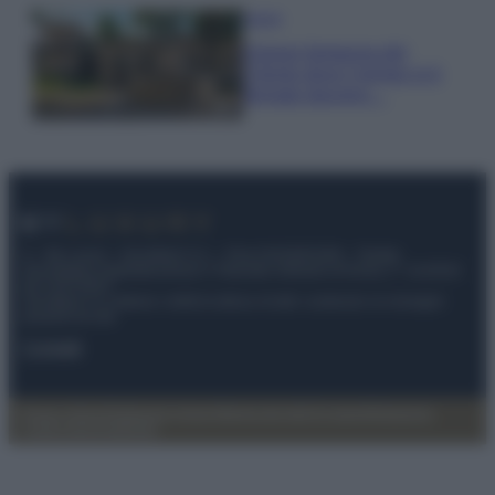
Viaggi
Il borgo fantasma del
Cilento dove il tempo si è
fermato davvero…
© – My Luxury – Anicaflash S.r.l. – P.Iva 01816001000 – Testata
Giornalistica registrata presso il Tribunale ordinario di Roma, n° 112/2022
del 21/07/2022
Anicaflash S.r.l detiene i diritti di utilizzo di tutti i contenuti e le immagini
presenti nel sito
Contatti
Privacy Policy
Preferenze privacy
Mappa del sito
Chi siamo
Redazione
Codice Etico
Pubblicità