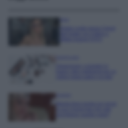
Moda
Diletta Leotta segue il trend
dell’estate con il bikini a
effetto lingerie FOTO
Case Di Lusso
Organizzare i cosmetici in
bagno: idee intelligenti per un
ordine impeccabile e di stile
Accessori
Wanda Nara mostra sui social
la sua Chanel bag che vale
una fortuna: quanto costa?