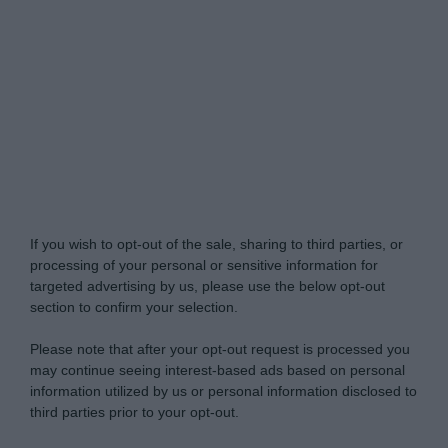
My Luxury -
Do Not Process My Personal
Information
If you wish to opt-out of the sale, sharing to third parties, or
processing of your personal or sensitive information for
targeted advertising by us, please use the below opt-out
section to confirm your selection.
Please note that after your opt-out request is processed you
may continue seeing interest-based ads based on personal
information utilized by us or personal information disclosed to
third parties prior to your opt-out.