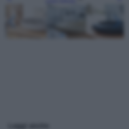
Leggi l’articolo
Leggi anche