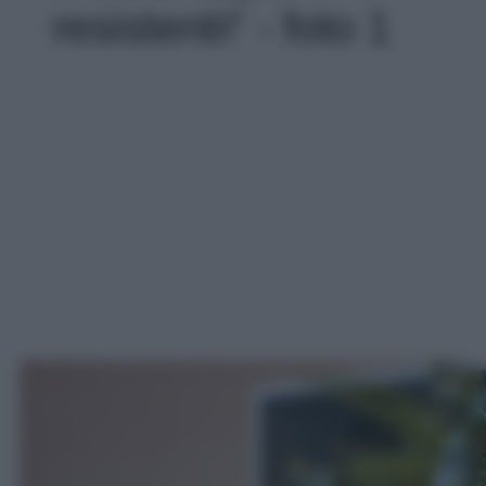
resistenti!' - foto 1