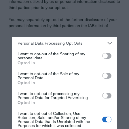
information utilized by us or personal information disclosed to
third parties prior to your opt-out.
You may separately opt-out of the further disclosure of your
personal information by third parties on the IAB’s list of
downstream participants.
Personal Data Processing Opt Outs
This information may also be disclosed by us to third parties
on the IAB’s List of Downstream Participants that may further
I want to opt-out of the Sharing of my
disclose it to other third parties.
personal data.
Opted In
Please note that this website/app uses one or more Google
services and may gather and store information including but
I want to opt-out of the Sale of my
Personal Data.
not limited to your visit or usage behaviour. You may click to
Opted In
grant or deny consent to Google and its third-party tags to
use your data for below specified purposes in below Google
I want to opt-out of processing my
consent section.
Personal Data for Targeted Advertising.
Opted In
I want to opt-out of Collection, Use,
Retention, Sale, and/or Sharing of my
Personal Data that Is Unrelated with the
Purposes for which it was collected.