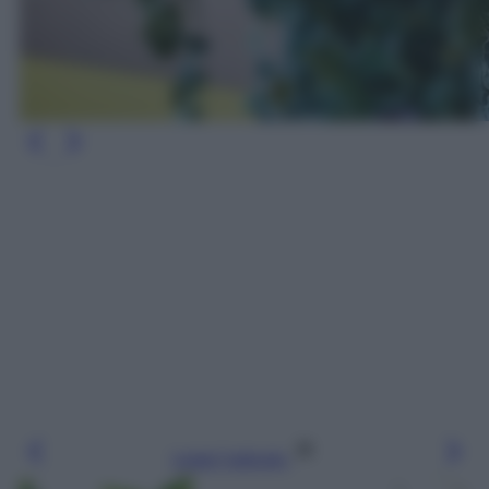
Leggi l’articolo