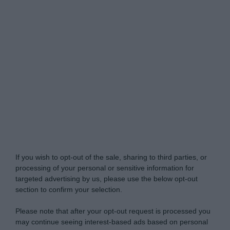
My Luxury -
Do Not Process My Personal
Information
If you wish to opt-out of the sale, sharing to third parties, or
processing of your personal or sensitive information for
targeted advertising by us, please use the below opt-out
section to confirm your selection.
Please note that after your opt-out request is processed you
may continue seeing interest-based ads based on personal