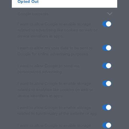
Opted Out
Google consents
I want to allow Google to enable storage
related to advertising like cookies on web or
device identifiers in apps.
I want to allow my user data to be sent to
Google for online advertising purposes.
I want to allow Google to send me
personalized advertising.
I want to allow Google to enable storage
related to analytics like cookies on web or
device identifiers in apps.
I want to allow Google to enable storage
related to functionality of the website or app.
I want to allow Google to enable storage