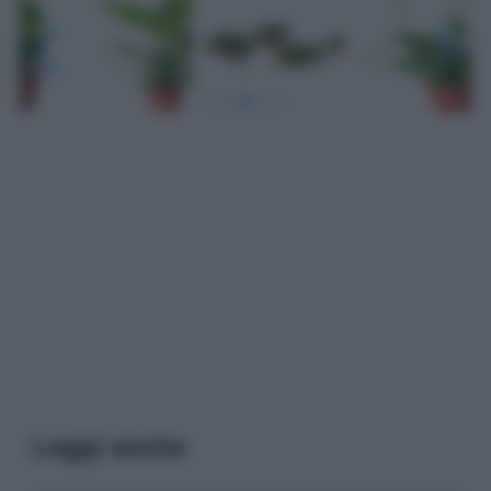
Leggi anche