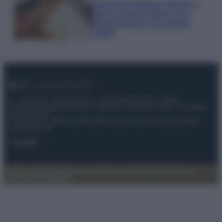
Georgina Rodriguez sfoggia il
bikini di super tendenza per
questa stagione: da copiare
subito!
© – My Luxury – Anicaflash S.r.l. – P.Iva 01816001000 – Testata
Giornalistica registrata presso il Tribunale ordinario di Roma, n° 112/2022
del 21/07/2022
Anicaflash S.r.l detiene i diritti di utilizzo di tutti i contenuti e le immagini
presenti nel sito
Contatti
Privacy Policy
Preferenze privacy
Mappa del sito
Chi siamo
Redazione
Codice Etico
Pubblicità