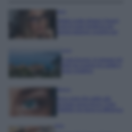
Moda
Diletta Leotta sfoggia il beach
Look di super tendenza per
questa stagione: scoprilo qui!
Viaggi
Costa Azzurra, le spiagge più
belle da scoprire tra calette e
mare cristallino
Bellezza
Ecco come dire addio alle
occhiaie senza trucco: 5 tips
infallibili che fanno la differenza
Moda