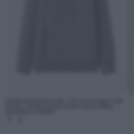
Double faced knitted hoodie, COS; Gonna lunga in tulle
plumetis, Twinset; Gazelle sneakers basse, Adidas,
acquistabili su Zalando