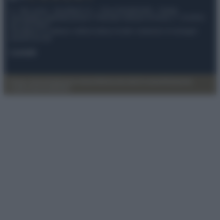
© – My Luxury – Anicaflash S.r.l. – P.Iva 01816001000 – Testata
Giornalistica registrata presso il Tribunale ordinario di Roma, n° 112/2022
del 21/07/2022
Anicaflash S.r.l detiene i diritti di utilizzo di tutti i contenuti e le immagini
presenti nel sito
Contatti
Privacy Policy
Preferenze privacy
Mappa del sito
Chi siamo
Redazione
Codice Etico
Pubblicità