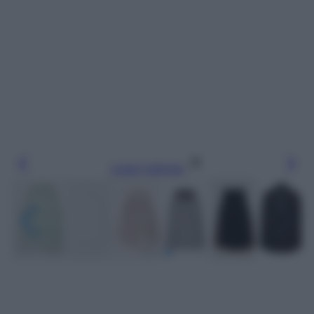
Leggi l’articolo