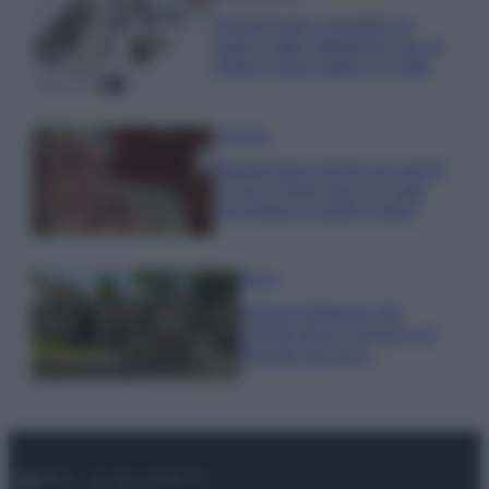
Organizzare i cosmetici in
bagno: idee intelligenti per un
ordine impeccabile e di stile
Accessori
Wanda Nara mostra sui social
la sua Chanel bag che vale
una fortuna: quanto costa?
Viaggi
Il borgo fantasma del
Cilento dove il tempo si è
fermato davvero…