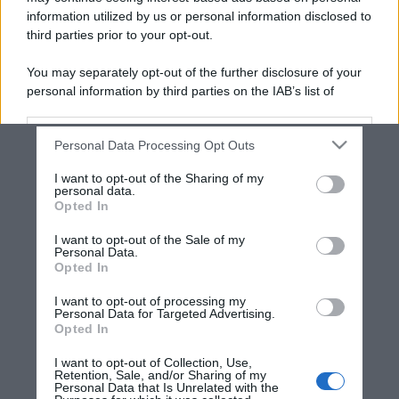
information utilized by us or personal information disclosed to
third parties prior to your opt-out.
You may separately opt-out of the further disclosure of your
personal information by third parties on the IAB’s list of
downstream participants.
Personal Data Processing Opt Outs
This information may also be disclosed by us to third parties
on the IAB’s List of Downstream Participants that may further
I want to opt-out of the Sharing of my
disclose it to other third parties.
personal data.
Opted In
Please note that this website/app uses one or more Google
services and may gather and store information including but
I want to opt-out of the Sale of my
Personal Data.
not limited to your visit or usage behaviour. You may click to
Opted In
grant or deny consent to Google and its third-party tags to
use your data for below specified purposes in below Google
I want to opt-out of processing my
consent section.
Personal Data for Targeted Advertising.
Opted In
I want to opt-out of Collection, Use,
Retention, Sale, and/or Sharing of my
Personal Data that Is Unrelated with the