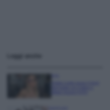
Leggi anche
Moda
Diletta Leotta segue il trend
dell’estate con il bikini a
effetto lingerie FOTO
Case Di Lusso