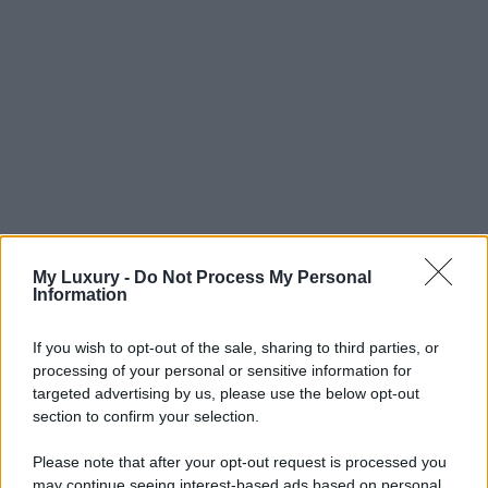
My Luxury -
Do Not Process My Personal
Information
If you wish to opt-out of the sale, sharing to third parties, or
processing of your personal or sensitive information for
targeted advertising by us, please use the below opt-out
section to confirm your selection.
Please note that after your opt-out request is processed you
may continue seeing interest-based ads based on personal