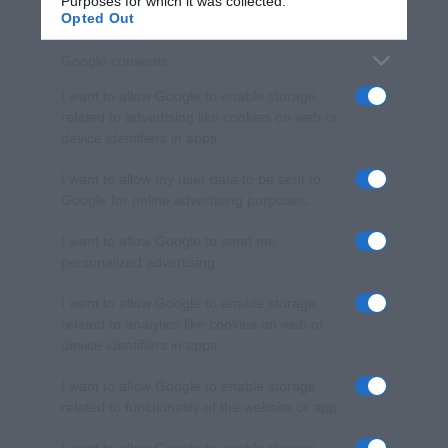
Purposes for which it was collected.
Opted Out
Google consents
I want to allow Google to enable storage
related to advertising like cookies on web or
device identifiers in apps.
I want to allow my user data to be sent to
Google for online advertising purposes.
I want to allow Google to send me
personalized advertising.
I want to allow Google to enable storage
related to analytics like cookies on web or
device identifiers in apps.
I want to allow Google to enable storage
related to functionality of the website or app.