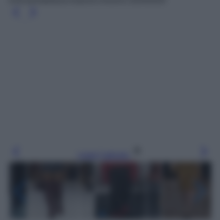
Dolce&Gabbana Autunno-Inverno 2024/2025
Leggi l’articolo