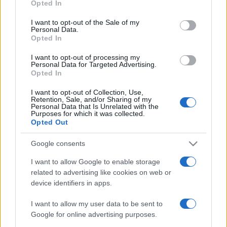
Opted In
Please note that this website/app uses one or more Google
services and may gather and store information including but
I want to opt-out of the Sale of my
Personal Data.
not limited to your visit or usage behaviour. You may click to
Opted In
grant or deny consent to Google and its third-party tags to
use your data for below specified purposes in below Google
I want to opt-out of processing my
consent section.
Personal Data for Targeted Advertising.
Opted In
I want to opt-out of Collection, Use,
Retention, Sale, and/or Sharing of my
Personal Data that Is Unrelated with the
Purposes for which it was collected.
Opted Out
Google consents
I want to allow Google to enable storage
related to advertising like cookies on web or
device identifiers in apps.
I want to allow my user data to be sent to
Google for online advertising purposes.