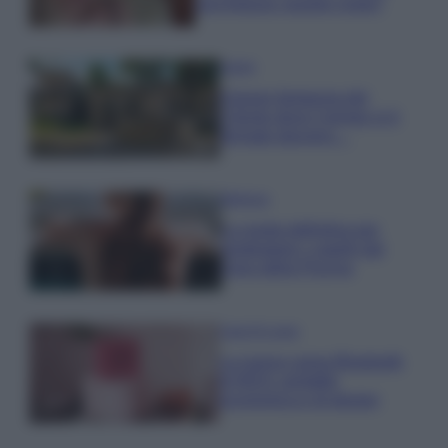
una fortuna: quanto costa?
Viaggi
Il borgo fantasma del
Cilento dove il tempo si è
fermato davvero…
Bellezza
La guida definitiva per
proteggere i capelli dal
cloro della Piscina
Case Di Lusso
La nuova cassa Bluetooth
di IKEA: portatile
economica e di design