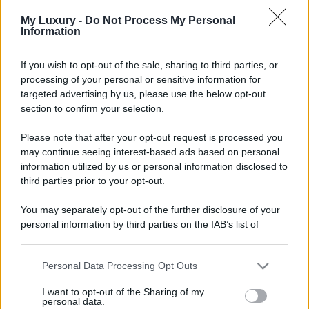
My Luxury -
Do Not Process My Personal
Information
If you wish to opt-out of the sale, sharing to third parties, or
processing of your personal or sensitive information for
targeted advertising by us, please use the below opt-out
section to confirm your selection.
Please note that after your opt-out request is processed you
may continue seeing interest-based ads based on personal
information utilized by us or personal information disclosed to
third parties prior to your opt-out.
You may separately opt-out of the further disclosure of your
personal information by third parties on the IAB’s list of
downstream participants.
Personal Data Processing Opt Outs
This information may also be disclosed by us to third parties
on the IAB’s List of Downstream Participants that may further
I want to opt-out of the Sharing of my
disclose it to other third parties.
personal data.