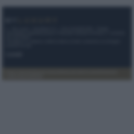
© – My Luxury – Anicaflash S.r.l. – P.Iva 01816001000 – Testata
Giornalistica registrata presso il Tribunale ordinario di Roma, n° 112/2022
del 21/07/2022
Anicaflash S.r.l detiene i diritti di utilizzo di tutti i contenuti e le immagini
presenti nel sito
Contatti
Privacy Policy
Preferenze privacy
Mappa del sito
Chi siamo
Redazione
Codice Etico
Pubblicità