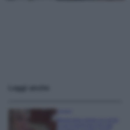
Leggi anche
Accessori
Wanda Nara mostra sui social
la sua Chanel bag che vale