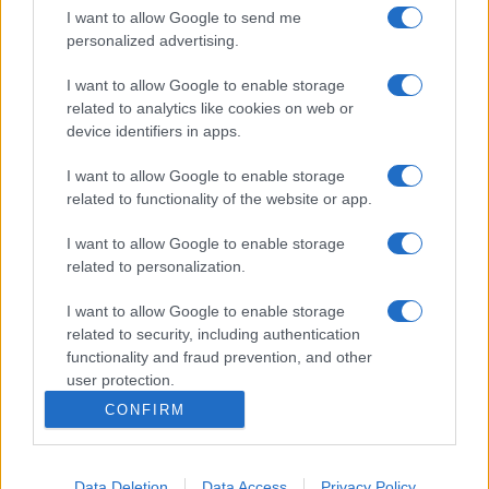
I want to allow Google to send me
personalized advertising.
I want to allow Google to enable storage
related to analytics like cookies on web or
device identifiers in apps.
I want to allow Google to enable storage
related to functionality of the website or app.
I want to allow Google to enable storage
related to personalization.
I want to allow Google to enable storage
related to security, including authentication
functionality and fraud prevention, and other
user protection.
CONFIRM
Data Deletion
Data Access
Privacy Policy