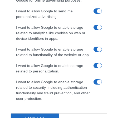
Google for online advertising purposes.
I want to allow Google to send me
personalized advertising.
I want to allow Google to enable storage
related to analytics like cookies on web or
device identifiers in apps.
I want to allow Google to enable storage
related to functionality of the website or app.
I want to allow Google to enable storage
related to personalization.
I want to allow Google to enable storage
related to security, including authentication
functionality and fraud prevention, and other
user protection.