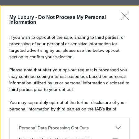
My Luxury -
Do Not Process My Personal
Information
If you wish to opt-out of the sale, sharing to third parties, or
processing of your personal or sensitive information for
targeted advertising by us, please use the below opt-out
section to confirm your selection.
Please note that after your opt-out request is processed you
may continue seeing interest-based ads based on personal
information utilized by us or personal information disclosed to
third parties prior to your opt-out.
You may separately opt-out of the further disclosure of your
personal information by third parties on the IAB’s list of
downstream participants.
Personal Data Processing Opt Outs
This information may also be disclosed by us to third parties
on the IAB’s List of Downstream Participants that may further