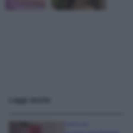
Leggi anche
Case Di Lusso
La nuova cassa Bluetooth