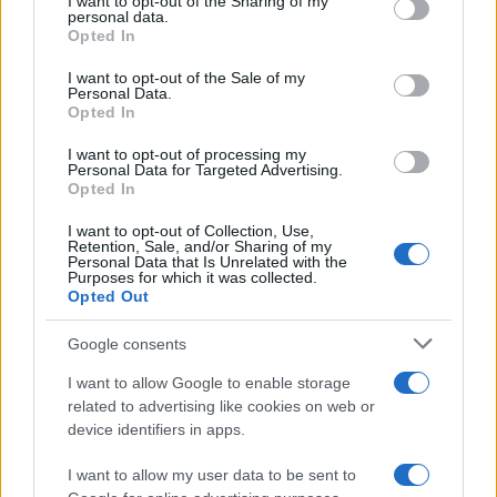
I want to opt-out of the Sharing of my
disclose it to other third parties.
personal data.
Opted In
Please note that this website/app uses one or more Google
services and may gather and store information including but
I want to opt-out of the Sale of my
Personal Data.
not limited to your visit or usage behaviour. You may click to
Opted In
grant or deny consent to Google and its third-party tags to
use your data for below specified purposes in below Google
I want to opt-out of processing my
consent section.
Personal Data for Targeted Advertising.
Opted In
I want to opt-out of Collection, Use,
Retention, Sale, and/or Sharing of my
Personal Data that Is Unrelated with the
Purposes for which it was collected.
Opted Out
Google consents
I want to allow Google to enable storage
related to advertising like cookies on web or
device identifiers in apps.
I want to allow my user data to be sent to