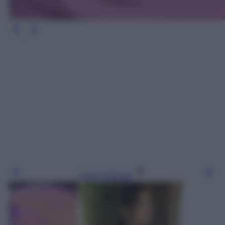
Leggi l’articolo