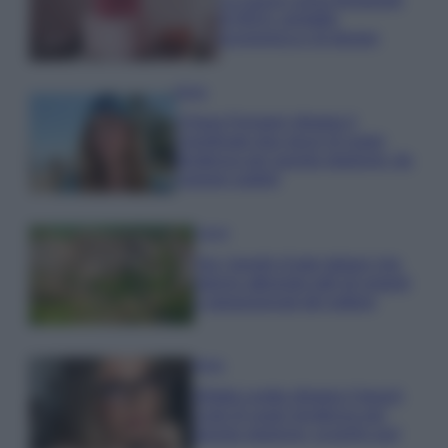
di IKEA: portatile
economica e di design
Moda
Chiara Ferragni sfoggia il
coordinato due pezzi di super
tendenza per questa stagione: da
copiare subito!
Viaggi
Qui i borghi d’arte italiani che
stanno attirando tutti gli esperti
e appassionati del settore
Moda
Diletta Leotta sfoggia il beach
Look di super tendenza per
questa stagione: scoprilo qui!