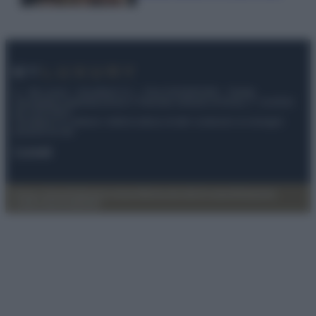
© – My Luxury – Anicaflash S.r.l. – P.Iva 01816001000 – Testata
Giornalistica registrata presso il Tribunale ordinario di Roma, n° 112/2022
del 21/07/2022
Anicaflash S.r.l detiene i diritti di utilizzo di tutti i contenuti e le immagini
presenti nel sito
Contatti
Privacy Policy
Preferenze privacy
Mappa del sito
Chi siamo
Redazione
Codice Etico
Pubblicità