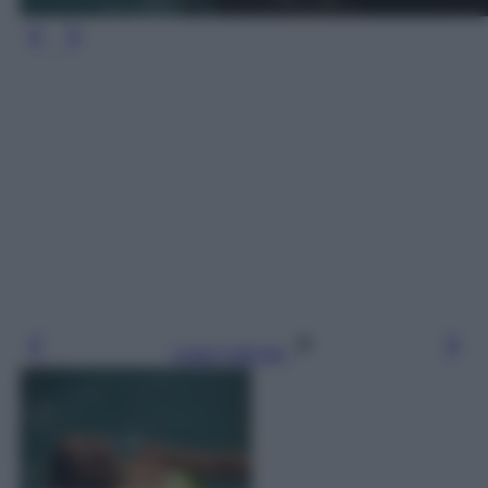
Leggi l’articolo