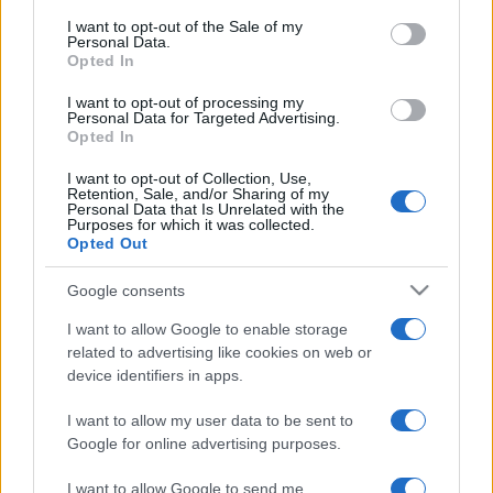
services and may gather and store information including but
I want to opt-out of the Sale of my
Personal Data.
not limited to your visit or usage behaviour. You may click to
Opted In
grant or deny consent to Google and its third-party tags to
use your data for below specified purposes in below Google
I want to opt-out of processing my
consent section.
Personal Data for Targeted Advertising.
Opted In
I want to opt-out of Collection, Use,
Retention, Sale, and/or Sharing of my
Personal Data that Is Unrelated with the
Purposes for which it was collected.
Opted Out
Google consents
I want to allow Google to enable storage
related to advertising like cookies on web or
device identifiers in apps.
I want to allow my user data to be sent to
Google for online advertising purposes.
I want to allow Google to send me