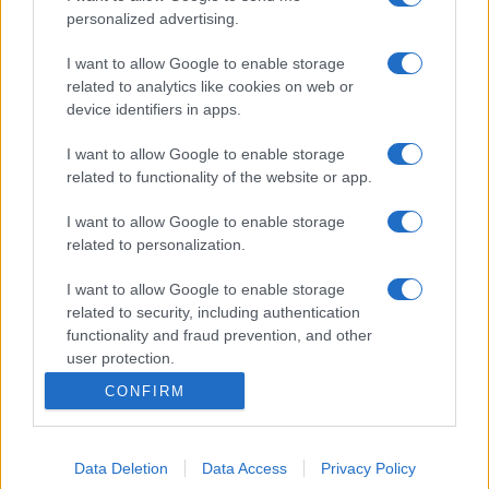
personalized advertising.
I want to allow Google to enable storage
related to analytics like cookies on web or
device identifiers in apps.
I want to allow Google to enable storage
related to functionality of the website or app.
I want to allow Google to enable storage
related to personalization.
I want to allow Google to enable storage
related to security, including authentication
functionality and fraud prevention, and other
user protection.
CONFIRM
Data Deletion
Data Access
Privacy Policy