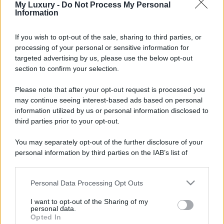
My Luxury -
Do Not Process My Personal
Information
If you wish to opt-out of the sale, sharing to third parties, or
processing of your personal or sensitive information for
targeted advertising by us, please use the below opt-out
section to confirm your selection.
Please note that after your opt-out request is processed you
may continue seeing interest-based ads based on personal
information utilized by us or personal information disclosed to
third parties prior to your opt-out.
You may separately opt-out of the further disclosure of your
personal information by third parties on the IAB’s list of
downstream participants.
Personal Data Processing Opt Outs
This information may also be disclosed by us to third parties
on the IAB’s List of Downstream Participants that may further
I want to opt-out of the Sharing of my
disclose it to other third parties.
personal data.
Opted In
Please note that this website/app uses one or more Google