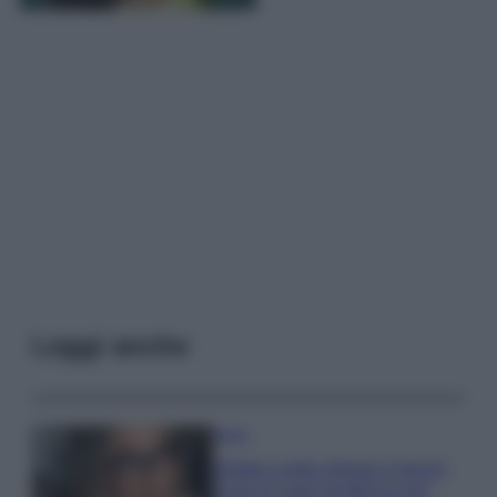
Leggi anche
Moda
Diletta Leotta sfoggia il beach
Look di super tendenza per