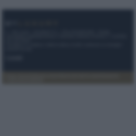
© – My Luxury – Anicaflash S.r.l. – P.Iva 01816001000 – Testata
Giornalistica registrata presso il Tribunale ordinario di Roma, n° 112/2022
del 21/07/2022
Anicaflash S.r.l detiene i diritti di utilizzo di tutti i contenuti e le immagini
presenti nel sito
Contatti
Privacy Policy
Preferenze privacy
Mappa del sito
Chi siamo
Redazione
Codice Etico
Pubblicità