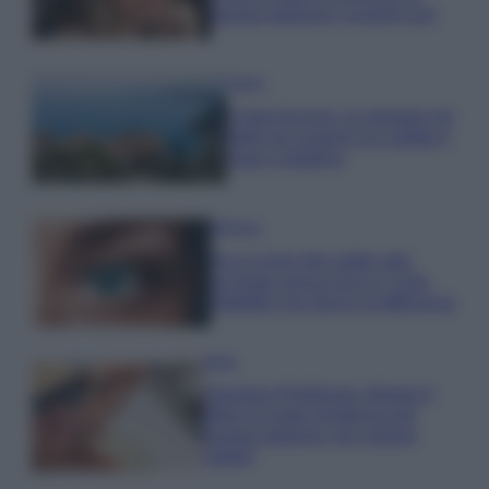
questa stagione: scoprilo qui!
Viaggi
Costa Azzurra, le spiagge più
belle da scoprire tra calette e
mare cristallino
Bellezza
Ecco come dire addio alle
occhiaie senza trucco: 5 tips
infallibili che fanno la differenza
Moda
Georgina Rodriguez sfoggia il
bikini di super tendenza per
questa stagione: da copiare
subito!