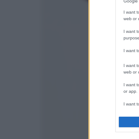
Google 
I want t
web or d
I want t
purpose
I want 
I want t
web or d
I want t
or app.
I want t
I want t
authenti