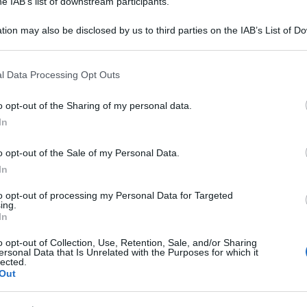
he IAB’s list of downstream participants.
tion may also be disclosed by us to third parties on the IAB’s List of 
 that may further disclose it to other third parties.
 that this website/app uses one or more Google services and may gath
l Data Processing Opt Outs
including but not limited to your visit or usage behaviour. You may click 
 to Google and its third-party tags to use your data for below specifi
o opt-out of the Sharing of my personal data.
ogle consent section.
In
o opt-out of the Sale of my Personal Data.
In
to opt-out of processing my Personal Data for Targeted
ing.
In
o opt-out of Collection, Use, Retention, Sale, and/or Sharing
ersonal Data that Is Unrelated with the Purposes for which it
lected.
Out