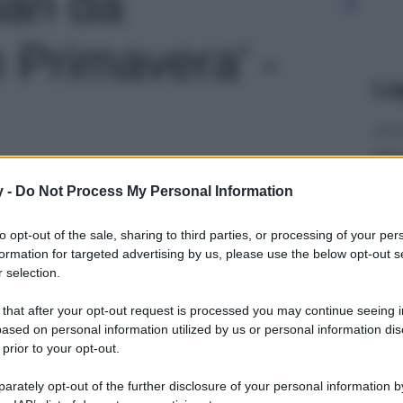
ian da
 Primavera' -
Le
y -
Do Not Process My Personal Information
to opt-out of the sale, sharing to third parties, or processing of your per
formation for targeted advertising by us, please use the below opt-out s
 selection.
 that after your opt-out request is processed you may continue seeing i
ased on personal information utilized by us or personal information dis
 prior to your opt-out.
rately opt-out of the further disclosure of your personal information by