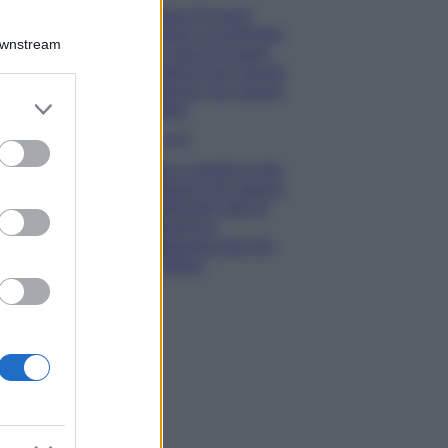
Chiara Ferragni
sfoggia il coordinato
Downstream
due pezzi di super
tendenza per questa
stagione: da copiare
er and store
subito!
to grant or
Viaggi
ed purposes
Qui i borghi d’arte
italiani che stanno
attirando tutti gli
esperti e
appassionati del
settore