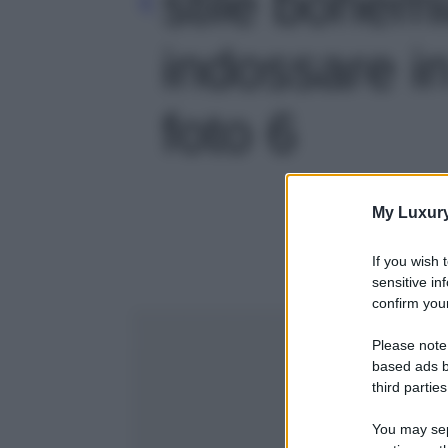
stile bohem
indossare in
foto 6
My Luxur
If you wish 
sensitive in
confirm your
Please note
based ads b
third parties
You may sepa