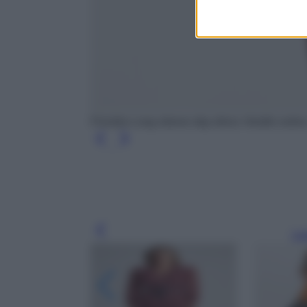
Fiondra Long sleeve day dress Vestito estiv
Leg