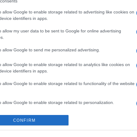
consents
o allow Google to enable storage related to advertising like cookies on
evice identifiers in apps.
o allow my user data to be sent to Google for online advertising
s.
to allow Google to send me personalized advertising.
o allow Google to enable storage related to analytics like cookies on
evice identifiers in apps.
o allow Google to enable storage related to functionality of the website
o allow Google to enable storage related to personalization.
o allow Google to enable storage related to security, including
CONFIRM
cation functionality and fraud prevention, and other user protection.