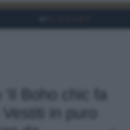
Facebook
Instagram
YouTube
TikTok
Link
 'Il Boho chic fa
Vestiti in puro