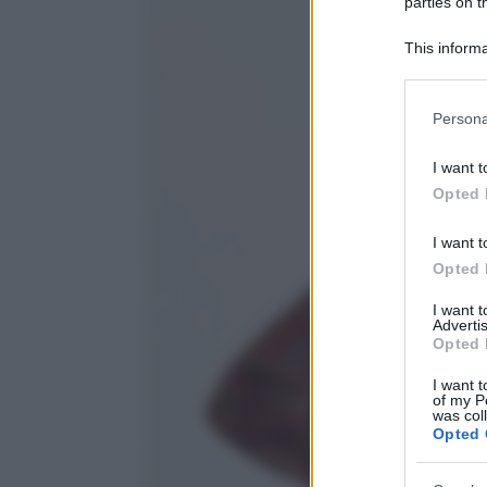
parties on t
This informa
Participants
Please note
Persona
information 
deny consent
I want t
in below Go
Opted 
I want t
Opted 
I want 
Advertis
Opted 
I want t
of my P
was col
Opted 