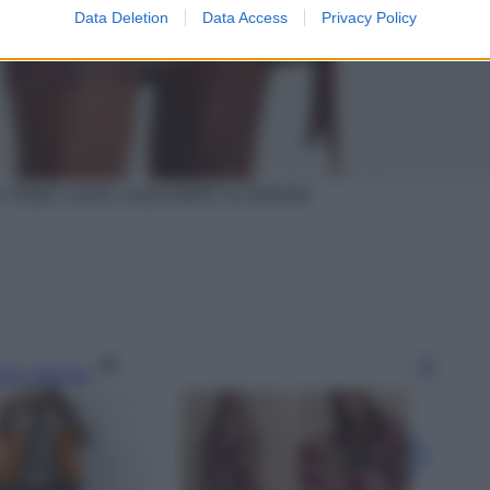
Data Deletion
Data Access
Privacy Policy
o, Ralph Lauren, acquistabile su Zalando
gi l’articolo