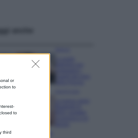
ggi anche
Bellezza
La guida
definitiva per
proteggere i
capelli dal cloro
sonal or
della Piscina
ection to
Case Di Lusso
La nuova cassa
nterest-
Bluetooth di
IKEA: portatile
closed to
economica e di
design
 third
Moda