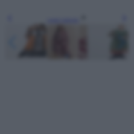
Leggi l’articolo