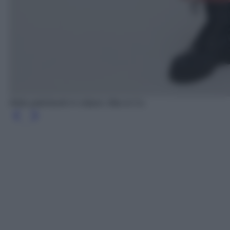
Abito patchwork in crépon, Max & Co.