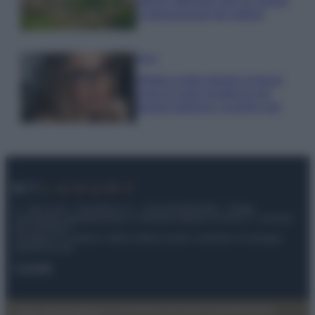
stanno attirando tutti gli esperti
e appassionati del settore
Moda
Diletta Leotta sfoggia il beach
Look di super tendenza per
questa stagione: scoprilo qui!
© – My Luxury – Anicaflash S.r.l. – P.Iva 01816001000 – Testata
Giornalistica registrata presso il Tribunale ordinario di Roma, n° 112/2022
del 21/07/2022
Anicaflash S.r.l detiene i diritti di utilizzo di tutti i contenuti e le immagini
presenti nel sito
Contatti
Privacy Policy
Preferenze privacy
Mappa del sito
Chi siamo
Redazione