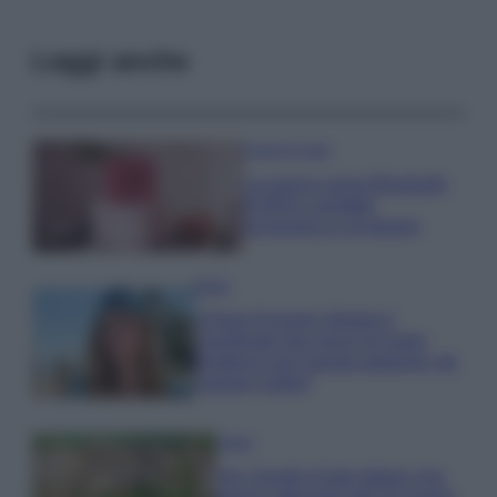
Leggi anche
Case Di Lusso
La nuova cassa Bluetooth
di IKEA: portatile
economica e di design
Moda
Chiara Ferragni sfoggia il
coordinato due pezzi di super
tendenza per questa stagione: da
copiare subito!
Viaggi
Qui i borghi d’arte italiani che