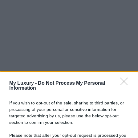
My Luxury -
Do Not Process My Personal
Information
If you wish to opt-out of the sale, sharing to third parties, or
processing of your personal or sensitive information for
targeted advertising by us, please use the below opt-out
section to confirm your selection.
Please note that after your opt-out request is processed you