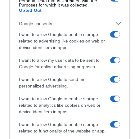
Personal Data that Is Unrelated with the
Purposes for which it was collected.
Opted Out
Google consents
I want to allow Google to enable storage
related to advertising like cookies on web or
device identifiers in apps.
I want to allow my user data to be sent to
Google for online advertising purposes.
I want to allow Google to send me
personalized advertising.
I want to allow Google to enable storage
related to analytics like cookies on web or
device identifiers in apps.
I want to allow Google to enable storage
related to functionality of the website or app.