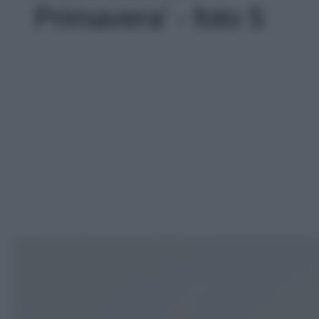
Primavera' - foto 5