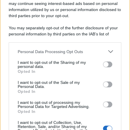
may continue seeing interest-based ads based on personal
information utilized by us or personal information disclosed to
third parties prior to your opt-out.
You may separately opt-out of the further disclosure of your
personal information by third parties on the IAB’s list of
downstream participants.
Personal Data Processing Opt Outs
This information may also be disclosed by us to third parties
on the IAB’s List of Downstream Participants that may further
I want to opt-out of the Sharing of my
disclose it to other third parties.
personal data.
Opted In
Please note that this website/app uses one or more Google
services and may gather and store information including but
I want to opt-out of the Sale of my
Personal Data.
not limited to your visit or usage behaviour. You may click to
Opted In
grant or deny consent to Google and its third-party tags to
use your data for below specified purposes in below Google
I want to opt-out of processing my
consent section.
Personal Data for Targeted Advertising.
Opted In
I want to opt-out of Collection, Use,
Retention, Sale, and/or Sharing of my