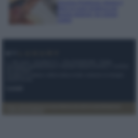
Georgina Rodriguez sfoggia il
bikini di super tendenza per
questa stagione: da copiare
subito!
© – My Luxury – Anicaflash S.r.l. – P.Iva 01816001000 – Testata
Giornalistica registrata presso il Tribunale ordinario di Roma, n° 112/2022
del 21/07/2022
Anicaflash S.r.l detiene i diritti di utilizzo di tutti i contenuti e le immagini
presenti nel sito
Contatti
Privacy Policy
Preferenze privacy
Mappa del sito
Chi siamo
Redazione
Codice Etico
Pubblicità