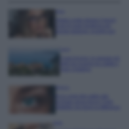
Moda
Diletta Leotta sfoggia il beach
Look di super tendenza per
questa stagione: scoprilo qui!
Viaggi
Costa Azzurra, le spiagge più
belle da scoprire tra calette e
mare cristallino
Bellezza
Ecco come dire addio alle
occhiaie senza trucco: 5 tips
infallibili che fanno la differenza
Moda