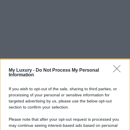
My Luxury -
Do Not Process My Personal
Information
If you wish to opt-out of the sale, sharing to third parties, or
processing of your personal or sensitive information for
targeted advertising by us, please use the below opt-out
section to confirm your selection.
Please note that after your opt-out request is processed you
may continue seeing interest-based ads based on personal