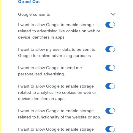
Opted Out
Google consents
I want to allow Google to enable storage
related to advertising like cookies on web or
device identifiers in apps.
I want to allow my user data to be sent to
Google for online advertising purposes.
I want to allow Google to send me
personalized advertising.
I want to allow Google to enable storage
related to analytics like cookies on web or
device identifiers in apps.
I want to allow Google to enable storage
related to functionality of the website or app.
I want to allow Google to enable storage