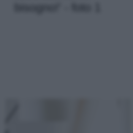
bisogno!' - foto 1