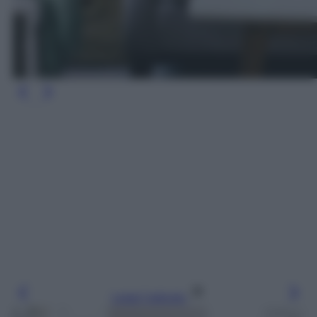
Leggi l’articolo