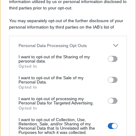
information utilized by us or personal information disclosed to
third parties prior to your opt-out.
You may separately opt-out of the further disclosure of your
personal information by third parties on the IAB’s list of
downstream participants.
Personal Data Processing Opt Outs
This information may also be disclosed by us to third parties
on the IAB’s List of Downstream Participants that may further
I want to opt-out of the Sharing of my
disclose it to other third parties.
personal data.
Opted In
Please note that this website/app uses one or more Google
services and may gather and store information including but
I want to opt-out of the Sale of my
Personal Data.
not limited to your visit or usage behaviour. You may click to
Opted In
grant or deny consent to Google and its third-party tags to
use your data for below specified purposes in below Google
I want to opt-out of processing my
consent section.
Personal Data for Targeted Advertising.
Opted In
I want to opt-out of Collection, Use,
Retention, Sale, and/or Sharing of my
Personal Data that Is Unrelated with the
Purposes for which it was collected.