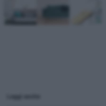
Leggi anche