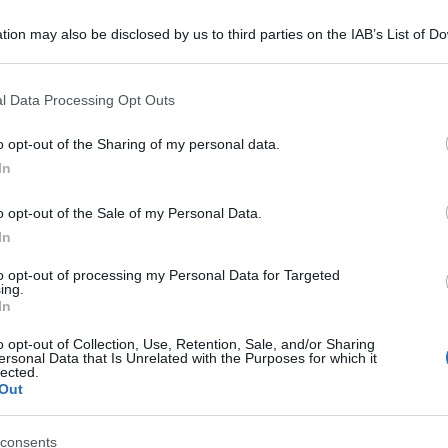
tion may also be disclosed by us to third parties on the IAB’s List of 
 that may further disclose it to other third parties.
 that this website/app uses one or more Google services and may gath
l Data Processing Opt Outs
including but not limited to your visit or usage behaviour. You may click 
 to Google and its third-party tags to use your data for below specifi
o opt-out of the Sharing of my personal data.
ogle consent section.
In
o opt-out of the Sale of my Personal Data.
In
to opt-out of processing my Personal Data for Targeted
ing.
In
o opt-out of Collection, Use, Retention, Sale, and/or Sharing
ersonal Data that Is Unrelated with the Purposes for which it
lected.
Out
consents