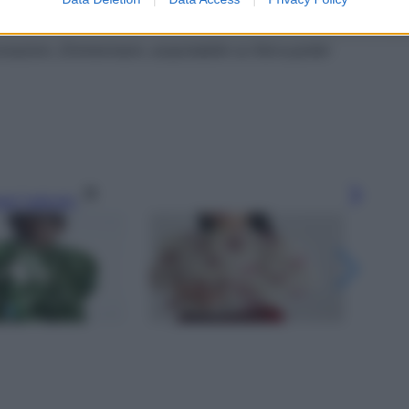
ecorazioni, Zimmermann, acquistabile su Net-a-porter
gi l’articolo