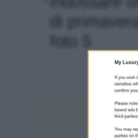
indossare o
di primavera
foto 5
My Luxur
If you wish 
sensitive in
confirm your
Please note
based ads b
third parties
You may sepa
parties on t