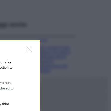
ggi anche
Viaggi
Qui i borghi d’arte
italiani che stanno
attirando tutti gli
esperti e
sonal or
appassionati del
ection to
settore
Moda
nterest-
Diletta Leotta
closed to
sfoggia il beach
Look di super
tendenza per questa
 third
stagione: scoprilo
qui!