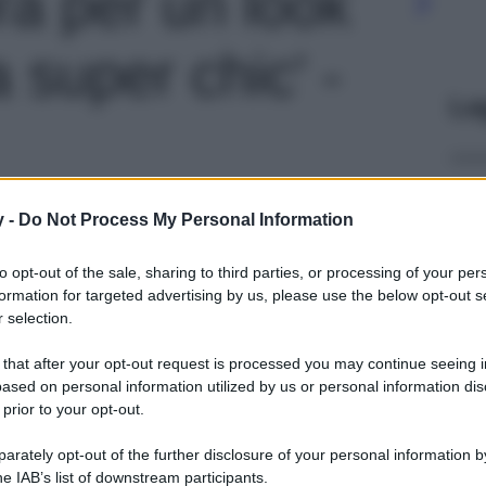
ra per un look
 super chic' -
Le
y -
Do Not Process My Personal Information
to opt-out of the sale, sharing to third parties, or processing of your per
formation for targeted advertising by us, please use the below opt-out s
 selection.
 that after your opt-out request is processed you may continue seeing i
ased on personal information utilized by us or personal information dis
 prior to your opt-out.
rately opt-out of the further disclosure of your personal information by
he IAB’s list of downstream participants.