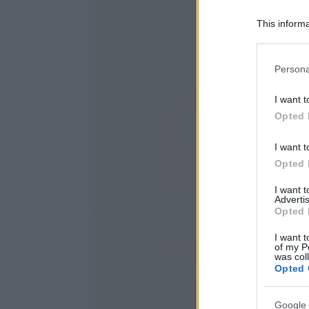
This informa
Participants
Please note
Persona
information 
deny consent
I want t
in below Go
Opted 
I want t
Opted 
I want 
Advertis
Opted 
I want t
of my P
was col
Opted 
Google 