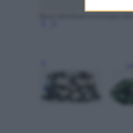
Blusa in ramié floreale con arricciature e d
Leg