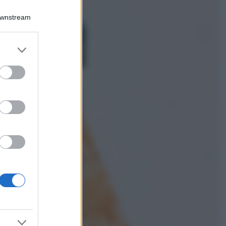
Viaggi
Downstream
Costa Azzurra, le
spiagge più belle
da scoprire tra
er and store
calette e mare
to grant or
cristallino
ed purposes
Bellezza
Ecco come dire
addio alle occhiaie
senza trucco: 5 tips
infallibili che fanno
la differenza