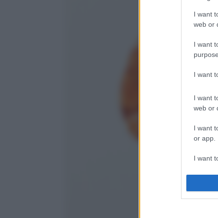
I want t
web or d
I want t
purpose
I want 
I want t
web or d
I want t
or app.
I want t
I want t
authenti