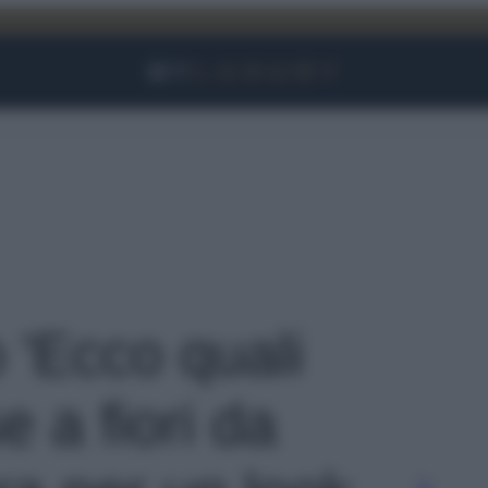
Facebook
Instagram
YouTube
TikTok
Link
o 'Ecco quali
e a fiori da