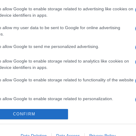
o allow Google to enable storage related to advertising like cookies on
evice identifiers in apps.
o allow my user data to be sent to Google for online advertising
s.
to allow Google to send me personalized advertising.
o allow Google to enable storage related to analytics like cookies on
evice identifiers in apps.
o allow Google to enable storage related to functionality of the website
o allow Google to enable storage related to personalization.
o allow Google to enable storage related to security, including
CONFIRM
cation functionality and fraud prevention, and other user protection.
Data Deletion
Data Access
Privacy Policy