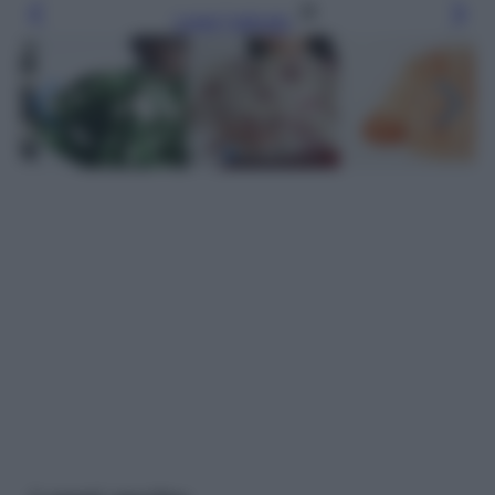
Leggi l’articolo