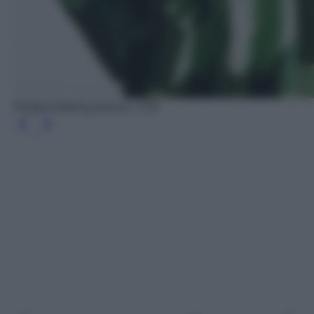
Pleated batwing blouse, COS