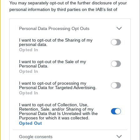
You may separately opt-out of the further disclosure of your
personal information by third parties on the IAB’s list of
downstream participants.
Personal Data Processing Opt Outs
This information may also be disclosed by us to third parties
on the IAB’s List of Downstream Participants that may further
I want to opt-out of the Sharing of my
disclose it to other third parties.
personal data.
Opted In
Please note that this website/app uses one or more Google
services and may gather and store information including but
I want to opt-out of the Sale of my
Personal Data.
not limited to your visit or usage behaviour. You may click to
Opted In
grant or deny consent to Google and its third-party tags to
use your data for below specified purposes in below Google
I want to opt-out of processing my
consent section.
Personal Data for Targeted Advertising.
Opted In
I want to opt-out of Collection, Use,
Retention, Sale, and/or Sharing of my
Personal Data that Is Unrelated with the
Purposes for which it was collected.
Opted Out
Google consents