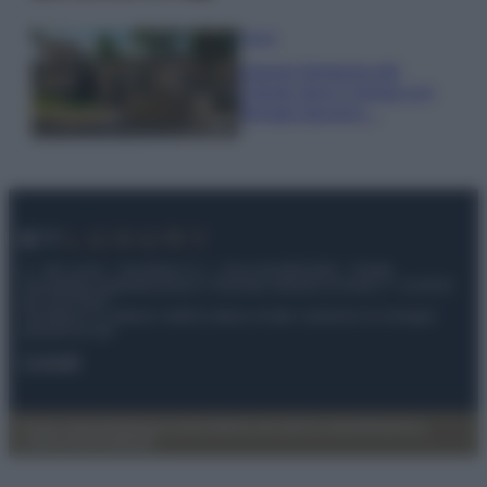
Viaggi
Il borgo fantasma del
Cilento dove il tempo si è
fermato davvero…
© – My Luxury – Anicaflash S.r.l. – P.Iva 01816001000 – Testata
Giornalistica registrata presso il Tribunale ordinario di Roma, n° 112/2022
del 21/07/2022
Anicaflash S.r.l detiene i diritti di utilizzo di tutti i contenuti e le immagini
presenti nel sito
Contatti
Privacy Policy
Preferenze privacy
Mappa del sito
Chi siamo
Redazione
Codice Etico
Pubblicità