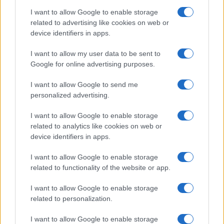
I want to allow Google to enable storage
related to advertising like cookies on web or
device identifiers in apps.
I want to allow my user data to be sent to
Google for online advertising purposes.
I want to allow Google to send me
personalized advertising.
I want to allow Google to enable storage
related to analytics like cookies on web or
device identifiers in apps.
I want to allow Google to enable storage
related to functionality of the website or app.
I want to allow Google to enable storage
related to personalization.
I want to allow Google to enable storage