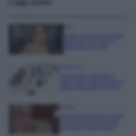
Leggi anche
Moda
Diletta Leotta segue il trend
dell’estate con il bikini a
effetto lingerie FOTO
Case Di Lusso
Organizzare i cosmetici in
bagno: idee intelligenti per un
ordine impeccabile e di stile
Accessori
Wanda Nara mostra sui social
la sua Chanel bag che vale
una fortuna: quanto costa?