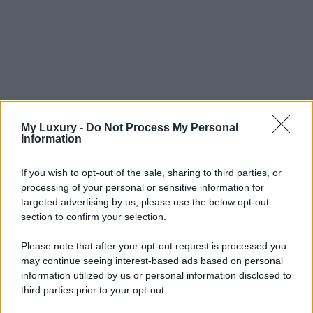
My Luxury -
Do Not Process My Personal
Information
If you wish to opt-out of the sale, sharing to third parties, or
processing of your personal or sensitive information for
targeted advertising by us, please use the below opt-out
section to confirm your selection.
Please note that after your opt-out request is processed you
may continue seeing interest-based ads based on personal
information utilized by us or personal information disclosed to
third parties prior to your opt-out.