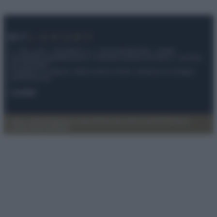
© – My Luxury – Anicaflash S.r.l. – P.Iva 01816001000 – Testata
Giornalistica registrata presso il Tribunale ordinario di Roma, n° 112/2022
del 21/07/2022
Anicaflash S.r.l detiene i diritti di utilizzo di tutti i contenuti e le immagini
presenti nel sito
Contatti
Privacy Policy
Preferenze privacy
Mappa del sito
Chi siamo
Redazione
Codice Etico
Pubblicità