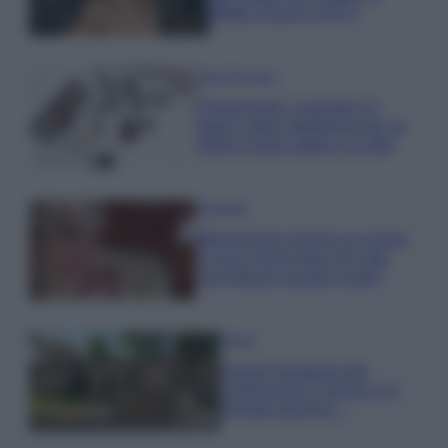
effetto lingerie FOTO
Case Di Lusso
Organizzare i cosmetici in
bagno: idee intelligenti per un
ordine impeccabile e di stile
Accessori
Wanda Nara mostra sui social
la sua Chanel bag che vale
una fortuna: quanto costa?
Viaggi
Il borgo fantasma del
Cilento dove il tempo si è
fermato davvero…