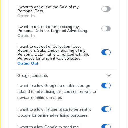
services and may gather and store information including but
I want to opt-out of the Sale of my
Personal Data.
not limited to your visit or usage behaviour. You may click to
Opted In
grant or deny consent to Google and its third-party tags to
use your data for below specified purposes in below Google
I want to opt-out of processing my
consent section.
Personal Data for Targeted Advertising.
Opted In
I want to opt-out of Collection, Use,
Retention, Sale, and/or Sharing of my
Personal Data that Is Unrelated with the
Purposes for which it was collected.
Opted Out
Google consents
I want to allow Google to enable storage
related to advertising like cookies on web or
device identifiers in apps.
I want to allow my user data to be sent to
Google for online advertising purposes.
I want to allow Google to send me