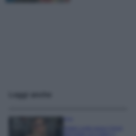
Leggi anche
Moda
Diletta Leotta segue il trend
dell’estate con il bikini a