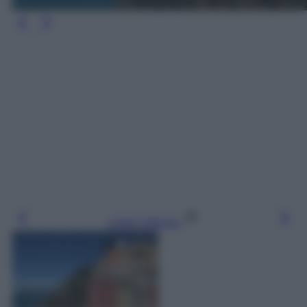
Leggi l’articolo