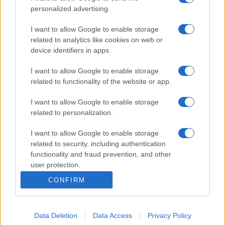
personalized advertising.
I want to allow Google to enable storage
related to analytics like cookies on web or
device identifiers in apps.
I want to allow Google to enable storage
related to functionality of the website or app.
I want to allow Google to enable storage
related to personalization.
I want to allow Google to enable storage
related to security, including authentication
functionality and fraud prevention, and other
user protection.
CONFIRM
Data Deletion
Data Access
Privacy Policy