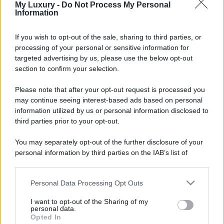
My Luxury -
Do Not Process My Personal
Information
If you wish to opt-out of the sale, sharing to third parties, or
processing of your personal or sensitive information for
targeted advertising by us, please use the below opt-out
section to confirm your selection.
Please note that after your opt-out request is processed you
may continue seeing interest-based ads based on personal
information utilized by us or personal information disclosed to
third parties prior to your opt-out.
You may separately opt-out of the further disclosure of your
personal information by third parties on the IAB’s list of
downstream participants.
Personal Data Processing Opt Outs
This information may also be disclosed by us to third parties
on the IAB’s List of Downstream Participants that may further
I want to opt-out of the Sharing of my
disclose it to other third parties.
personal data.
Opted In
Please note that this website/app uses one or more Google