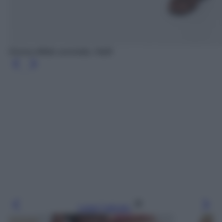
Gonna effetto uncinetto, H&M
Leggi l’articolo