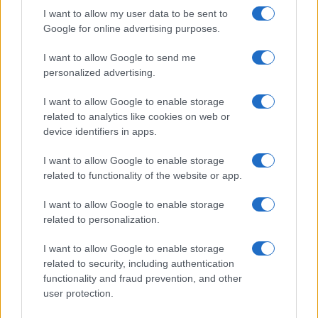
I want to allow my user data to be sent to
Google for online advertising purposes.
I want to allow Google to send me
personalized advertising.
I want to allow Google to enable storage
related to analytics like cookies on web or
device identifiers in apps.
I want to allow Google to enable storage
related to functionality of the website or app.
I want to allow Google to enable storage
related to personalization.
I want to allow Google to enable storage
related to security, including authentication
functionality and fraud prevention, and other
user protection.