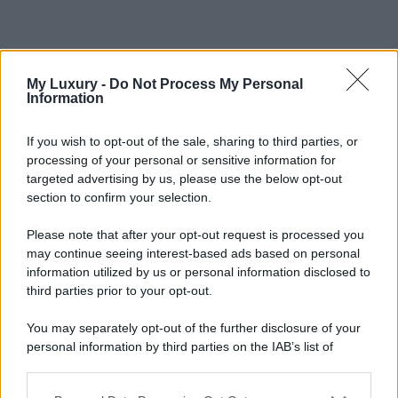
My Luxury -
Do Not Process My Personal
Information
If you wish to opt-out of the sale, sharing to third parties, or
processing of your personal or sensitive information for
targeted advertising by us, please use the below opt-out
section to confirm your selection.
Please note that after your opt-out request is processed you
may continue seeing interest-based ads based on personal
information utilized by us or personal information disclosed to
third parties prior to your opt-out.
You may separately opt-out of the further disclosure of your
personal information by third parties on the IAB’s list of
downstream participants.