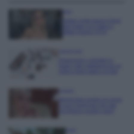
Moda
Diletta Leotta segue il trend
dell’estate con il bikini a
effetto lingerie FOTO
Case Di Lusso
Organizzare i cosmetici in
bagno: idee intelligenti per un
ordine impeccabile e di stile
Accessori
Wanda Nara mostra sui social
la sua Chanel bag che vale
una fortuna: quanto costa?
Viaggi