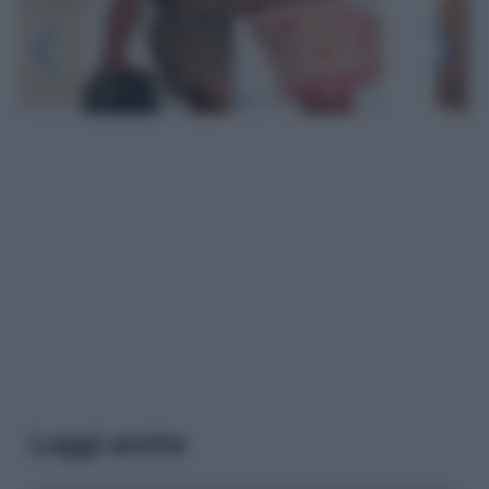
Leggi anche