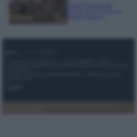
Il borgo fantasma del
Cilento dove il tempo si è
fermato davvero…
© – My Luxury – Anicaflash S.r.l. – P.Iva 01816001000 – Testata
Giornalistica registrata presso il Tribunale ordinario di Roma, n° 112/2022
del 21/07/2022
Anicaflash S.r.l detiene i diritti di utilizzo di tutti i contenuti e le immagini
presenti nel sito
Contatti
Privacy Policy
Preferenze privacy
Mappa del sito
Chi siamo
Redazione
Codice Etico
Pubblicità