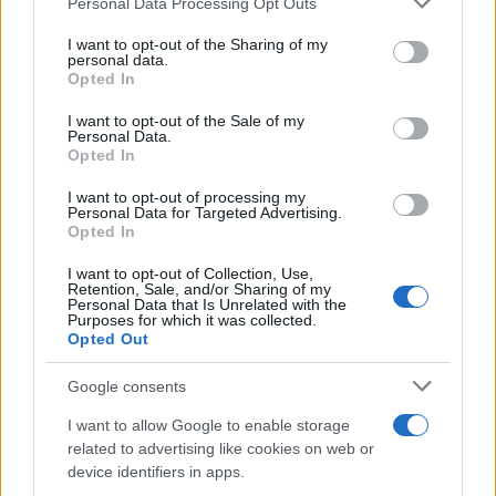
Personal Data Processing Opt Outs
This information may also be disclosed by us to third parties
on the IAB’s List of Downstream Participants that may further
I want to opt-out of the Sharing of my
disclose it to other third parties.
personal data.
Opted In
Please note that this website/app uses one or more Google
services and may gather and store information including but
I want to opt-out of the Sale of my
Personal Data.
not limited to your visit or usage behaviour. You may click to
Opted In
grant or deny consent to Google and its third-party tags to
use your data for below specified purposes in below Google
I want to opt-out of processing my
consent section.
Personal Data for Targeted Advertising.
Opted In
I want to opt-out of Collection, Use,
Retention, Sale, and/or Sharing of my
Personal Data that Is Unrelated with the
Purposes for which it was collected.
Opted Out
Google consents
I want to allow Google to enable storage
related to advertising like cookies on web or
device identifiers in apps.