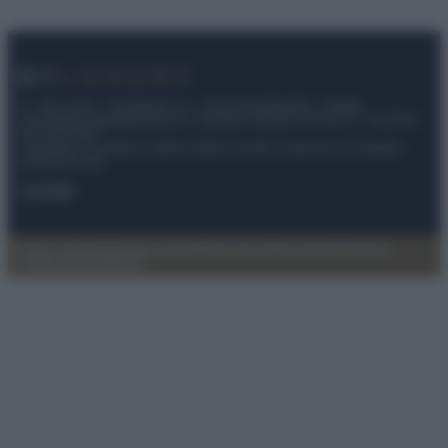
© – My Luxury – Anicaflash S.r.l. – P.Iva 01816001000 – Testata
Giornalistica registrata presso il Tribunale ordinario di Roma, n° 112/2022
del 21/07/2022
Anicaflash S.r.l detiene i diritti di utilizzo di tutti i contenuti e le immagini
presenti nel sito
Contatti
Privacy Policy
Preferenze privacy
Mappa del sito
Chi siamo
Redazione
Codice Etico
Pubblicità