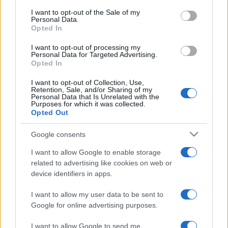
services and may gather and store information including but
I want to opt-out of the Sale of my
Personal Data.
not limited to your visit or usage behaviour. You may click to
Opted In
grant or deny consent to Google and its third-party tags to
use your data for below specified purposes in below Google
I want to opt-out of processing my
consent section.
Personal Data for Targeted Advertising.
Opted In
I want to opt-out of Collection, Use,
Retention, Sale, and/or Sharing of my
Personal Data that Is Unrelated with the
Purposes for which it was collected.
Opted Out
Google consents
I want to allow Google to enable storage
related to advertising like cookies on web or
device identifiers in apps.
I want to allow my user data to be sent to
Google for online advertising purposes.
I want to allow Google to send me