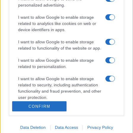
personalized advertising.
I want to allow Google to enable storage
related to analytics like cookies on web or
device identifiers in apps.
I want to allow Google to enable storage
related to functionality of the website or app.
I want to allow Google to enable storage
related to personalization.
I want to allow Google to enable storage
related to security, including authentication
functionality and fraud prevention, and other
user protection.
CONFIRM
Data Deletion
Data Access
Privacy Policy