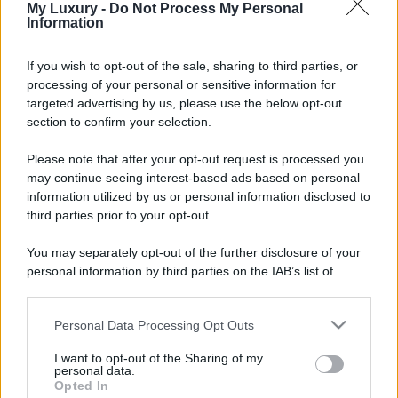
My Luxury -
Do Not Process My Personal
Information
If you wish to opt-out of the sale, sharing to third parties, or
processing of your personal or sensitive information for
targeted advertising by us, please use the below opt-out
section to confirm your selection.
Please note that after your opt-out request is processed you
may continue seeing interest-based ads based on personal
information utilized by us or personal information disclosed to
third parties prior to your opt-out.
You may separately opt-out of the further disclosure of your
personal information by third parties on the IAB’s list of
downstream participants.
Personal Data Processing Opt Outs
This information may also be disclosed by us to third parties
on the IAB’s List of Downstream Participants that may further
I want to opt-out of the Sharing of my
disclose it to other third parties.
personal data.
Opted In
Please note that this website/app uses one or more Google