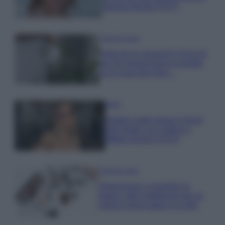
stampa Bambi FOTO
Case Di Lusso
Parti per le vacanze? 5 trucchi
per far sopravvivere le piante,
ecco cosa devi fare…
Moda
Diletta Leotta segue il trend
dell’estate con il bikini a
effetto lingerie FOTO
Case Di Lusso
Organizzare i cosmetici in
bagno: idee intelligenti per un
ordine impeccabile e di stile