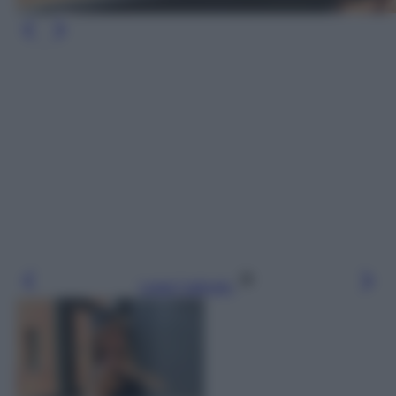
Leggi l’articolo