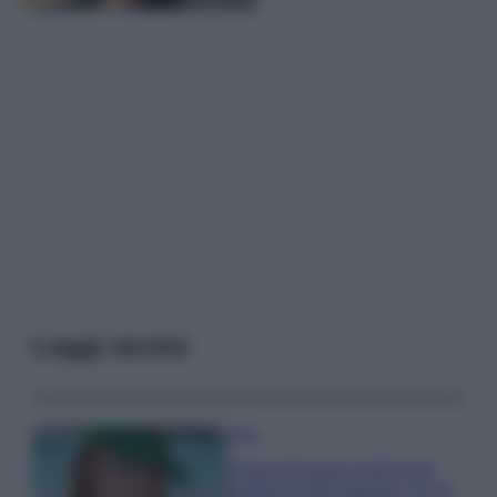
Leggi anche
Moda
Chiara Ferragni anticipa le
tendenze dell’autunno con la