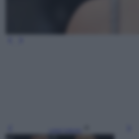
Leggi l’articolo