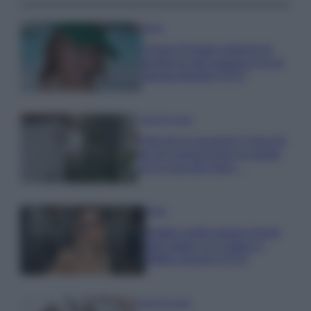
Moda
Chiara Ferragni anticipa le
tendenze dell’autunno con la
stampa Bambi FOTO
Case Di Lusso
Parti per le vacanze? 5 trucchi
per far sopravvivere le piante,
ecco cosa devi fare…
Moda
Diletta Leotta segue il trend
dell’estate con il bikini a
effetto lingerie FOTO
Case Di Lusso