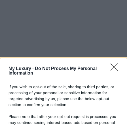
My Luxury -
Do Not Process My Personal
Information
If you wish to opt-out of the sale, sharing to third parties, or
processing of your personal or sensitive information for
targeted advertising by us, please use the below opt-out
section to confirm your selection.
Please note that after your opt-out request is processed you
may continue seeing interest-based ads based on personal