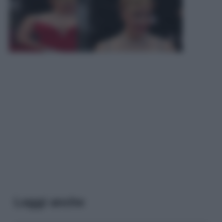
Leggi anche