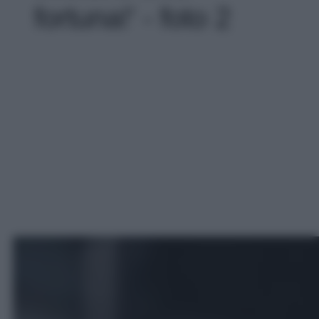
fortuna!' - foto 2