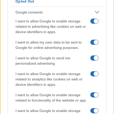
Opted Out
Google consents
I want to allow Google to enable storage
related to advertising like cookies on web or
device identifiers in apps.
I want to allow my user data to be sent to
Google for online advertising purposes.
I want to allow Google to send me
personalized advertising.
I want to allow Google to enable storage
related to analytics like cookies on web or
device identifiers in apps.
I want to allow Google to enable storage
related to functionality of the website or app.
I want to allow Google to enable storage