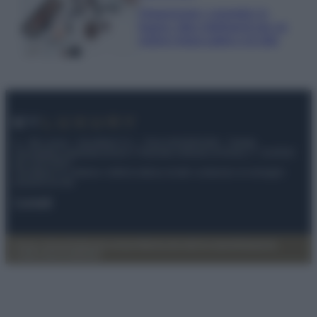
Organizzare i cosmetici in
bagno: idee intelligenti per un
ordine impeccabile e di stile
© – My Luxury – Anicaflash S.r.l. – P.Iva 01816001000 – Testata
Giornalistica registrata presso il Tribunale ordinario di Roma, n° 112/2022
del 21/07/2022
Anicaflash S.r.l detiene i diritti di utilizzo di tutti i contenuti e le immagini
presenti nel sito
Contatti
Privacy Policy
Preferenze privacy
Mappa del sito
Chi siamo
Redazione
Codice Etico
Pubblicità