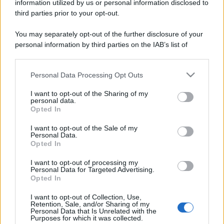
information utilized by us or personal information disclosed to
third parties prior to your opt-out.
You may separately opt-out of the further disclosure of your
personal information by third parties on the IAB’s list of
downstream participants.
Personal Data Processing Opt Outs
This information may also be disclosed by us to third parties
on the IAB’s List of Downstream Participants that may further
I want to opt-out of the Sharing of my
disclose it to other third parties.
personal data.
Opted In
Please note that this website/app uses one or more Google
services and may gather and store information including but
I want to opt-out of the Sale of my
Personal Data.
not limited to your visit or usage behaviour. You may click to
Opted In
grant or deny consent to Google and its third-party tags to
use your data for below specified purposes in below Google
I want to opt-out of processing my
consent section.
Personal Data for Targeted Advertising.
Opted In
I want to opt-out of Collection, Use,
Retention, Sale, and/or Sharing of my
Personal Data that Is Unrelated with the
Purposes for which it was collected.