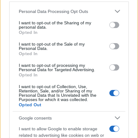
Personal Data Processing Opt Outs
This information may also be disclosed by us to third parties
on the IAB’s List of Downstream Participants that may further
I want to opt-out of the Sharing of my
disclose it to other third parties.
personal data.
Opted In
Please note that this website/app uses one or more Google
services and may gather and store information including but
I want to opt-out of the Sale of my
Personal Data.
not limited to your visit or usage behaviour. You may click to
Opted In
grant or deny consent to Google and its third-party tags to
use your data for below specified purposes in below Google
I want to opt-out of processing my
consent section.
Personal Data for Targeted Advertising.
Opted In
I want to opt-out of Collection, Use,
Retention, Sale, and/or Sharing of my
Personal Data that Is Unrelated with the
Purposes for which it was collected.
Opted Out
Google consents
I want to allow Google to enable storage
related to advertising like cookies on web or