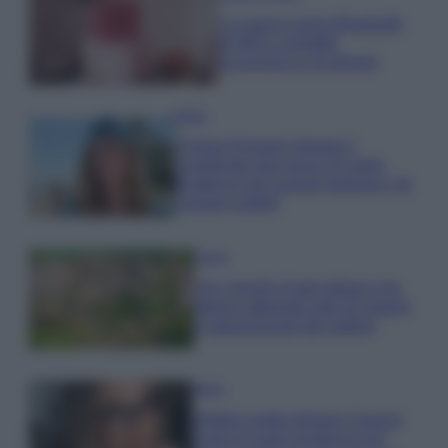
La nuova cassa Bluetooth
di IKEA: portatile
economica e di design
Moda
Chiara Ferragni sfoggia il
coordinato due pezzi di super
tendenza per questa stagione: da
copiare subito!
Viaggi
Qui i borghi d’arte italiani che
stanno attirando tutti gli esperti
e appassionati del settore
Moda
Diletta Leotta sfoggia il beach
Look di super tendenza per