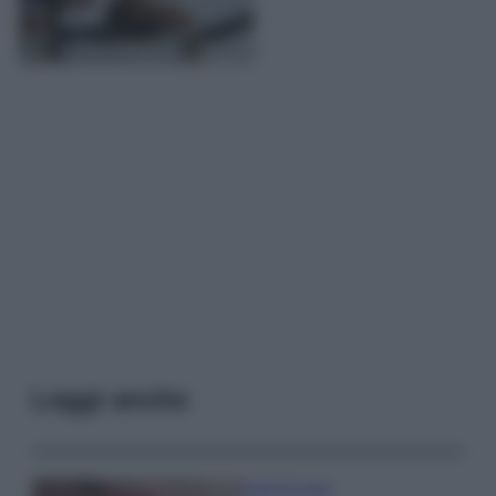
Leggi anche
Case Di Lusso