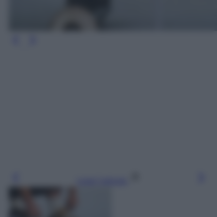
Leggi l’articolo