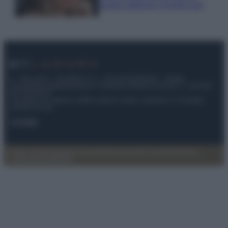
questa stagione: scoprilo qui!
© – My Luxury – Anicaflash S.r.l. – P.Iva 01816001000 – Testata
Giornalistica registrata presso il Tribunale ordinario di Roma, n° 112/2022
del 21/07/2022
Anicaflash S.r.l detiene i diritti di utilizzo di tutti i contenuti e le immagini
presenti nel sito
Contatti
Privacy Policy
Preferenze privacy
Mappa del sito
Chi siamo
Redazione
Codice Etico
Pubblicità