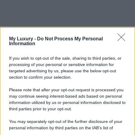
My Luxury -
Do Not Process My Personal
Information
If you wish to opt-out of the sale, sharing to third parties, or
processing of your personal or sensitive information for
targeted advertising by us, please use the below opt-out
section to confirm your selection.
Please note that after your opt-out request is processed you
may continue seeing interest-based ads based on personal
information utilized by us or personal information disclosed to
third parties prior to your opt-out.
You may separately opt-out of the further disclosure of your
personal information by third parties on the IAB’s list of
downstream participants.