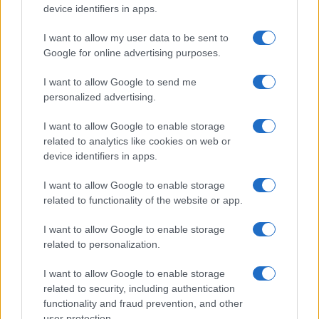
device identifiers in apps.
I want to allow my user data to be sent to
Google for online advertising purposes.
I want to allow Google to send me
personalized advertising.
I want to allow Google to enable storage
related to analytics like cookies on web or
device identifiers in apps.
I want to allow Google to enable storage
related to functionality of the website or app.
I want to allow Google to enable storage
related to personalization.
I want to allow Google to enable storage
related to security, including authentication
functionality and fraud prevention, and other
user protection.