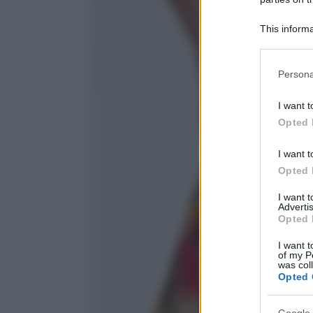
This informa
Participants
Please note
Persona
information 
deny consent
I want t
in below Go
Opted 
I want t
Opted 
I want 
Advertis
Opted 
I want t
of my P
was col
Opted 