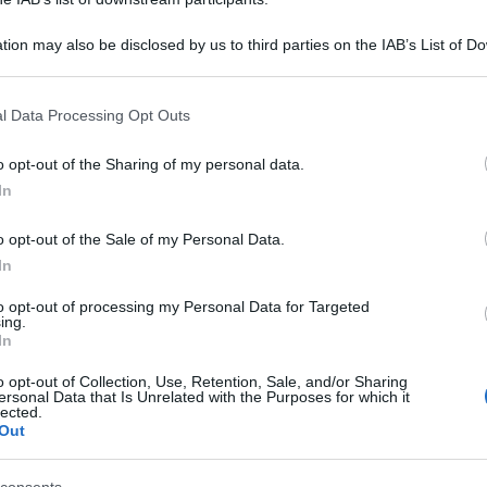
tion may also be disclosed by us to third parties on the IAB’s List of 
 that may further disclose it to other third parties.
 that this website/app uses one or more Google services and may gath
l Data Processing Opt Outs
including but not limited to your visit or usage behaviour. You may click 
 to Google and its third-party tags to use your data for below specifi
o opt-out of the Sharing of my personal data.
ogle consent section.
In
o opt-out of the Sale of my Personal Data.
In
to opt-out of processing my Personal Data for Targeted
ing.
In
o opt-out of Collection, Use, Retention, Sale, and/or Sharing
ersonal Data that Is Unrelated with the Purposes for which it
lected.
Out