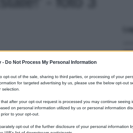
tate!' - foto 3
Le
y -
Do Not Process My Personal Information
to opt-out of the sale, sharing to third parties, or processing of your per
formation for targeted advertising by us, please use the below opt-out s
 selection.
 that after your opt-out request is processed you may continue seeing i
ased on personal information utilized by us or personal information dis
 prior to your opt-out.
rately opt-out of the further disclosure of your personal information by
he IAB’s list of downstream participants.