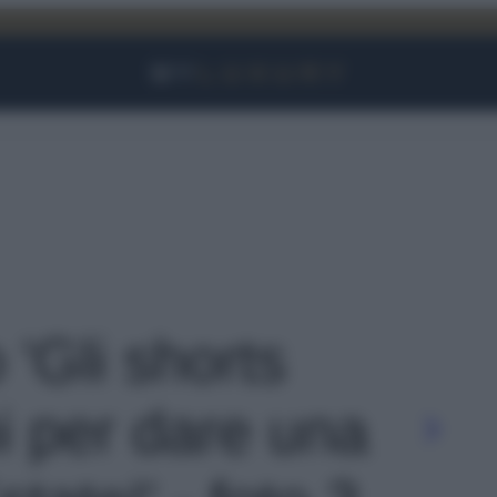
Facebook
Instagram
YouTube
TikTok
Link
 'Gli shorts
i per dare una