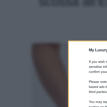
scossa all’Es
My Luxur
If you wish 
sensitive in
confirm your
Please note
based ads b
third parties
You may sepa
parties on t