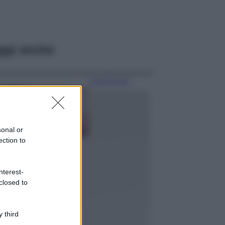
ggi anche
Case Di Lusso
La nuova cassa
Bluetooth di
IKEA: portatile
economica e di
sonal or
design
ection to
Moda
Chiara Ferragni
nterest-
sfoggia il coordinato
closed to
due pezzi di super
tendenza per questa
stagione: da copiare
subito!
 third