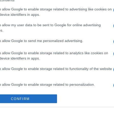
consents
o allow Google to enable storage related to advertising like cookies on
evice identifiers in apps.
o allow my user data to be sent to Google for online advertising
s.
to allow Google to send me personalized advertising.
o allow Google to enable storage related to analytics like cookies on
evice identifiers in apps.
o allow Google to enable storage related to functionality of the website
o allow Google to enable storage related to personalization.
o allow Google to enable storage related to security, including
CONFIRM
cation functionality and fraud prevention, and other user protection.