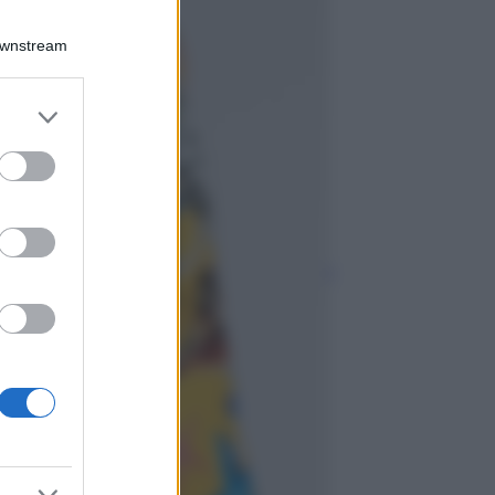
Viaggi
Qui i borghi d’arte
Downstream
italiani che stanno
attirando tutti gli
esperti e
er and store
appassionati del
to grant or
settore
ed purposes
Moda
Diletta Leotta
sfoggia il beach
Look di super
tendenza per questa
stagione: scoprilo
qui!