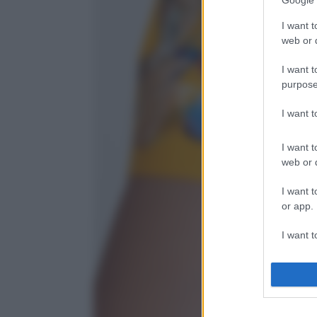
Google 
I want t
web or d
I want t
purpose
I want 
I want t
web or d
I want t
or app.
I want t
I want t
authenti