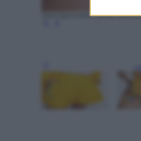
Shorts Capri in cotone a vita alta, Dolce&G
Leg