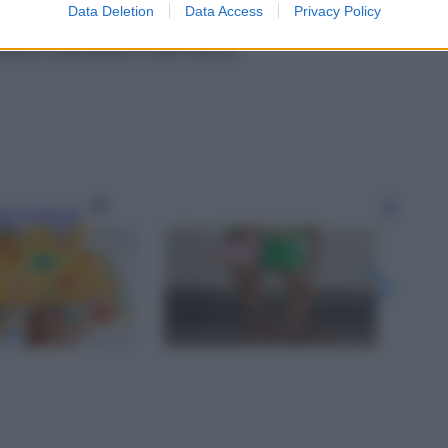
Data Deletion
Data Access
Privacy Policy
abbana, acquistabili su MyTheresa
gi l’articolo