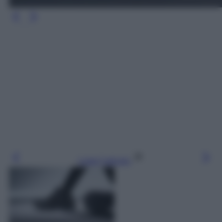
Leggi l’articolo