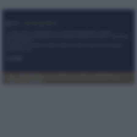
© – My Luxury – Anicaflash S.r.l. – P.Iva 01816001000 – Testata
Giornalistica registrata presso il Tribunale ordinario di Roma, n° 112/2022
del 21/07/2022
Anicaflash S.r.l detiene i diritti di utilizzo di tutti i contenuti e le immagini
presenti nel sito
Contatti
Privacy Policy
Preferenze privacy
Mappa del sito
Chi siamo
Redazione
Codice Etico
Pubblicità