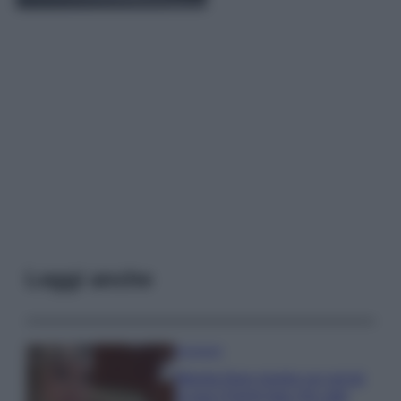
Leggi anche
Accessori
Wanda Nara mostra sui social
la sua Chanel bag che vale