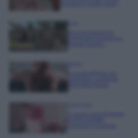
una fortuna: quanto costa?
Viaggi
Il borgo fantasma del
Cilento dove il tempo si è
fermato davvero…
Bellezza
La guida definitiva per
proteggere i capelli dal
cloro della Piscina
Case Di Lusso
La nuova cassa Bluetooth
di IKEA: portatile
economica e di design