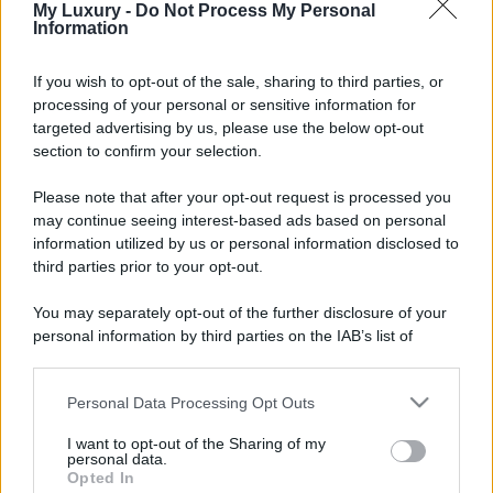
My Luxury -
Do Not Process My Personal
Information
If you wish to opt-out of the sale, sharing to third parties, or
processing of your personal or sensitive information for
targeted advertising by us, please use the below opt-out
section to confirm your selection.
Please note that after your opt-out request is processed you
may continue seeing interest-based ads based on personal
information utilized by us or personal information disclosed to
third parties prior to your opt-out.
You may separately opt-out of the further disclosure of your
personal information by third parties on the IAB’s list of
downstream participants.
Personal Data Processing Opt Outs
This information may also be disclosed by us to third parties
on the IAB’s List of Downstream Participants that may further
I want to opt-out of the Sharing of my
disclose it to other third parties.
personal data.
Opted In
Please note that this website/app uses one or more Google