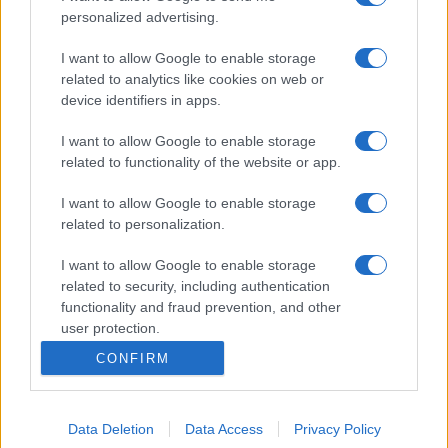
personalized advertising.
I want to allow Google to enable storage
related to analytics like cookies on web or
device identifiers in apps.
I want to allow Google to enable storage
related to functionality of the website or app.
I want to allow Google to enable storage
related to personalization.
I want to allow Google to enable storage
related to security, including authentication
functionality and fraud prevention, and other
user protection.
CONFIRM
Data Deletion
Data Access
Privacy Policy