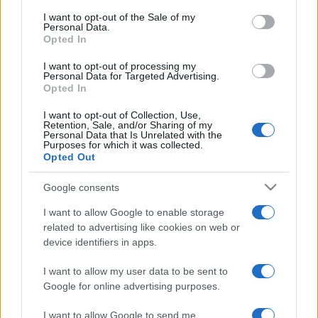
services and may gather and store information including but
I want to opt-out of the Sale of my
Personal Data.
not limited to your visit or usage behaviour. You may click to
Opted In
grant or deny consent to Google and its third-party tags to
use your data for below specified purposes in below Google
I want to opt-out of processing my
consent section.
Personal Data for Targeted Advertising.
Opted In
I want to opt-out of Collection, Use,
Retention, Sale, and/or Sharing of my
Personal Data that Is Unrelated with the
Purposes for which it was collected.
Opted Out
Google consents
I want to allow Google to enable storage
related to advertising like cookies on web or
device identifiers in apps.
I want to allow my user data to be sent to
Google for online advertising purposes.
I want to allow Google to send me