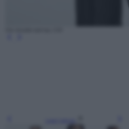
One shoulder tank top, COS
Leggi l’articolo