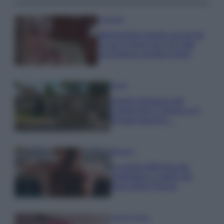
Accessori
Wanda Nara mostra sui social
la sua Chanel bag che vale
una fortuna: quanto costa?
Viaggi
Il borgo fantasma del
Cilento dove il tempo si è
fermato davvero…
Bellezza
La guida definitiva per
proteggere i capelli dal
cloro della Piscina
Case Di Lusso