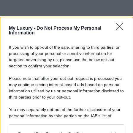
My Luxury -
Do Not Process My Personal
Information
If you wish to opt-out of the sale, sharing to third parties, or
processing of your personal or sensitive information for
targeted advertising by us, please use the below opt-out
section to confirm your selection.
Please note that after your opt-out request is processed you
may continue seeing interest-based ads based on personal
information utilized by us or personal information disclosed to
third parties prior to your opt-out.
You may separately opt-out of the further disclosure of your
personal information by third parties on the IAB’s list of
downstream participants.