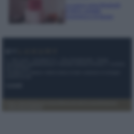
La nuova cassa Bluetooth
di IKEA: portatile
economica e di design
© – My Luxury – Anicaflash S.r.l. – P.Iva 01816001000 – Testata
Giornalistica registrata presso il Tribunale ordinario di Roma, n° 112/2022
del 21/07/2022
Anicaflash S.r.l detiene i diritti di utilizzo di tutti i contenuti e le immagini
presenti nel sito
Contatti
Privacy Policy
Preferenze privacy
Mappa del sito
Chi siamo
Redazione
Codice Etico
Pubblicità