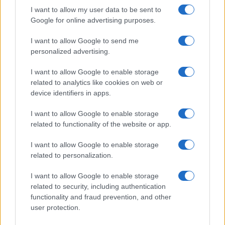
I want to allow my user data to be sent to
Google for online advertising purposes.
I want to allow Google to send me
personalized advertising.
I want to allow Google to enable storage
related to analytics like cookies on web or
device identifiers in apps.
I want to allow Google to enable storage
related to functionality of the website or app.
I want to allow Google to enable storage
related to personalization.
I want to allow Google to enable storage
related to security, including authentication
functionality and fraud prevention, and other
user protection.