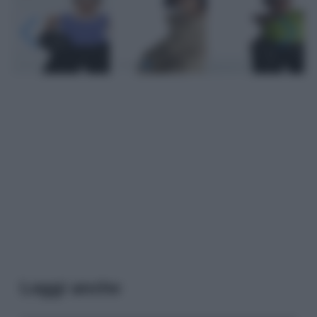
Leggi anche