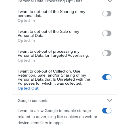
Personal Data Processing Opt Outs
This information may also be disclosed by us to third parties
on the IAB’s List of Downstream Participants that may further
I want to opt-out of the Sharing of my
disclose it to other third parties.
personal data.
Opted In
Please note that this website/app uses one or more Google
services and may gather and store information including but
I want to opt-out of the Sale of my
Personal Data.
not limited to your visit or usage behaviour. You may click to
Opted In
grant or deny consent to Google and its third-party tags to
use your data for below specified purposes in below Google
I want to opt-out of processing my
consent section.
Personal Data for Targeted Advertising.
Opted In
I want to opt-out of Collection, Use,
Retention, Sale, and/or Sharing of my
Personal Data that Is Unrelated with the
Purposes for which it was collected.
Opted Out
Google consents
I want to allow Google to enable storage
related to advertising like cookies on web or
device identifiers in apps.