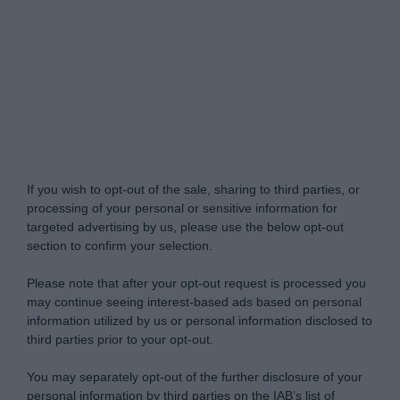
My Luxury -
Do Not Process My Personal
Information
If you wish to opt-out of the sale, sharing to third parties, or
processing of your personal or sensitive information for
targeted advertising by us, please use the below opt-out
section to confirm your selection.
Please note that after your opt-out request is processed you
may continue seeing interest-based ads based on personal
information utilized by us or personal information disclosed to
third parties prior to your opt-out.
You may separately opt-out of the further disclosure of your
personal information by third parties on the IAB’s list of