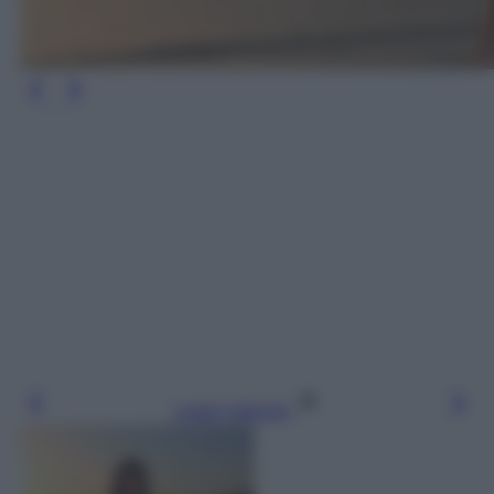
Leggi l’articolo