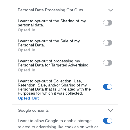
Personal Data Processing Opt Outs
This information may also be disclosed by us to third parties
on the IAB’s List of Downstream Participants that may further
I want to opt-out of the Sharing of my
disclose it to other third parties.
personal data.
Opted In
Please note that this website/app uses one or more Google
services and may gather and store information including but
I want to opt-out of the Sale of my
Personal Data.
not limited to your visit or usage behaviour. You may click to
Opted In
grant or deny consent to Google and its third-party tags to
use your data for below specified purposes in below Google
I want to opt-out of processing my
consent section.
Personal Data for Targeted Advertising.
Opted In
I want to opt-out of Collection, Use,
Retention, Sale, and/or Sharing of my
Personal Data that Is Unrelated with the
Purposes for which it was collected.
Opted Out
Google consents
I want to allow Google to enable storage
related to advertising like cookies on web or