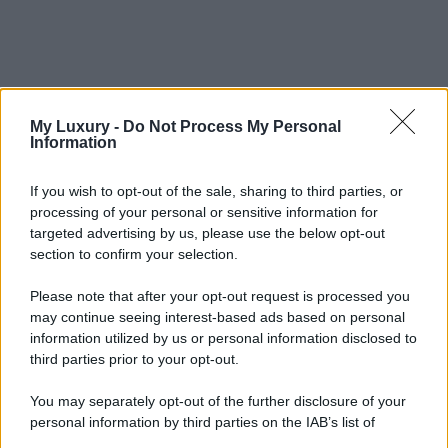
My Luxury -
Do Not Process My Personal
Information
If you wish to opt-out of the sale, sharing to third parties, or
processing of your personal or sensitive information for
targeted advertising by us, please use the below opt-out
section to confirm your selection.
Please note that after your opt-out request is processed you
may continue seeing interest-based ads based on personal
information utilized by us or personal information disclosed to
third parties prior to your opt-out.
You may separately opt-out of the further disclosure of your
personal information by third parties on the IAB’s list of
downstream participants.