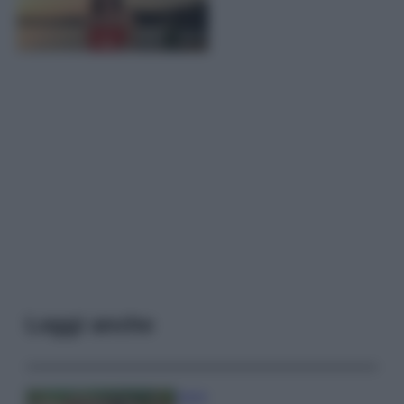
Leggi anche
Viaggi