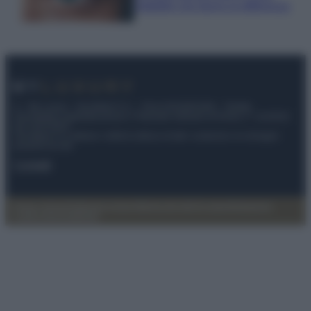
infallibili che fanno la differenza
© – My Luxury – Anicaflash S.r.l. – P.Iva 01816001000 – Testata
Giornalistica registrata presso il Tribunale ordinario di Roma, n° 112/2022
del 21/07/2022
Anicaflash S.r.l detiene i diritti di utilizzo di tutti i contenuti e le immagini
presenti nel sito
Contatti
Privacy Policy
Preferenze privacy
Mappa del sito
Chi siamo
Redazione
Codice Etico
Pubblicità