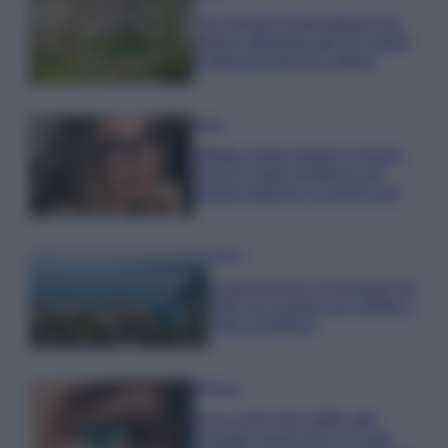
Qui i borghi d’arte italiani che
stanno attirando tutti gli esperti
e appassionati del settore
Moda
Diletta Leotta sfoggia il beach
Look di super tendenza per
questa stagione: scoprilo qui!
Viaggi
Costa Azzurra, le spiagge più
belle da scoprire tra calette e
mare cristallino
Bellezza
Ecco come dire addio alle
occhiaie senza trucco: 5 tips