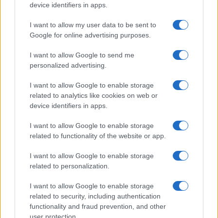
device identifiers in apps.
I want to allow my user data to be sent to
Google for online advertising purposes.
I want to allow Google to send me
personalized advertising.
I want to allow Google to enable storage
related to analytics like cookies on web or
device identifiers in apps.
I want to allow Google to enable storage
related to functionality of the website or app.
I want to allow Google to enable storage
related to personalization.
I want to allow Google to enable storage
related to security, including authentication
functionality and fraud prevention, and other
user protection.