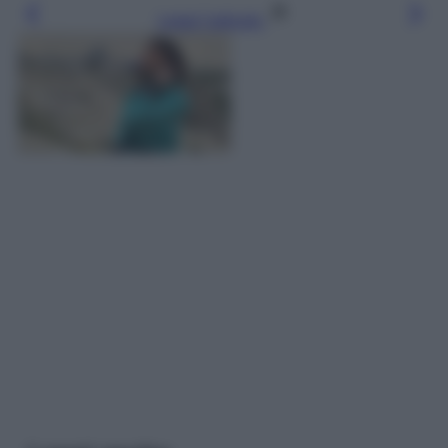
Leggi l’articolo