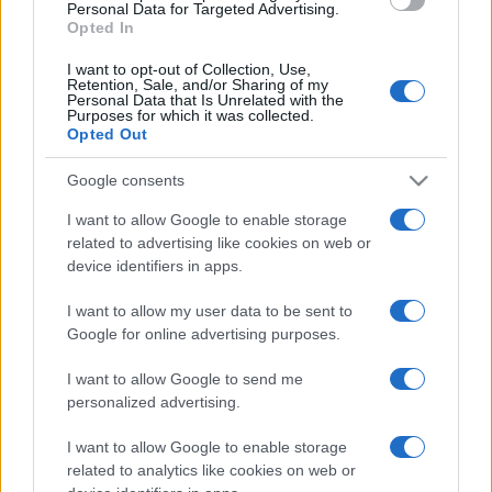
consent section.
Personal Data for Targeted Advertising.
Opted In
I want to opt-out of Collection, Use,
Retention, Sale, and/or Sharing of my
Personal Data that Is Unrelated with the
Purposes for which it was collected.
Opted Out
Google consents
I want to allow Google to enable storage
related to advertising like cookies on web or
device identifiers in apps.
I want to allow my user data to be sent to
Google for online advertising purposes.
I want to allow Google to send me
personalized advertising.
I want to allow Google to enable storage
related to analytics like cookies on web or