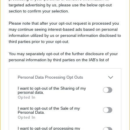
targeted advertising by us, please use the below opt-out
section to confirm your selection.
Please note that after your opt-out request is processed you
may continue seeing interest-based ads based on personal
information utilized by us or personal information disclosed to
third parties prior to your opt-out.
You may separately opt-out of the further disclosure of your
personal information by third parties on the IAB’s list of
downstream participants.
Personal Data Processing Opt Outs
This information may also be disclosed by us to third parties
on the IAB’s List of Downstream Participants that may further
I want to opt-out of the Sharing of my
disclose it to other third parties.
personal data.
Opted In
Please note that this website/app uses one or more Google
services and may gather and store information including but
I want to opt-out of the Sale of my
Personal Data.
not limited to your visit or usage behaviour. You may click to
Opted In
grant or deny consent to Google and its third-party tags to
use your data for below specified purposes in below Google
I want to opt-out of processing my