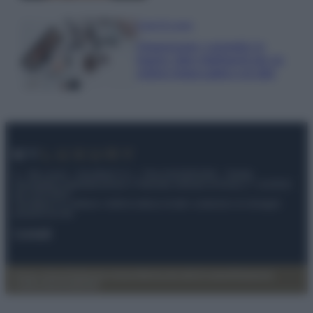
Case Di Lusso
Organizzare i cosmetici in
bagno: idee intelligenti per un
ordine impeccabile e di stile
© – My Luxury – Anicaflash S.r.l. – P.Iva 01816001000 – Testata
Giornalistica registrata presso il Tribunale ordinario di Roma, n° 112/2022
del 21/07/2022
Anicaflash S.r.l detiene i diritti di utilizzo di tutti i contenuti e le immagini
presenti nel sito
Contatti
Privacy Policy
Preferenze privacy
Mappa del sito
Chi siamo
Redazione
Codice Etico
Pubblicità