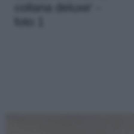
collana deluxe' -
foto 1