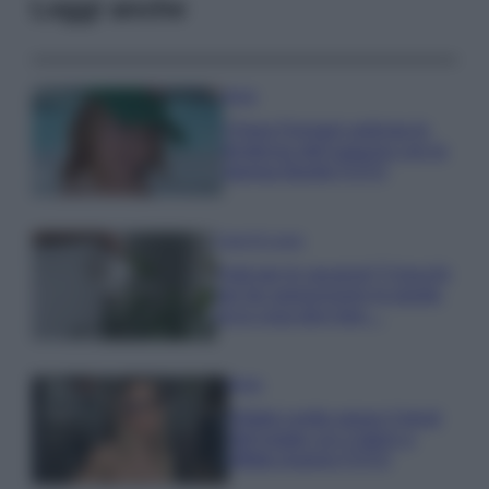
Leggi anche
Moda
Chiara Ferragni anticipa le
tendenze dell’autunno con la
stampa Bambi FOTO
Case Di Lusso
Parti per le vacanze? 5 trucchi
per far sopravvivere le piante,
ecco cosa devi fare…
Moda
Diletta Leotta segue il trend
dell’estate con il bikini a
effetto lingerie FOTO