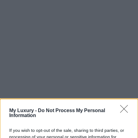
My Luxury -
Do Not Process My Personal
Information
If you wish to opt-out of the sale, sharing to third parties, or
processing of your personal or sensitive information for