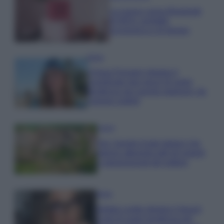
La nuova cassa Bluetooth
di IKEA: portatile
economica e di design
Moda
Chiara Ferragni sfoggia il
coordinato due pezzi di super
tendenza per questa stagione: da
copiare subito!
Viaggi
Qui i borghi d’arte italiani che
stanno attirando tutti gli esperti
e appassionati del settore
Moda
Diletta Leotta sfoggia il beach
Look di super tendenza per