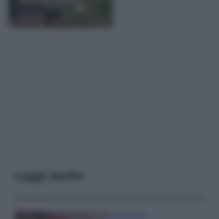
Leggi anche
Case Di Lusso