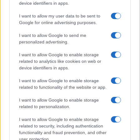
device identifiers in apps.
I want to allow my user data to be sent to
Google for online advertising purposes.
I want to allow Google to send me
personalized advertising.
I want to allow Google to enable storage
related to analytics like cookies on web or
device identifiers in apps.
I want to allow Google to enable storage
related to functionality of the website or app.
I want to allow Google to enable storage
related to personalization.
I want to allow Google to enable storage
related to security, including authentication
functionality and fraud prevention, and other
user protection.