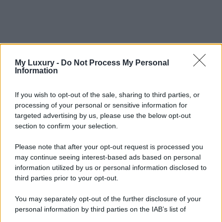
My Luxury -
Do Not Process My Personal
Information
If you wish to opt-out of the sale, sharing to third parties, or
processing of your personal or sensitive information for
targeted advertising by us, please use the below opt-out
section to confirm your selection.
Please note that after your opt-out request is processed you
may continue seeing interest-based ads based on personal
information utilized by us or personal information disclosed to
third parties prior to your opt-out.
You may separately opt-out of the further disclosure of your
personal information by third parties on the IAB’s list of
downstream participants.