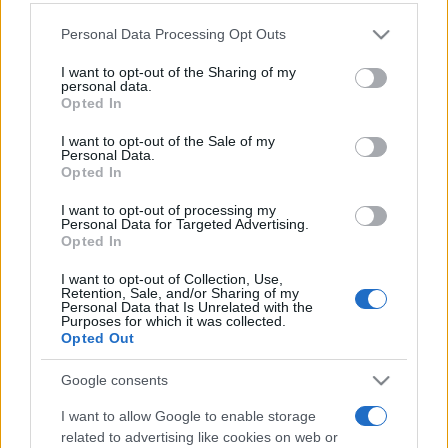
Personal Data Processing Opt Outs
This information may also be disclosed by us to third parties
on the IAB’s List of Downstream Participants that may further
I want to opt-out of the Sharing of my
disclose it to other third parties.
personal data.
Opted In
Please note that this website/app uses one or more Google
services and may gather and store information including but
I want to opt-out of the Sale of my
Personal Data.
not limited to your visit or usage behaviour. You may click to
Opted In
grant or deny consent to Google and its third-party tags to
use your data for below specified purposes in below Google
I want to opt-out of processing my
consent section.
Personal Data for Targeted Advertising.
Opted In
I want to opt-out of Collection, Use,
Retention, Sale, and/or Sharing of my
Personal Data that Is Unrelated with the
Purposes for which it was collected.
Opted Out
Google consents
I want to allow Google to enable storage
related to advertising like cookies on web or