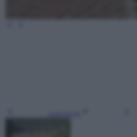
Leggi l’articolo