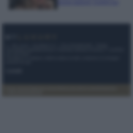
questa stagione: scoprilo qui!
© – My Luxury – Anicaflash S.r.l. – P.Iva 01816001000 – Testata
Giornalistica registrata presso il Tribunale ordinario di Roma, n° 112/2022
del 21/07/2022
Anicaflash S.r.l detiene i diritti di utilizzo di tutti i contenuti e le immagini
presenti nel sito
Contatti
Privacy Policy
Preferenze privacy
Mappa del sito
Chi siamo
Redazione
Codice Etico
Pubblicità