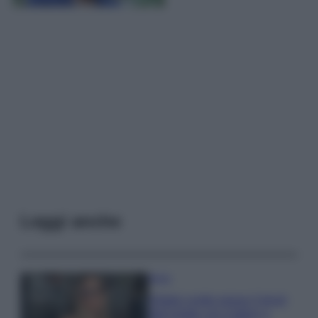
Leggi anche
Moda
Diletta Leotta segue il trend
dell’estate con il bikini a