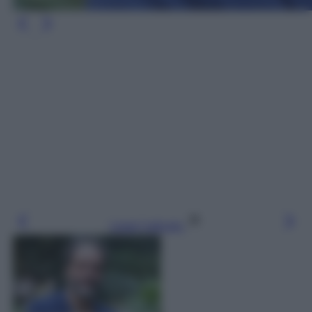
Leggi l’articolo