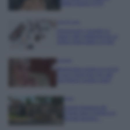
effetto lingerie FOTO
Case Di Lusso
Organizzare i cosmetici in
bagno: idee intelligenti per un
ordine impeccabile e di stile
Accessori
Wanda Nara mostra sui social
la sua Chanel bag che vale
una fortuna: quanto costa?
Viaggi
Il borgo fantasma del
Cilento dove il tempo si è
fermato davvero…