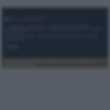
© – My Luxury – Anicaflash S.r.l. – P.Iva 01816001000 – Testata
Giornalistica registrata presso il Tribunale ordinario di Roma, n° 112/2022
del 21/07/2022
Anicaflash S.r.l detiene i diritti di utilizzo di tutti i contenuti e le immagini
presenti nel sito
Contatti
Privacy Policy
Preferenze privacy
Mappa del sito
Chi siamo
Redazione
Codice Etico
Pubblicità