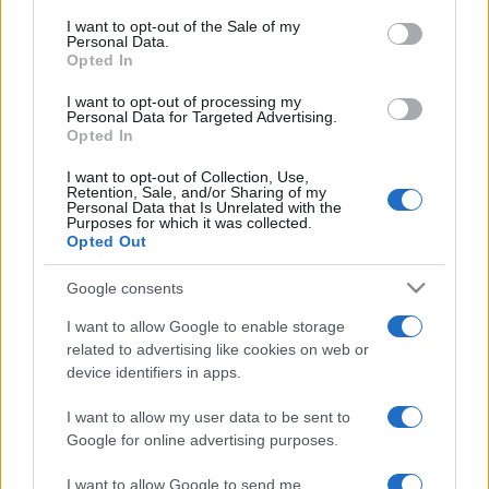
services and may gather and store information including but
I want to opt-out of the Sale of my
Personal Data.
not limited to your visit or usage behaviour. You may click to
Opted In
grant or deny consent to Google and its third-party tags to
use your data for below specified purposes in below Google
I want to opt-out of processing my
consent section.
Personal Data for Targeted Advertising.
Opted In
I want to opt-out of Collection, Use,
Retention, Sale, and/or Sharing of my
Personal Data that Is Unrelated with the
Purposes for which it was collected.
Opted Out
Google consents
I want to allow Google to enable storage
related to advertising like cookies on web or
device identifiers in apps.
I want to allow my user data to be sent to
Google for online advertising purposes.
I want to allow Google to send me