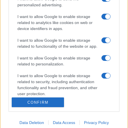
personalized advertising.
I want to allow Google to enable storage
related to analytics like cookies on web or
device identifiers in apps.
I want to allow Google to enable storage
related to functionality of the website or app.
I want to allow Google to enable storage
related to personalization.
I want to allow Google to enable storage
related to security, including authentication
functionality and fraud prevention, and other
user protection.
CONFIRM
Data Deletion
Data Access
Privacy Policy