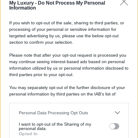
My Luxury -
Do Not Process My Personal
Information
If you wish to opt-out of the sale, sharing to third parties, or
processing of your personal or sensitive information for
targeted advertising by us, please use the below opt-out
section to confirm your selection.
Please note that after your opt-out request is processed you
may continue seeing interest-based ads based on personal
information utilized by us or personal information disclosed to
third parties prior to your opt-out.
You may separately opt-out of the further disclosure of your
personal information by third parties on the IAB’s list of
downstream participants.
Personal Data Processing Opt Outs
This information may also be disclosed by us to third parties
on the IAB’s List of Downstream Participants that may further
I want to opt-out of the Sharing of my
disclose it to other third parties.
personal data.
Opted In
Please note that this website/app uses one or more Google