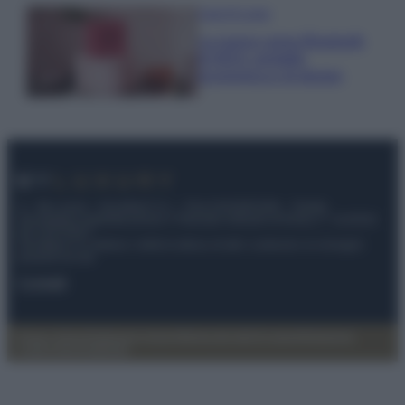
Case Di Lusso
La nuova cassa Bluetooth
di IKEA: portatile
economica e di design
© – My Luxury – Anicaflash S.r.l. – P.Iva 01816001000 – Testata
Giornalistica registrata presso il Tribunale ordinario di Roma, n° 112/2022
del 21/07/2022
Anicaflash S.r.l detiene i diritti di utilizzo di tutti i contenuti e le immagini
presenti nel sito
Contatti
Privacy Policy
Preferenze privacy
Mappa del sito
Chi siamo
Redazione
Codice Etico
Pubblicità