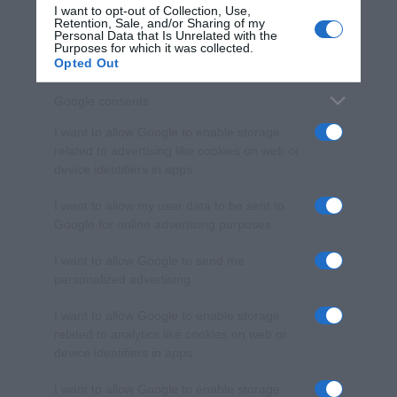
I want to opt-out of Collection, Use,
Retention, Sale, and/or Sharing of my
Personal Data that Is Unrelated with the
Purposes for which it was collected.
Opted Out
Google consents
I want to allow Google to enable storage
related to advertising like cookies on web or
device identifiers in apps.
I want to allow my user data to be sent to
Google for online advertising purposes.
I want to allow Google to send me
personalized advertising.
I want to allow Google to enable storage
related to analytics like cookies on web or
device identifiers in apps.
I want to allow Google to enable storage