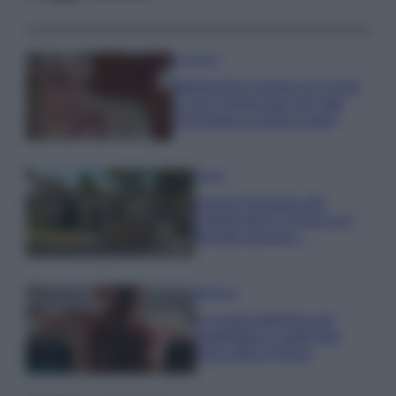
Accessori
Wanda Nara mostra sui social
la sua Chanel bag che vale
una fortuna: quanto costa?
Viaggi
Il borgo fantasma del
Cilento dove il tempo si è
fermato davvero…
Bellezza
La guida definitiva per
proteggere i capelli dal
cloro della Piscina