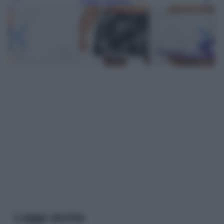
Leggi anche