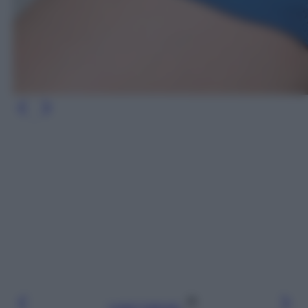
Leggi l’articolo