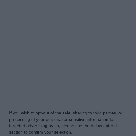
My Luxury -
Do Not Process My Personal
Information
If you wish to opt-out of the sale, sharing to third parties, or
processing of your personal or sensitive information for
targeted advertising by us, please use the below opt-out
section to confirm your selection.