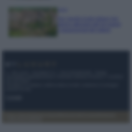
Viaggi
Qui i borghi d’arte italiani che
stanno attirando tutti gli esperti
e appassionati del settore
© – My Luxury – Anicaflash S.r.l. – P.Iva 01816001000 – Testata
Giornalistica registrata presso il Tribunale ordinario di Roma, n° 112/2022
del 21/07/2022
Anicaflash S.r.l detiene i diritti di utilizzo di tutti i contenuti e le immagini
presenti nel sito
Contatti
Privacy Policy
Preferenze privacy
Mappa del sito
Chi siamo
Redazione
Codice Etico
Pubblicità