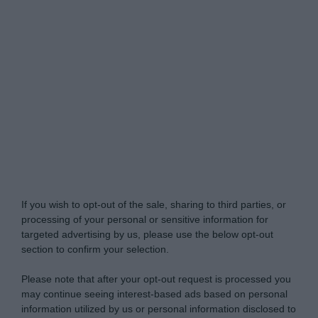
My Luxury -
Do Not Process My Personal
Information
If you wish to opt-out of the sale, sharing to third parties, or
processing of your personal or sensitive information for
targeted advertising by us, please use the below opt-out
section to confirm your selection.
Please note that after your opt-out request is processed you
may continue seeing interest-based ads based on personal
information utilized by us or personal information disclosed to