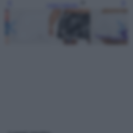
Leggi l’articolo