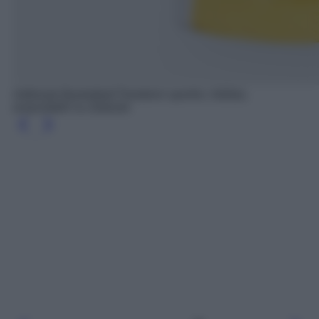
Adibreak Basketball Pantaloni sportivi, Adidas,
acquistabili su Zalando