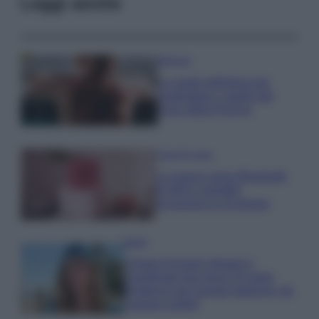
Leggi anche
Bellezza
La guida definitiva per
proteggere i capelli dal
cloro della Piscina
Case Di Lusso
La nuova cassa Bluetooth
di IKEA: portatile
economica e di design
Moda
Chiara Ferragni sfoggia il
coordinato due pezzi di super
tendenza per questa stagione: da
copiare subito!