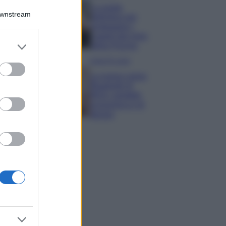
La guida
Downstream
definitiva per
proteggere i
capelli dal cloro
er and store
della Piscina
to grant or
Case Di Lusso
ed purposes
La nuova cassa
Bluetooth di
IKEA: portatile
economica e di
design