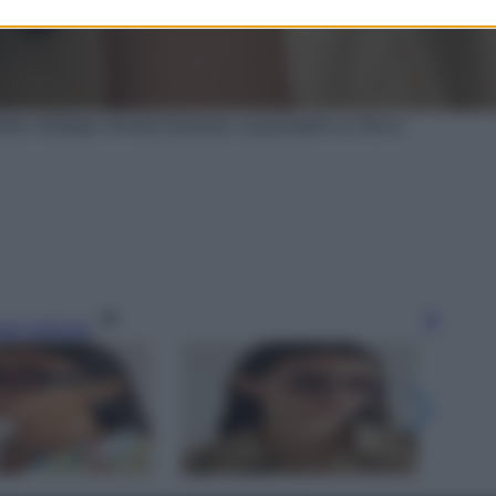
viator, Bottega Veneta Eyewear, acquistabili su Net-a-
gi l’articolo