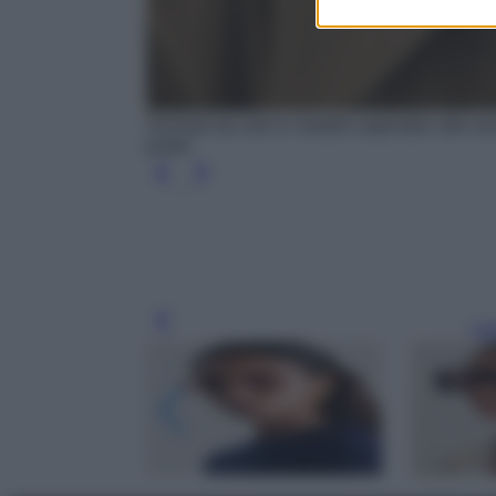
Occhiali da sole in metallo argentato stile a
porter
Leg