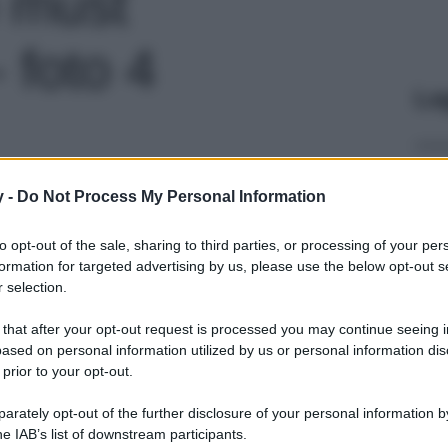
o must
- foto 4
Le
y -
Do Not Process My Personal Information
to opt-out of the sale, sharing to third parties, or processing of your per
formation for targeted advertising by us, please use the below opt-out s
 selection.
 that after your opt-out request is processed you may continue seeing i
ased on personal information utilized by us or personal information dis
 prior to your opt-out.
rately opt-out of the further disclosure of your personal information by
he IAB’s list of downstream participants.