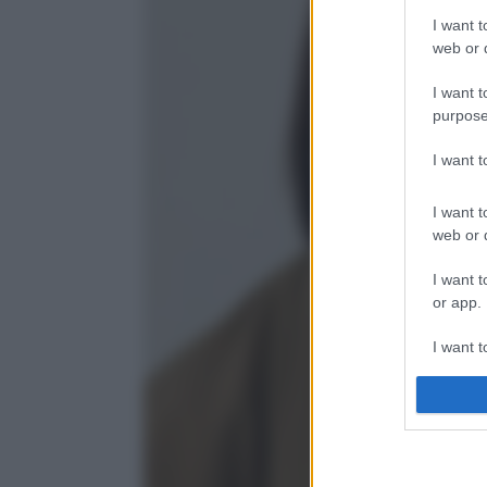
I want t
web or d
I want t
purpose
I want 
I want t
web or d
I want t
or app.
I want t
I want t
authenti