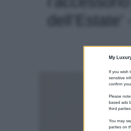
l’accessori
dell’Estate' 
My Luxur
If you wish 
sensitive in
confirm your
Please note
based ads b
third parties
You may sepa
parties on t