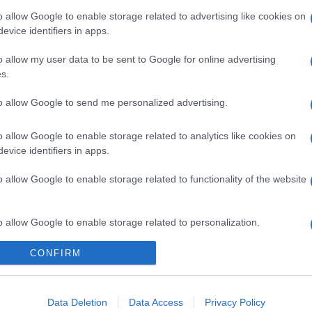
o allow Google to enable storage related to advertising like cookies on
evice identifiers in apps.
o allow my user data to be sent to Google for online advertising
s.
to allow Google to send me personalized advertising.
o allow Google to enable storage related to analytics like cookies on
evice identifiers in apps.
o allow Google to enable storage related to functionality of the website
o allow Google to enable storage related to personalization.
CONFIRM
o allow Google to enable storage related to security, including
cation functionality and fraud prevention, and other user protection.
Data Deletion
Data Access
Privacy Policy