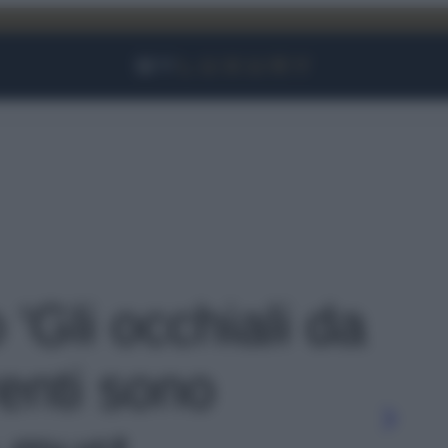
Facebook
Instagram
YouTube
TikTok
Link
 'Gli occhiali da
renti sono