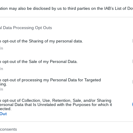
tion may also be disclosed by us to third parties on the IAB’s List of 
 that may further disclose it to other third parties.
 that this website/app uses one or more Google services and may gath
l Data Processing Opt Outs
including but not limited to your visit or usage behaviour. You may click 
 to Google and its third-party tags to use your data for below specifi
o opt-out of the Sharing of my personal data.
ogle consent section.
In
o opt-out of the Sale of my Personal Data.
In
to opt-out of processing my Personal Data for Targeted
ing.
In
o opt-out of Collection, Use, Retention, Sale, and/or Sharing
ersonal Data that Is Unrelated with the Purposes for which it
lected.
Out
consents