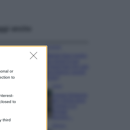
ggi anche
Accessori
Wanda Nara mostra
sui social la sua
Chanel bag che vale
sonal or
una fortuna: quanto
ection to
costa?
Viaggi
Il borgo fantasma
nterest-
del Cilento dove
closed to
il tempo si è
fermato
davvero…
 third
Bellezza