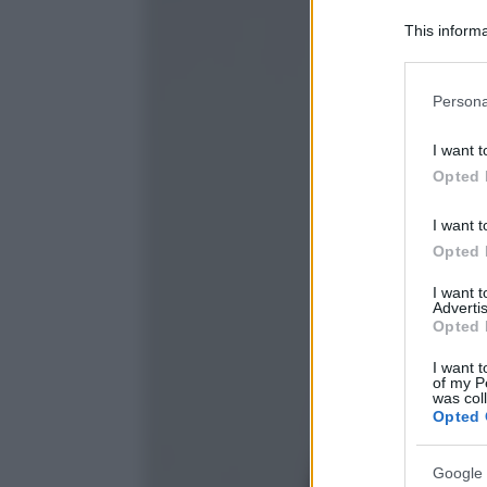
This informa
Participants
Please note
Persona
information 
deny consent
I want t
in below Go
Opted 
I want t
Opted 
I want 
Advertis
Opted 
I want t
of my P
was col
Opted 
Google 