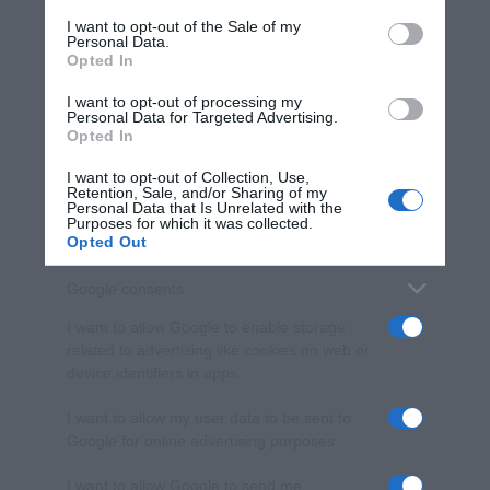
services and may gather and store information including but
I want to opt-out of the Sale of my
Personal Data.
not limited to your visit or usage behaviour. You may click to
Opted In
grant or deny consent to Google and its third-party tags to
use your data for below specified purposes in below Google
I want to opt-out of processing my
consent section.
Personal Data for Targeted Advertising.
Opted In
I want to opt-out of Collection, Use,
Retention, Sale, and/or Sharing of my
Personal Data that Is Unrelated with the
Purposes for which it was collected.
Opted Out
Google consents
I want to allow Google to enable storage
related to advertising like cookies on web or
device identifiers in apps.
I want to allow my user data to be sent to
Google for online advertising purposes.
I want to allow Google to send me