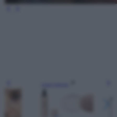
Leggi l’articolo