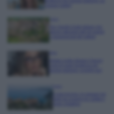
tendenza per questa stagione: da
copiare subito!
Viaggi
Qui i borghi d’arte italiani che
stanno attirando tutti gli esperti
e appassionati del settore
Moda
Diletta Leotta sfoggia il beach
Look di super tendenza per
questa stagione: scoprilo qui!
Viaggi
Costa Azzurra, le spiagge più
belle da scoprire tra calette e
mare cristallino