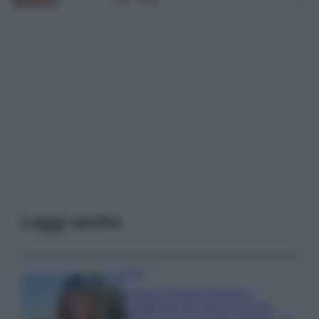
Leggi anche
Moda
Chiara Ferragni sfoggia il
coordinato due pezzi di super