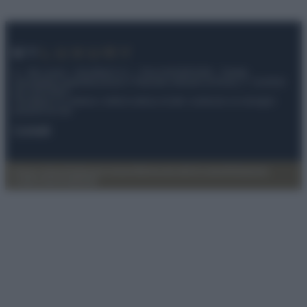
© – My Luxury – Anicaflash S.r.l. – P.Iva 01816001000 – Testata
Giornalistica registrata presso il Tribunale ordinario di Roma, n° 112/2022
del 21/07/2022
Anicaflash S.r.l detiene i diritti di utilizzo di tutti i contenuti e le immagini
presenti nel sito
Contatti
Privacy Policy
Preferenze privacy
Mappa del sito
Chi siamo
Redazione
Codice Etico
Pubblicità