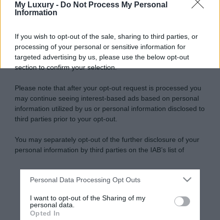
My Luxury -
Do Not Process My Personal
Information
If you wish to opt-out of the sale, sharing to third parties, or
processing of your personal or sensitive information for
targeted advertising by us, please use the below opt-out
section to confirm your selection.
Please note that after your opt-out request is processed you
may continue seeing interest-based ads based on personal
information utilized by us or personal information disclosed to
third parties prior to your opt-out.
You may separately opt-out of the further disclosure of your
personal information by third parties on the IAB’s list of
downstream participants.
Personal Data Processing Opt Outs
This information may also be disclosed by us to third parties
on the IAB’s List of Downstream Participants that may further
I want to opt-out of the Sharing of my
disclose it to other third parties.
personal data.
Opted In
Please note that this website/app uses one or more Google