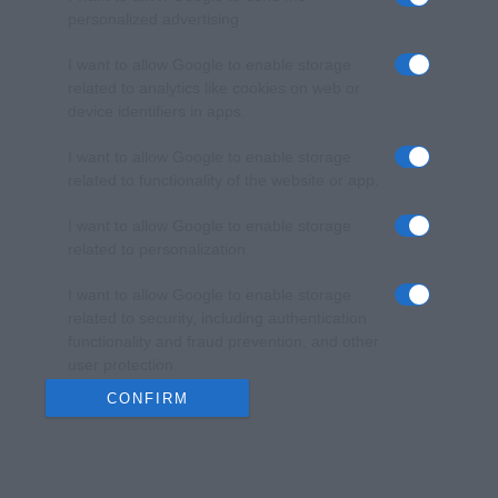
personalized advertising.
I want to allow Google to enable storage
related to analytics like cookies on web or
device identifiers in apps.
I want to allow Google to enable storage
related to functionality of the website or app.
I want to allow Google to enable storage
related to personalization.
I want to allow Google to enable storage
related to security, including authentication
functionality and fraud prevention, and other
user protection.
CONFIRM
Data Deletion
Data Access
Privacy Policy