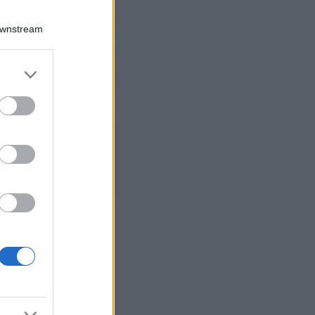
Viaggi
Qui i borghi d’arte
Downstream
italiani che stanno
attirando tutti gli
esperti e
er and store
appassionati del
to grant or
settore
ed purposes
Moda
Diletta Leotta
sfoggia il beach
Look di super
tendenza per questa
stagione: scoprilo
qui!