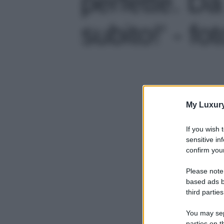
perfette. D
subito!' - fo
My Luxur
If you wish 
sensitive in
confirm your
Please note
based ads b
third parties
You may sepa
parties on t