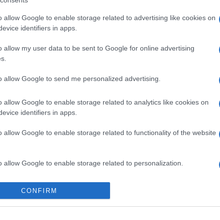
consents
o allow Google to enable storage related to advertising like cookies on
evice identifiers in apps.
o allow my user data to be sent to Google for online advertising
s.
to allow Google to send me personalized advertising.
o allow Google to enable storage related to analytics like cookies on
evice identifiers in apps.
o allow Google to enable storage related to functionality of the website
o allow Google to enable storage related to personalization.
o allow Google to enable storage related to security, including
CONFIRM
cation functionality and fraud prevention, and other user protection.