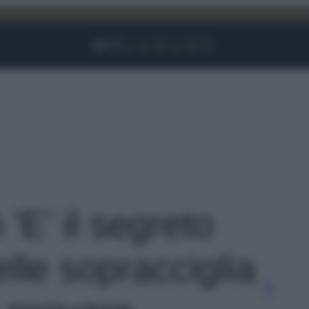
Facebook
Instagram
YouTube
TikTok
Link
 'E’ il segreto
lle sopracciglia