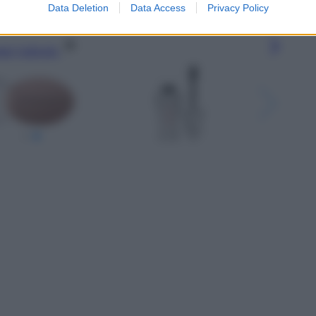
Data Deletion
Data Access
Privacy Policy
gi l’articolo