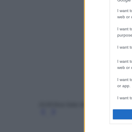
Google 
I want t
web or d
I want t
purpose
I want 
I want t
web or d
I want t
or app.
I want t
24-HR Brow Setter, Benefit
I want t
authenti