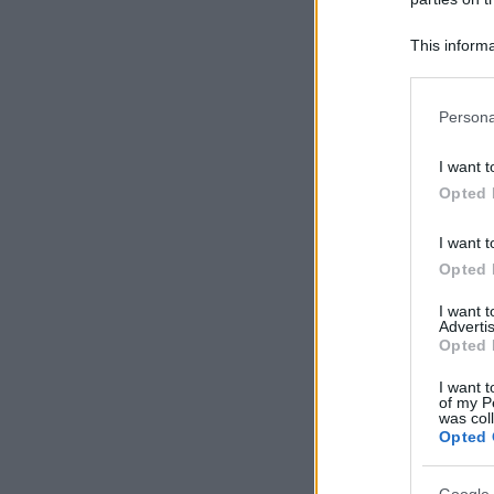
This informa
Participants
Please note
Persona
information 
deny consent
I want t
in below Go
Opted 
I want t
Opted 
I want 
Advertis
Opted 
I want t
of my P
was col
Opted 