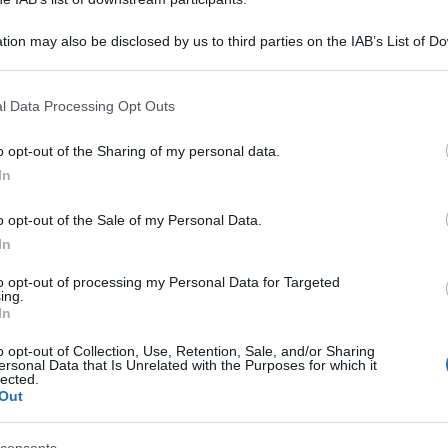
tion may also be disclosed by us to third parties on the IAB’s List of 
 that may further disclose it to other third parties.
 that this website/app uses one or more Google services and may gath
l Data Processing Opt Outs
including but not limited to your visit or usage behaviour. You may click 
 to Google and its third-party tags to use your data for below specifi
o opt-out of the Sharing of my personal data.
ogle consent section.
In
o opt-out of the Sale of my Personal Data.
In
to opt-out of processing my Personal Data for Targeted
ing.
In
o opt-out of Collection, Use, Retention, Sale, and/or Sharing
ersonal Data that Is Unrelated with the Purposes for which it
lected.
Out