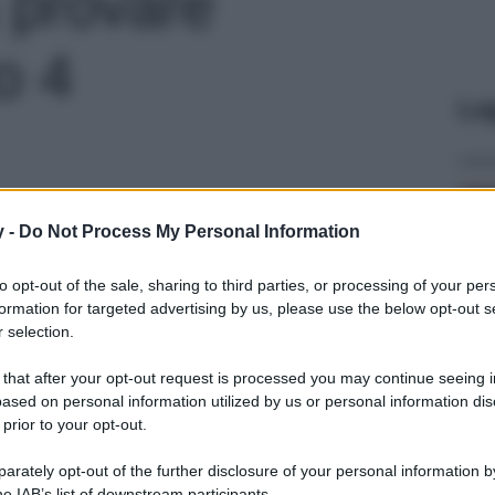
a provare
to 4
Le
y -
Do Not Process My Personal Information
to opt-out of the sale, sharing to third parties, or processing of your per
formation for targeted advertising by us, please use the below opt-out s
 selection.
 that after your opt-out request is processed you may continue seeing i
ased on personal information utilized by us or personal information dis
 prior to your opt-out.
rately opt-out of the further disclosure of your personal information by
he IAB’s list of downstream participants.