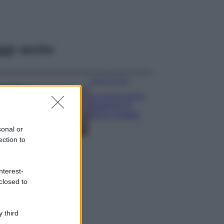
ggi anche
Case Di Lusso
La nuova cassa
Bluetooth di
IKEA: portatile
economica e di
sonal or
design
ection to
Moda
Chiara Ferragni
nterest-
sfoggia il coordinato
closed to
due pezzi di super
tendenza per questa
stagione: da copiare
subito!
 third