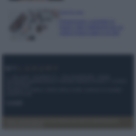
Case Di Lusso
Organizzare i cosmetici in
bagno: idee intelligenti per un
ordine impeccabile e di stile
© – My Luxury – Anicaflash S.r.l. – P.Iva 01816001000 – Testata
Giornalistica registrata presso il Tribunale ordinario di Roma, n° 112/2022
del 21/07/2022
Anicaflash S.r.l detiene i diritti di utilizzo di tutti i contenuti e le immagini
presenti nel sito
Contatti
Privacy Policy
Preferenze privacy
Mappa del sito
Chi siamo
Redazione
Codice Etico
Pubblicità