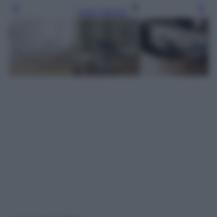
Leggi l’articolo