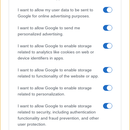
I want to allow my user data to be sent to
Google for online advertising purposes.
I want to allow Google to send me
personalized advertising.
I want to allow Google to enable storage
related to analytics like cookies on web or
device identifiers in apps.
I want to allow Google to enable storage
related to functionality of the website or app.
I want to allow Google to enable storage
related to personalization.
I want to allow Google to enable storage
related to security, including authentication
functionality and fraud prevention, and other
user protection.