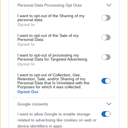
Personal Data Processing Opt Outs
This information may also be disclosed by us to third parties
on the IAB’s List of Downstream Participants that may further
I want to opt-out of the Sharing of my
disclose it to other third parties.
personal data.
Opted In
Please note that this website/app uses one or more Google
services and may gather and store information including but
I want to opt-out of the Sale of my
Personal Data.
not limited to your visit or usage behaviour. You may click to
Opted In
grant or deny consent to Google and its third-party tags to
use your data for below specified purposes in below Google
I want to opt-out of processing my
consent section.
Personal Data for Targeted Advertising.
Opted In
I want to opt-out of Collection, Use,
Retention, Sale, and/or Sharing of my
Personal Data that Is Unrelated with the
Purposes for which it was collected.
Opted Out
Google consents
I want to allow Google to enable storage
related to advertising like cookies on web or
device identifiers in apps.