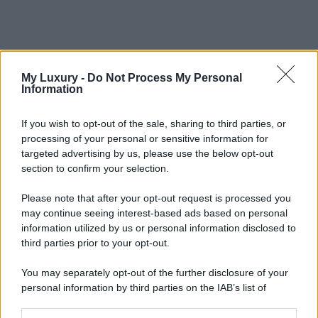
My Luxury -
Do Not Process My Personal
Information
If you wish to opt-out of the sale, sharing to third parties, or
processing of your personal or sensitive information for
targeted advertising by us, please use the below opt-out
section to confirm your selection.
Please note that after your opt-out request is processed you
may continue seeing interest-based ads based on personal
information utilized by us or personal information disclosed to
third parties prior to your opt-out.
You may separately opt-out of the further disclosure of your
personal information by third parties on the IAB’s list of
downstream participants.