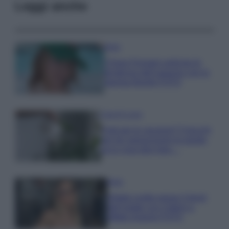
Leggi anche
Moda
Chiara Ferragni anticipa le
tendenze dell’autunno con la
stampa Bambi FOTO
Case Di Lusso
Parti per le vacanze? 5 trucchi
per far sopravvivere le piante,
ecco cosa devi fare…
Moda
Diletta Leotta segue il trend
dell’estate con il bikini a
effetto lingerie FOTO