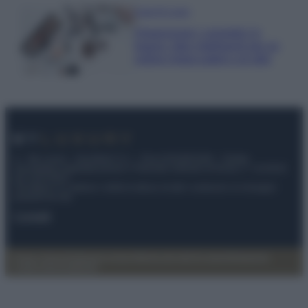
Case Di Lusso
Organizzare i cosmetici in
bagno: idee intelligenti per un
ordine impeccabile e di stile
© – My Luxury – Anicaflash S.r.l. – P.Iva 01816001000 – Testata
Giornalistica registrata presso il Tribunale ordinario di Roma, n° 112/2022
del 21/07/2022
Anicaflash S.r.l detiene i diritti di utilizzo di tutti i contenuti e le immagini
presenti nel sito
Contatti
Privacy Policy
Preferenze privacy
Mappa del sito
Chi siamo
Redazione
Codice Etico
Pubblicità