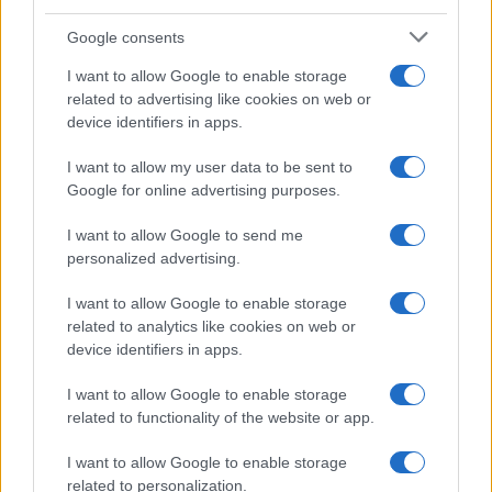
Google consents
I want to allow Google to enable storage
related to advertising like cookies on web or
device identifiers in apps.
I want to allow my user data to be sent to
Google for online advertising purposes.
I want to allow Google to send me
personalized advertising.
I want to allow Google to enable storage
related to analytics like cookies on web or
device identifiers in apps.
I want to allow Google to enable storage
related to functionality of the website or app.
I want to allow Google to enable storage
related to personalization.