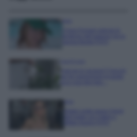
Moda
Chiara Ferragni anticipa le
tendenze dell’autunno con la
stampa Bambi FOTO
Case Di Lusso
Parti per le vacanze? 5 trucchi
per far sopravvivere le piante,
ecco cosa devi fare…
Moda
Diletta Leotta segue il trend
dell’estate con il bikini a
effetto lingerie FOTO