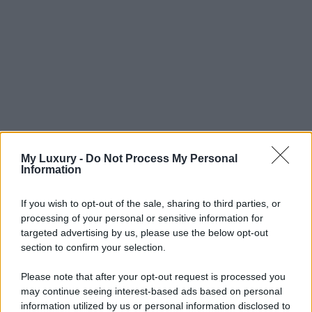
My Luxury -
Do Not Process My Personal
Information
If you wish to opt-out of the sale, sharing to third parties, or
processing of your personal or sensitive information for
targeted advertising by us, please use the below opt-out
section to confirm your selection.
Please note that after your opt-out request is processed you
may continue seeing interest-based ads based on personal
information utilized by us or personal information disclosed to