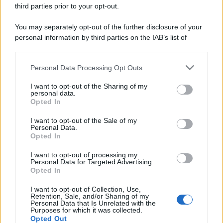
third parties prior to your opt-out.
You may separately opt-out of the further disclosure of your
personal information by third parties on the IAB’s list of
downstream participants.
Personal Data Processing Opt Outs
This information may also be disclosed by us to third parties
on the IAB’s List of Downstream Participants that may further
I want to opt-out of the Sharing of my
disclose it to other third parties.
personal data.
Opted In
Please note that this website/app uses one or more Google
services and may gather and store information including but
I want to opt-out of the Sale of my
Personal Data.
not limited to your visit or usage behaviour. You may click to
Opted In
grant or deny consent to Google and its third-party tags to
use your data for below specified purposes in below Google
I want to opt-out of processing my
consent section.
Personal Data for Targeted Advertising.
Opted In
I want to opt-out of Collection, Use,
Retention, Sale, and/or Sharing of my
Personal Data that Is Unrelated with the
Purposes for which it was collected.
Opted Out