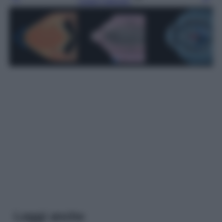
Leggi l’articolo
Leggi anche