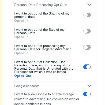
Personal Data Processing Opt Outs
This information may also be disclosed by us to third parties
on the IAB’s List of Downstream Participants that may further
I want to opt-out of the Sharing of my
disclose it to other third parties.
personal data.
Opted In
Please note that this website/app uses one or more Google
services and may gather and store information including but
I want to opt-out of the Sale of my
Personal Data.
not limited to your visit or usage behaviour. You may click to
Opted In
grant or deny consent to Google and its third-party tags to
use your data for below specified purposes in below Google
I want to opt-out of processing my
consent section.
Personal Data for Targeted Advertising.
Opted In
I want to opt-out of Collection, Use,
Retention, Sale, and/or Sharing of my
Personal Data that Is Unrelated with the
Purposes for which it was collected.
Opted Out
Google consents
I want to allow Google to enable storage
related to advertising like cookies on web or
device identifiers in apps.