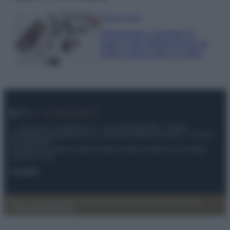
Case Di Lusso
Organizzare i cosmetici in
bagno: idee intelligenti per un
ordine impeccabile e di stile
© – My Luxury – Anicaflash S.r.l. – P.Iva 01816001000 – Testata
Giornalistica registrata presso il Tribunale ordinario di Roma, n° 112/2022
del 21/07/2022
Anicaflash S.r.l detiene i diritti di utilizzo di tutti i contenuti e le immagini
presenti nel sito
Contatti
Privacy Policy
Preferenze privacy
Mappa del sito
Chi siamo
Redazione
Codice Etico
Pubblicità