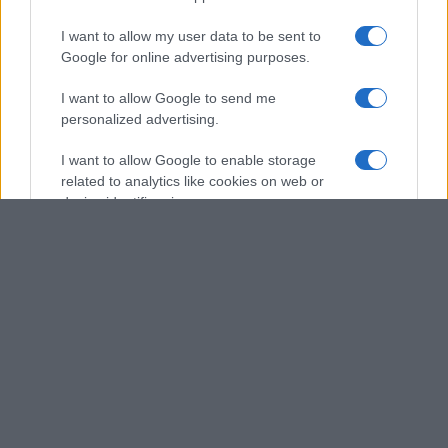
I want to allow my user data to be sent to
Google for online advertising purposes.
I want to allow Google to send me
personalized advertising.
I want to allow Google to enable storage
related to analytics like cookies on web or
device identifiers in apps.
I want to allow Google to enable storage
related to functionality of the website or app.
I want to allow Google to enable storage
related to personalization.
I want to allow Google to enable storage
related to security, including authentication
functionality and fraud prevention, and other
user protection.