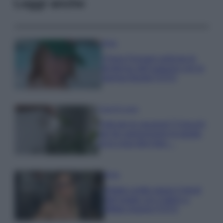
Leggi anche
Moda
Chiara Ferragni anticipa le
tendenze dell’autunno con la
stampa Bambi FOTO
Case Di Lusso
Parti per le vacanze? 5 trucchi
per far sopravvivere le piante,
ecco cosa devi fare…
Moda
Diletta Leotta segue il trend
dell’estate con il bikini a
effetto lingerie FOTO