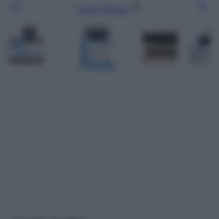
Leggi l’articolo