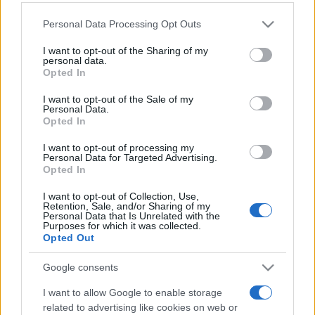
Personal Data Processing Opt Outs
This information may also be disclosed by us to third parties
on the IAB’s List of Downstream Participants that may further
I want to opt-out of the Sharing of my
disclose it to other third parties.
personal data.
Opted In
Please note that this website/app uses one or more Google
services and may gather and store information including but
I want to opt-out of the Sale of my
Personal Data.
not limited to your visit or usage behaviour. You may click to
Opted In
grant or deny consent to Google and its third-party tags to
use your data for below specified purposes in below Google
I want to opt-out of processing my
consent section.
Personal Data for Targeted Advertising.
Opted In
I want to opt-out of Collection, Use,
Retention, Sale, and/or Sharing of my
Personal Data that Is Unrelated with the
Purposes for which it was collected.
Opted Out
Google consents
I want to allow Google to enable storage
related to advertising like cookies on web or