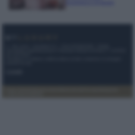
economica e di design
© – My Luxury – Anicaflash S.r.l. – P.Iva 01816001000 – Testata
Giornalistica registrata presso il Tribunale ordinario di Roma, n° 112/2022
del 21/07/2022
Anicaflash S.r.l detiene i diritti di utilizzo di tutti i contenuti e le immagini
presenti nel sito
Contatti
Privacy Policy
Preferenze privacy
Mappa del sito
Chi siamo
Redazione
Codice Etico
Pubblicità