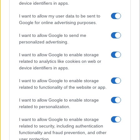
device identifiers in apps.
I want to allow my user data to be sent to
Google for online advertising purposes.
I want to allow Google to send me
personalized advertising.
I want to allow Google to enable storage
related to analytics like cookies on web or
device identifiers in apps.
I want to allow Google to enable storage
related to functionality of the website or app.
I want to allow Google to enable storage
related to personalization.
I want to allow Google to enable storage
related to security, including authentication
functionality and fraud prevention, and other
user protection.