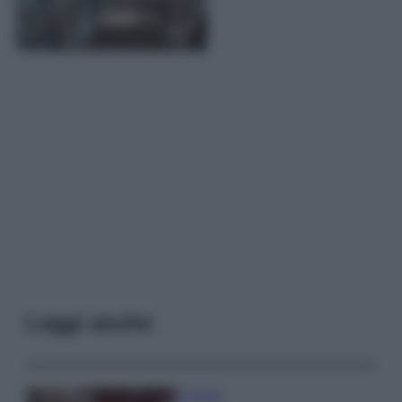
Leggi anche
Accessori