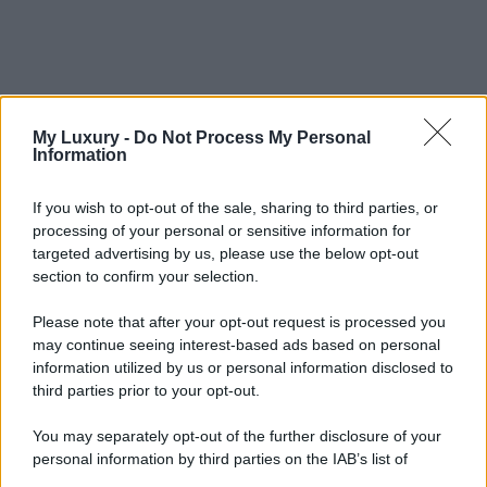
My Luxury -
Do Not Process My Personal
Information
If you wish to opt-out of the sale, sharing to third parties, or
processing of your personal or sensitive information for
targeted advertising by us, please use the below opt-out
section to confirm your selection.
Please note that after your opt-out request is processed you
may continue seeing interest-based ads based on personal
information utilized by us or personal information disclosed to
third parties prior to your opt-out.
You may separately opt-out of the further disclosure of your
personal information by third parties on the IAB’s list of
downstream participants.