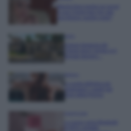
Wanda Nara mostra sui social
la sua Chanel bag che vale
una fortuna: quanto costa?
Viaggi
Il borgo fantasma del
Cilento dove il tempo si è
fermato davvero…
Bellezza
La guida definitiva per
proteggere i capelli dal
cloro della Piscina
Case Di Lusso
La nuova cassa Bluetooth
di IKEA: portatile