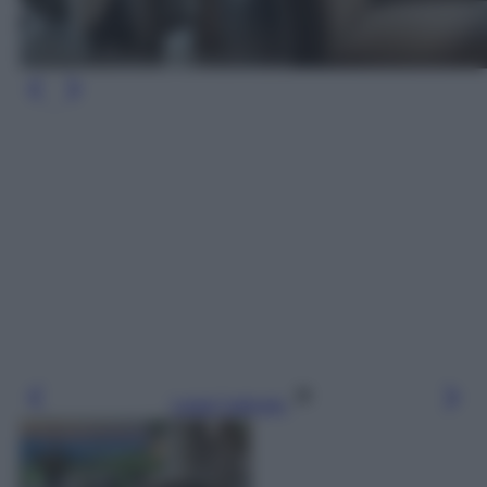
Leggi l’articolo