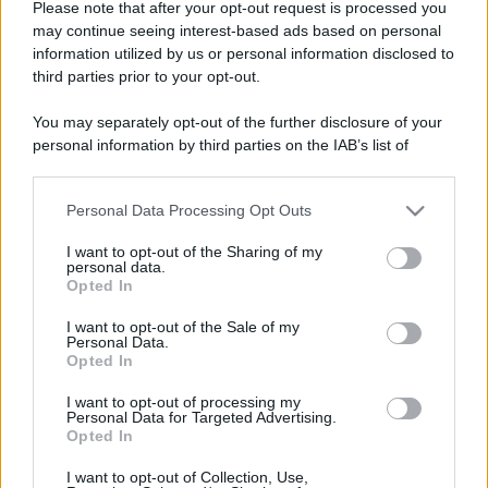
Please note that after your opt-out request is processed you
may continue seeing interest-based ads based on personal
information utilized by us or personal information disclosed to
third parties prior to your opt-out.
You may separately opt-out of the further disclosure of your
personal information by third parties on the IAB’s list of
downstream participants.
Personal Data Processing Opt Outs
This information may also be disclosed by us to third parties
on the IAB’s List of Downstream Participants that may further
I want to opt-out of the Sharing of my
disclose it to other third parties.
personal data.
Opted In
Please note that this website/app uses one or more Google
services and may gather and store information including but
I want to opt-out of the Sale of my
Personal Data.
not limited to your visit or usage behaviour. You may click to
Opted In
grant or deny consent to Google and its third-party tags to
use your data for below specified purposes in below Google
I want to opt-out of processing my
consent section.
Personal Data for Targeted Advertising.
Opted In
I want to opt-out of Collection, Use,