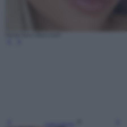
Wanda Nara e Mauro Icardi
Leggi l’articolo