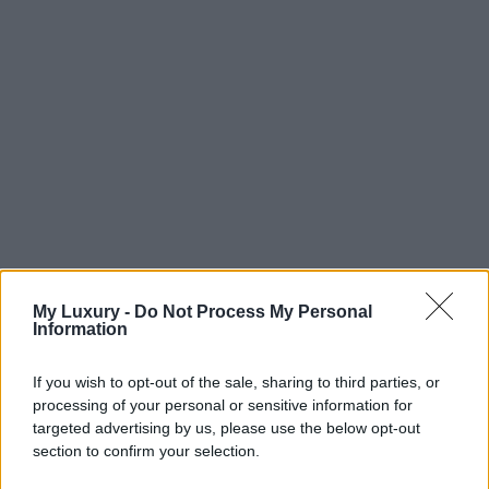
My Luxury -
Do Not Process My Personal
Information
If you wish to opt-out of the sale, sharing to third parties, or
processing of your personal or sensitive information for
targeted advertising by us, please use the below opt-out
section to confirm your selection.