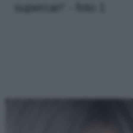
supercar!' - foto 1