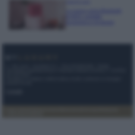
Case Di Lusso
La nuova cassa Bluetooth
di IKEA: portatile
economica e di design
© – My Luxury – Anicaflash S.r.l. – P.Iva 01816001000 – Testata
Giornalistica registrata presso il Tribunale ordinario di Roma, n° 112/2022
del 21/07/2022
Anicaflash S.r.l detiene i diritti di utilizzo di tutti i contenuti e le immagini
presenti nel sito
Contatti
Privacy Policy
Preferenze privacy
Mappa del sito
Chi siamo
Redazione
Codice Etico
Pubblicità