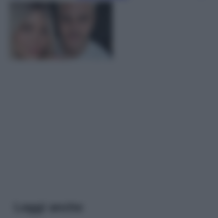
Leggi anche