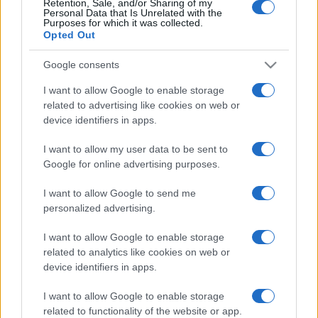
Retention, Sale, and/or Sharing of my
Personal Data that Is Unrelated with the
Purposes for which it was collected.
Opted Out
Google consents
I want to allow Google to enable storage
related to advertising like cookies on web or
device identifiers in apps.
I want to allow my user data to be sent to
Google for online advertising purposes.
I want to allow Google to send me
personalized advertising.
I want to allow Google to enable storage
related to analytics like cookies on web or
device identifiers in apps.
I want to allow Google to enable storage
related to functionality of the website or app.