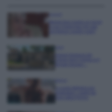
Accessori
Wanda Nara mostra sui social
la sua Chanel bag che vale
una fortuna: quanto costa?
Viaggi
Il borgo fantasma del
Cilento dove il tempo si è
fermato davvero…
Bellezza
La guida definitiva per
proteggere i capelli dal
cloro della Piscina