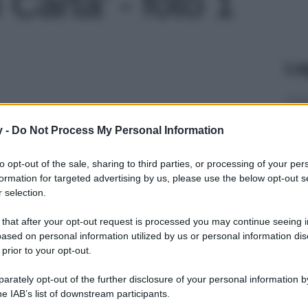
 Carta' - foto 1
Le
y -
Do Not Process My Personal Information
to opt-out of the sale, sharing to third parties, or processing of your per
formation for targeted advertising by us, please use the below opt-out s
 selection.
 that after your opt-out request is processed you may continue seeing i
ased on personal information utilized by us or personal information dis
 prior to your opt-out.
rately opt-out of the further disclosure of your personal information by
he IAB’s list of downstream participants.