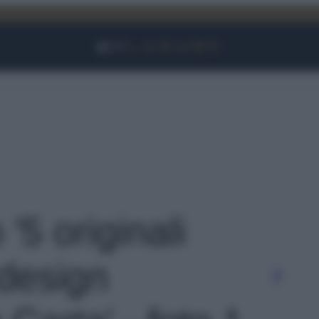
Facebook
Instagram
YouTube
TikTok
Link
 '5 originali
design