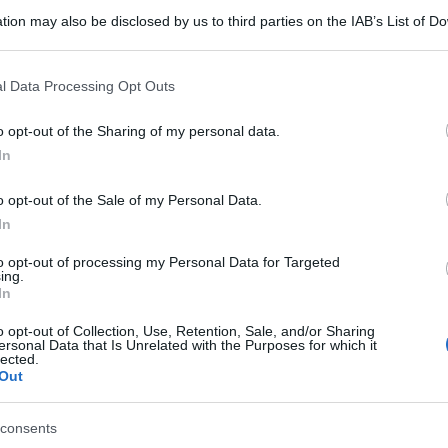
tion may also be disclosed by us to third parties on the IAB’s List of 
 that may further disclose it to other third parties.
 that this website/app uses one or more Google services and may gath
l Data Processing Opt Outs
including but not limited to your visit or usage behaviour. You may click 
 to Google and its third-party tags to use your data for below specifi
o opt-out of the Sharing of my personal data.
ogle consent section.
In
o opt-out of the Sale of my Personal Data.
In
to opt-out of processing my Personal Data for Targeted
ing.
In
o opt-out of Collection, Use, Retention, Sale, and/or Sharing
ersonal Data that Is Unrelated with the Purposes for which it
lected.
Out
consents