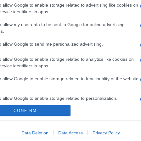
o allow Google to enable storage related to advertising like cookies on
evice identifiers in apps.
o allow my user data to be sent to Google for online advertising
s.
to allow Google to send me personalized advertising.
o allow Google to enable storage related to analytics like cookies on
evice identifiers in apps.
o allow Google to enable storage related to functionality of the website
gi l’articolo
o allow Google to enable storage related to personalization.
CONFIRM
o allow Google to enable storage related to security, including
cation functionality and fraud prevention, and other user protection.
Data Deletion
Data Access
Privacy Policy