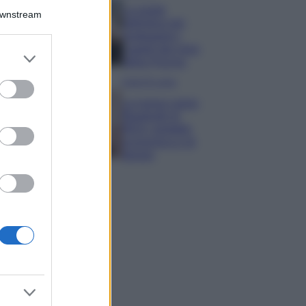
La guida
Downstream
definitiva per
proteggere i
capelli dal cloro
er and store
della Piscina
to grant or
ed purposes
Case Di Lusso
La nuova cassa
Bluetooth di
IKEA: portatile
economica e di
design