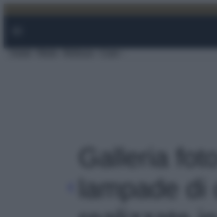
Vai
al
contenuto
Viaggi
Moda
Bellezza
Case
Galleria foto
lampade di 