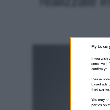
realizzate in
My Luxur
If you wish 
sensitive in
confirm your
Please note
based ads b
third parties
You may sepa
parties on t