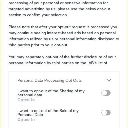
processing of your personal or sensitive information for
targeted advertising by us, please use the below opt-out
section to confirm your selection.
Please note that after your opt-out request is processed you
may continue seeing interest-based ads based on personal
information utilized by us or personal information disclosed to
third parties prior to your opt-out.
You may separately opt-out of the further disclosure of your
personal information by third parties on the IAB’s list of
downstream participants.
Personal Data Processing Opt Outs
This information may also be disclosed by us to third parties
on the IAB’s List of Downstream Participants that may further
I want to opt-out of the Sharing of my
disclose it to other third parties.
personal data.
Opted In
Please note that this website/app uses one or more Google
services and may gather and store information including but
I want to opt-out of the Sale of my
Personal Data.
not limited to your visit or usage behaviour. You may click to
Opted In
grant or deny consent to Google and its third-party tags to
use your data for below specified purposes in below Google