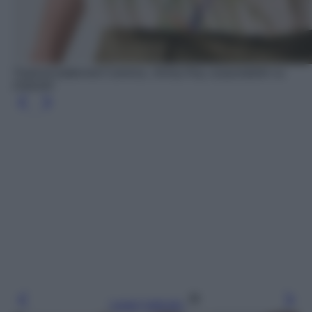
Tropical patterned Camicia, Jimmy Key, acquistabile su
Zalando
Leggi l’articolo