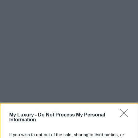
My Luxury -
Do Not Process My Personal
Information
If you wish to opt-out of the sale, sharing to third parties, or