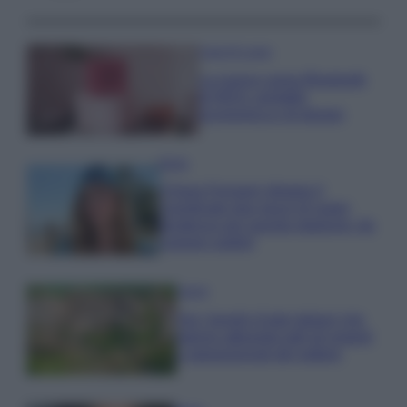
Case Di Lusso
La nuova cassa Bluetooth
di IKEA: portatile
economica e di design
Moda
Chiara Ferragni sfoggia il
coordinato due pezzi di super
tendenza per questa stagione: da
copiare subito!
Viaggi
Qui i borghi d’arte italiani che
stanno attirando tutti gli esperti
e appassionati del settore