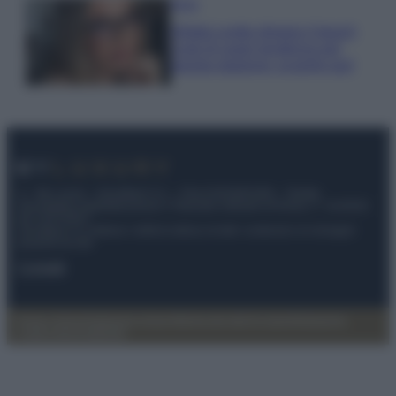
Moda
Diletta Leotta sfoggia il beach
Look di super tendenza per
questa stagione: scoprilo qui!
© – My Luxury – Anicaflash S.r.l. – P.Iva 01816001000 – Testata
Giornalistica registrata presso il Tribunale ordinario di Roma, n° 112/2022
del 21/07/2022
Anicaflash S.r.l detiene i diritti di utilizzo di tutti i contenuti e le immagini
presenti nel sito
Contatti
Privacy Policy
Preferenze privacy
Mappa del sito
Chi siamo
Redazione
Codice Etico
Pubblicità