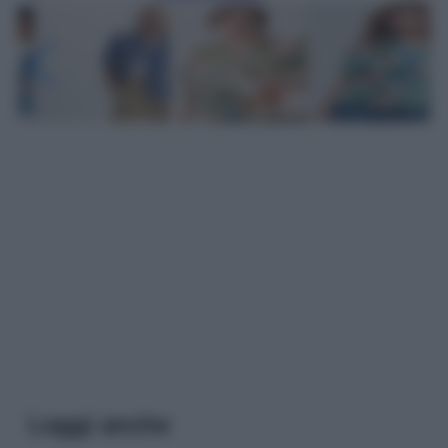
Leggi anche