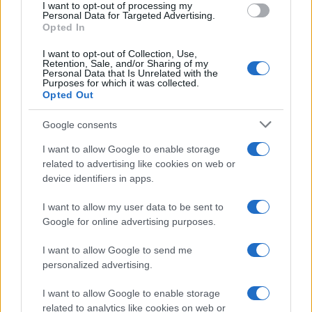
I want to opt-out of processing my
consent section.
Personal Data for Targeted Advertising.
Opted In
I want to opt-out of Collection, Use,
Retention, Sale, and/or Sharing of my
Personal Data that Is Unrelated with the
Purposes for which it was collected.
Opted Out
Google consents
I want to allow Google to enable storage
related to advertising like cookies on web or
device identifiers in apps.
I want to allow my user data to be sent to
Google for online advertising purposes.
I want to allow Google to send me
personalized advertising.
I want to allow Google to enable storage
related to analytics like cookies on web or