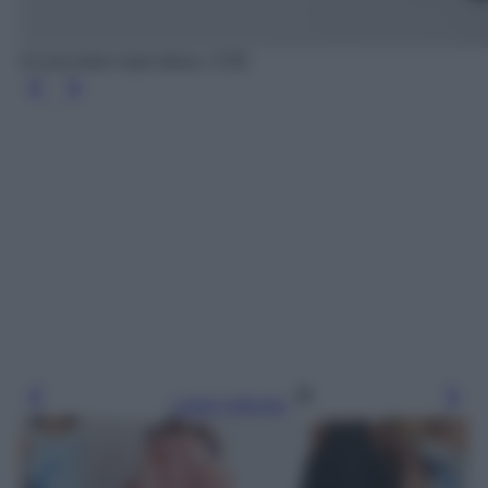
A-Line linen maxi dress, COS
Leggi l’articolo