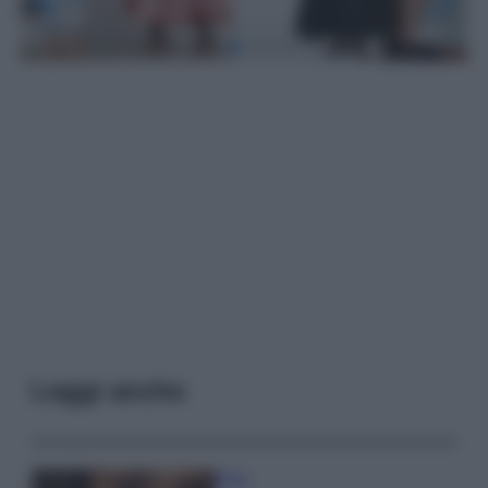
Leggi anche
Moda