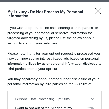
My Luxury -
Do Not Process My Personal
Information
If you wish to opt-out of the sale, sharing to third parties, or
processing of your personal or sensitive information for
targeted advertising by us, please use the below opt-out
section to confirm your selection.
Please note that after your opt-out request is processed you
may continue seeing interest-based ads based on personal
information utilized by us or personal information disclosed to
third parties prior to your opt-out.
You may separately opt-out of the further disclosure of your
personal information by third parties on the IAB’s list of
downstream participants.
Personal Data Processing Opt Outs
This information may also be disclosed by us to third parties
on the IAB’s List of Downstream Participants that may further
I want to opt-out of the Sharing of my