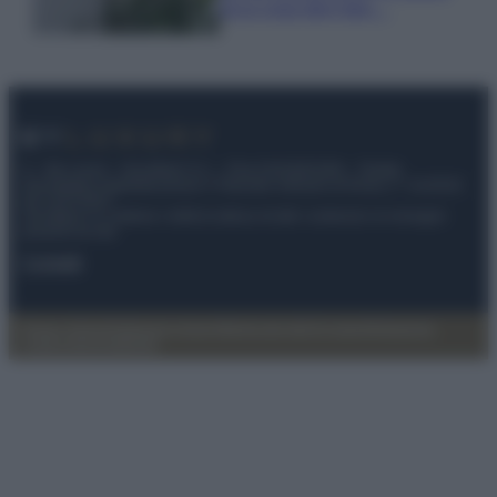
ecco cosa devi fare…
© – My Luxury – Anicaflash S.r.l. – P.Iva 01816001000 – Testata
Giornalistica registrata presso il Tribunale ordinario di Roma, n° 112/2022
del 21/07/2022
Anicaflash S.r.l detiene i diritti di utilizzo di tutti i contenuti e le immagini
presenti nel sito
Contatti
Privacy Policy
Preferenze privacy
Mappa del sito
Chi siamo
Redazione
Codice Etico
Pubblicità