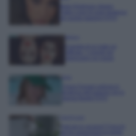
Belen Rodriguez sfoggia
l’abito a pois di super tendenza
per questa stagione FOTO
Bellezza
Il segreto di un make up
raffinato: 7 consigli per
valorizzarsi con classe
Moda
Chiara Ferragni anticipa le
tendenze dell’autunno con la
stampa Bambi FOTO
Case Di Lusso
Parti per le vacanze? 5 trucchi
per far sopravvivere le piante,